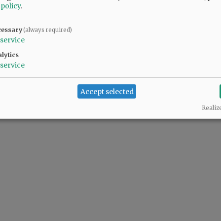
 policy
.
cessary
(always required)
service
lytics
service
Accept selected
Realiz