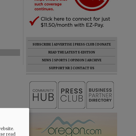
SUBSCRIBE
|
ADVERTISE
|
PRESS CLUB
|
DONATE
READ THE LATEST E-EDITION
NEWS
|
SPORTS
|
OPINION
|
ARCHIVE
SUPPORT NR
|
CONTACT US
ebsite.
ase read