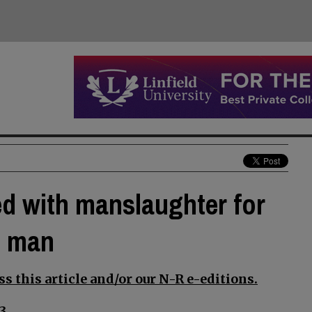
d with manslaughter for
n man
s this article and/or our N-R e-editions.
3.