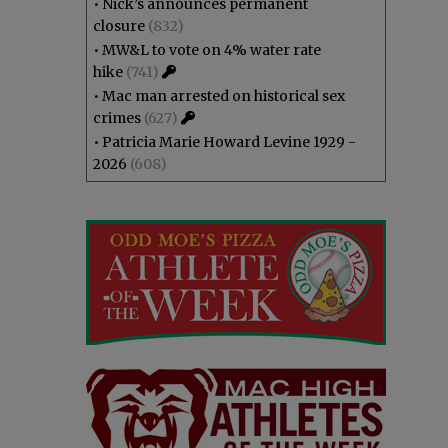
•
Nick’s announces permanent
closure
(832)
•
MW&L to vote on 4% water rate
hike
(741)
•
Mac man arrested on historical sex
crimes
(627)
•
Patricia Marie Howard Levine 1929 -
2026
(608)