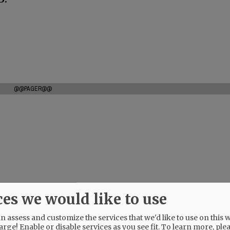
@@PAGER@@
ces we would like to use
 assess and customize the services that we'd like to use on this w
arge! Enable or disable services as you see fit.
To learn more, ple