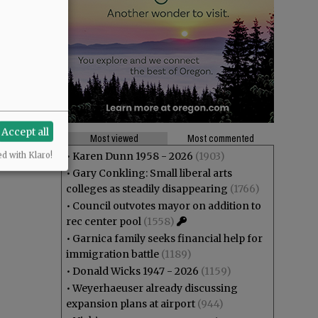
Accept all
Most viewed
Most commented
•
Karen Dunn 1958 - 2026
(1903)
ed with Klaro!
•
Gary Conkling: Small liberal arts
colleges as steadily disappearing
(1766)
•
Council outvotes mayor on addition to
rec center pool
(1558)
•
Garnica family seeks financial help for
immigration battle
(1189)
•
Donald Wicks 1947 - 2026
(1159)
•
Weyerhaeuser already discussing
expansion plans at airport
(944)