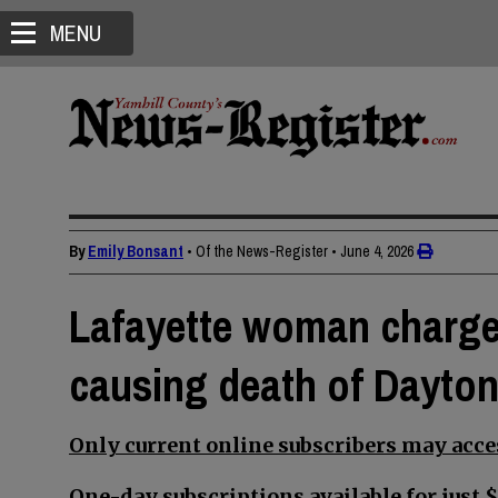
MENU
By
Emily Bonsant
• Of the News-Register
•
June 4, 2026
Lafayette woman charge
causing death of Dayto
Only current online subscribers may acces
One-day subscriptions available for just $