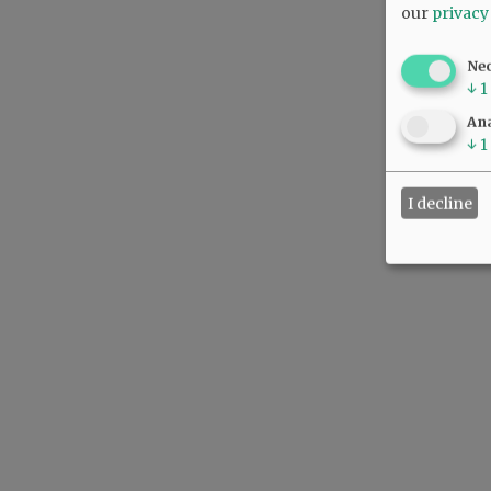
our
privacy
Ne
↓
1
Ana
↓
1
I decline