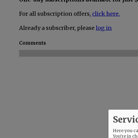
For all subscription offers,
click here.
Already a subscriber, please
log in
Comments
Servi
Here you can
You're in ch