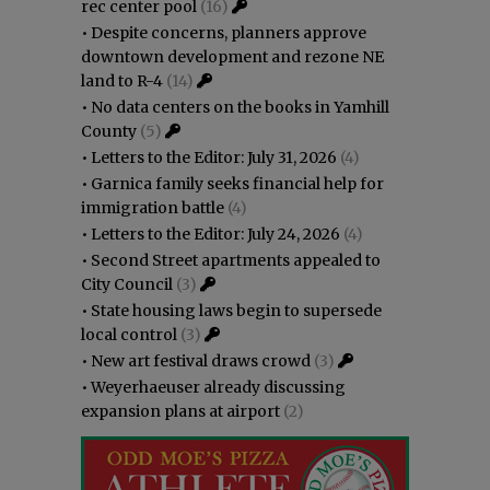
rec center pool
(16)
•
Despite concerns, planners approve
downtown development and rezone NE
land to R-4
(14)
•
No data centers on the books in Yamhill
County
(5)
•
Letters to the Editor: July 31, 2026
(4)
•
Garnica family seeks financial help for
immigration battle
(4)
•
Letters to the Editor: July 24, 2026
(4)
•
Second Street apartments appealed to
City Council
(3)
•
State housing laws begin to supersede
local control
(3)
•
New art festival draws crowd
(3)
•
Weyerhaeuser already discussing
expansion plans at airport
(2)