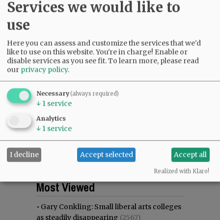
Services we would like to
use
Here you can assess and customize the services that we'd
like to use on this website. You're in charge! Enable or
disable services as you see fit.
To learn more, please read
our
privacy policy
.
Necessary
(always required)
↓
1
service
Analytics
↓
1
service
I decline
Accept selected
Accept all
Realized with Klaro!
Most viewed
Most commented
Most Viewed
•
Gary Conkling: Small liberal arts colleges
as steadily disappearing
(2567)