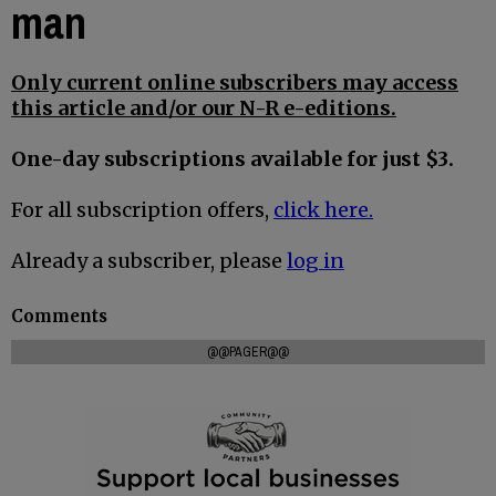
man
Only current online subscribers may access
this article and/or our N-R e-editions.
One-day subscriptions available for just $3.
For all subscription offers,
click here.
Already a subscriber, please
log in
Comments
@@PAGER@@