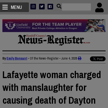
MENU
By
Emily Bonsant
• Of the News-Register
•
June 4, 2026
Lafayette woman charged
with manslaughter for
causing death of Dayton