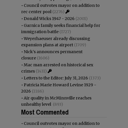
•
Council outvotes mayor on addition to
rec center pool
(2276)
•
Donald Wicks 1947 - 2026
(2001)
•
Garnica family seeks financial help for
immigration battle
(1727)
•
Weyerhaeuser already discussing
expansion plans at airport
(1709)
•
Nick’s announces permanent
closure
(1606)
•
Mac man arrested on historical sex
crimes
(1431)
•
Letters to the Editor: July 31, 2026
(1373)
•
Patricia Marie Howard Levine 1929 -
2026
(1186)
•
Air quality in McMinnville reaches
unhealthy level
(893)
Most Commented
•
Council outvotes mayor on addition to