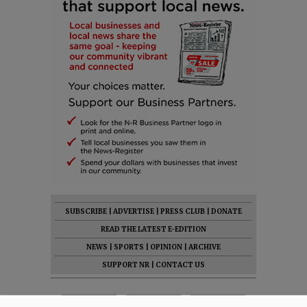
SUBSCRIBE
|
ADVERTISE
|
PRESS CLUB
|
DONATE
READ THE LATEST E-EDITION
NEWS
|
SPORTS
|
OPINION
|
ARCHIVE
SUPPORT NR
|
CONTACT US