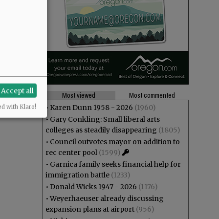
Accept all
Most viewed
Most commented
•
Karen Dunn 1958 - 2026
(1960)
ed with Klaro!
•
Gary Conkling: Small liberal arts
colleges as steadily disappearing
(1805)
•
Council outvotes mayor on addition to
rec center pool
(1599)
•
Garnica family seeks financial help for
immigration battle
(1233)
•
Donald Wicks 1947 - 2026
(1176)
•
Weyerhaeuser already discussing
expansion plans at airport
(956)