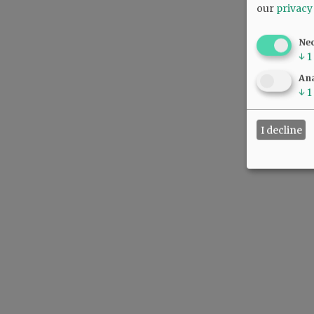
our
privacy
Ne
↓
1
Ana
↓
1
I decline