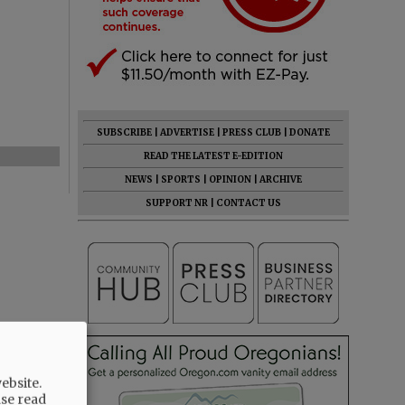
SUBSCRIBE
|
ADVERTISE
|
PRESS CLUB
|
DONATE
READ THE LATEST E-EDITION
NEWS
|
SPORTS
|
OPINION
|
ARCHIVE
SUPPORT NR
|
CONTACT US
ebsite.
ase read