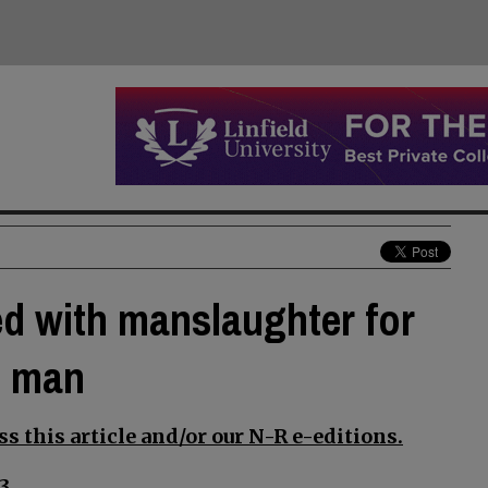
d with manslaughter for
n man
s this article and/or our N-R e-editions.
3.