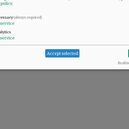
 policy
.
cessary
(always required)
service
lytics
service
Accept selected
Realiz