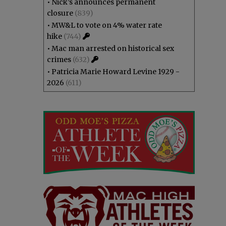
•
Nick’s announces permanent
closure
(839)
•
MW&L to vote on 4% water rate
hike
(744)
•
Mac man arrested on historical sex
crimes
(632)
•
Patricia Marie Howard Levine 1929 -
2026
(611)