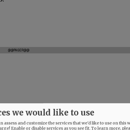
@@PAGER@@
ces we would like to use
 assess and customize the services that we'd like to use on this w
arge! Enable or disable services as you see fit.
To learn more, ple