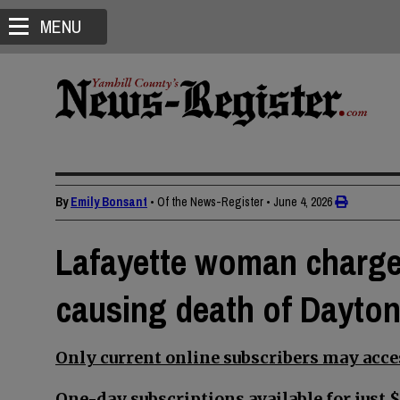
MENU
By
Emily Bonsant
• Of the News-Register
•
June 4, 2026
Lafayette woman charge
causing death of Dayto
Only current online subscribers may acces
One-day subscriptions available for just $