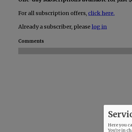
For all subscription offers,
click here.
Already a subscriber, please
log in
Comments
Servi
Here you can
You're in ch