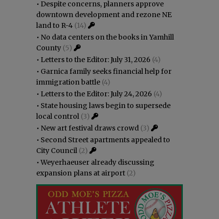
•
Despite concerns, planners approve
downtown development and rezone NE
land to R-4
(14)
•
No data centers on the books in Yamhill
County
(5)
•
Letters to the Editor: July 31, 2026
(4)
•
Garnica family seeks financial help for
immigration battle
(4)
•
Letters to the Editor: July 24, 2026
(4)
•
State housing laws begin to supersede
local control
(3)
•
New art festival draws crowd
(3)
•
Second Street apartments appealed to
City Council
(2)
•
Weyerhaeuser already discussing
expansion plans at airport
(2)