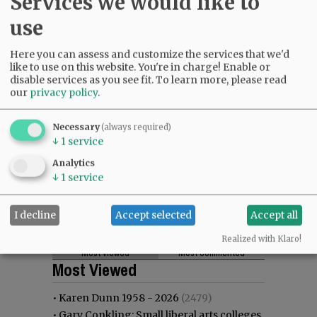
Services we would like to
use
Here you can assess and customize the services that we'd
like to use on this website. You're in charge! Enable or
disable services as you see fit.
To learn more, please read
our
privacy policy
.
Necessary
(always required)
↓
1
service
Analytics
↓
1
service
I decline
Accept selected
Accept all
Realized with Klaro!
Most viewed
Most commented
Most Viewed
•
Karen Dunn 1958 - 2026
(2479)
•
Gary Conkling: Small liberal arts colleges