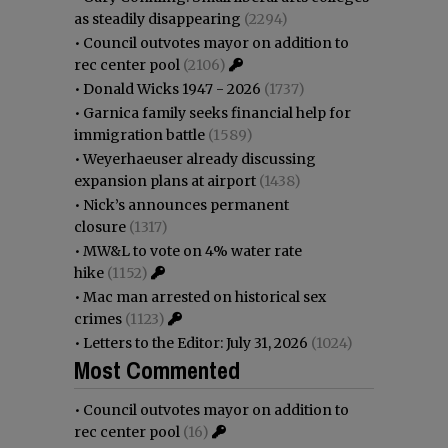
as steadily disappearing
(2294)
•
Council outvotes mayor on addition to
rec center pool
(2106)
•
Donald Wicks 1947 - 2026
(1737)
•
Garnica family seeks financial help for
immigration battle
(1589)
•
Weyerhaeuser already discussing
expansion plans at airport
(1438)
•
Nick’s announces permanent
closure
(1317)
•
MW&L to vote on 4% water rate
hike
(1152)
•
Mac man arrested on historical sex
crimes
(1123)
•
Letters to the Editor: July 31, 2026
(1024)
Most Commented
•
Council outvotes mayor on addition to
rec center pool
(16)