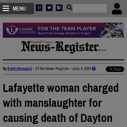
MENU
By
Emily Bonsant
• Of the News-Register
•
June 4, 2026
Lafayette woman charged
with manslaughter for
causing death of Dayton