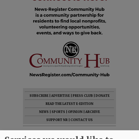
SUBSCRIBE
|
ADVERTISE
|
PRESS CLUB
|
DONATE
READ THE LATEST E-EDITION
NEWS
|
SPORTS
|
OPINION
|
ARCHIVE
SUPPORT NR
|
CONTACT US