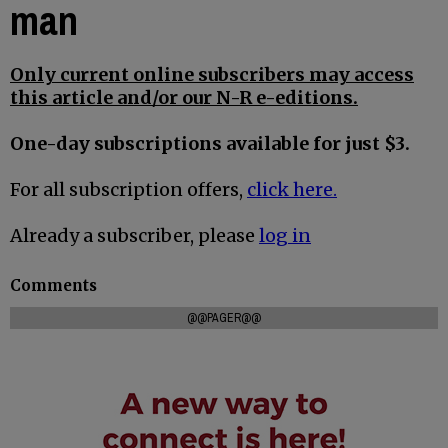
man
Only current online subscribers may access
this article and/or our N-R e-editions.
One-day subscriptions available for just $3.
For all subscription offers,
click here.
Already a subscriber, please
log in
Comments
@@PAGER@@