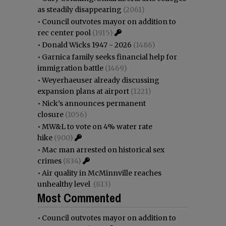
as steadily disappearing
(2061)
•
Council outvotes mayor on addition to
rec center pool
(1915)
•
Donald Wicks 1947 - 2026
(1486)
•
Garnica family seeks financial help for
immigration battle
(1469)
•
Weyerhaeuser already discussing
expansion plans at airport
(1221)
•
Nick’s announces permanent
closure
(1056)
•
MW&L to vote on 4% water rate
hike
(900)
•
Mac man arrested on historical sex
crimes
(834)
•
Air quality in McMinnville reaches
unhealthy level
(813)
Most Commented
•
Council outvotes mayor on addition to