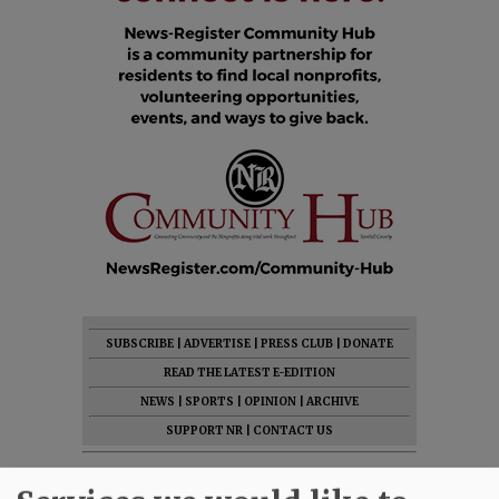
SUBSCRIBE
|
ADVERTISE
|
PRESS CLUB
|
DONATE
READ THE LATEST E-EDITION
NEWS
|
SPORTS
|
OPINION
|
ARCHIVE
SUPPORT NR
|
CONTACT US