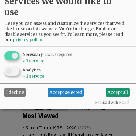
Services we would like to
use
Here you can assess and customize the services that we'd
like to use on this website. You're in charge! Enable or
disable services as you see fit.
To learn more, please read
our
privacy policy
.
Necessary
(always required)
↓
1
service
Analytics
↓
1
service
I decline
Accept selected
Accept all
Realized with Klaro!
Most viewed
Most commented
Most Viewed
•
Karen Dunn 1958 - 2026
(2278)
•
Gary Conkling: Small liberal arts colleges