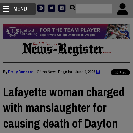
MENU
By
Emily Bonsant
• Of the News-Register
•
June 4, 2026
Lafayette woman charged
with manslaughter for
causing death of Dayton