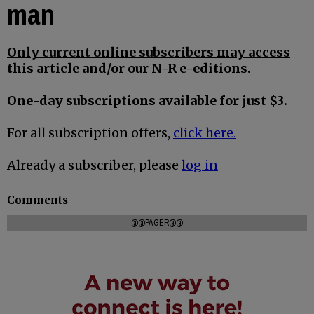
man
Only current online subscribers may access
this article and/or our N-R e-editions.
One-day subscriptions available for just $3.
For all subscription offers,
click here.
Already a subscriber, please
log in
Comments
@@PAGER@@