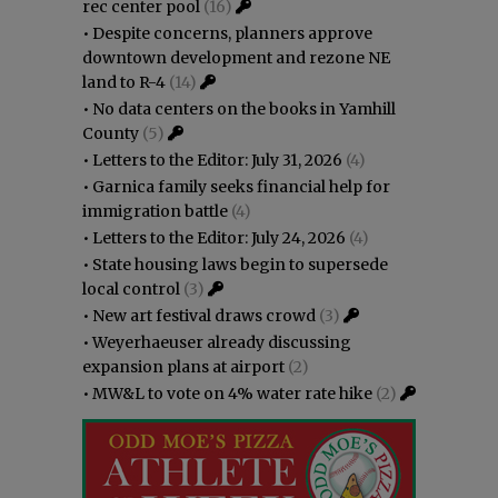
rec center pool
(16)
•
Despite concerns, planners approve
downtown development and rezone NE
land to R-4
(14)
•
No data centers on the books in Yamhill
County
(5)
•
Letters to the Editor: July 31, 2026
(4)
•
Garnica family seeks financial help for
immigration battle
(4)
•
Letters to the Editor: July 24, 2026
(4)
•
State housing laws begin to supersede
local control
(3)
•
New art festival draws crowd
(3)
•
Weyerhaeuser already discussing
expansion plans at airport
(2)
•
MW&L to vote on 4% water rate hike
(2)