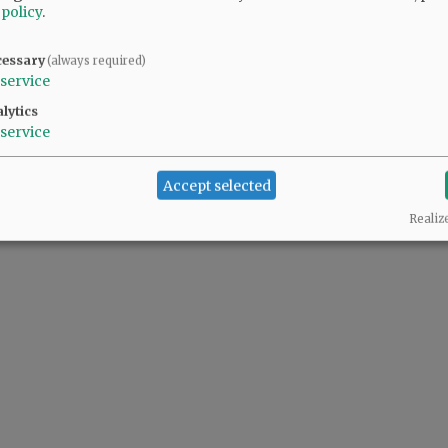
 policy
.
cessary
(always required)
service
lytics
service
Accept selected
Realiz