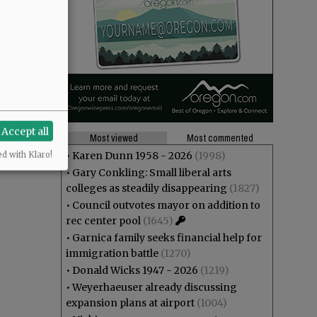
Accept all
Most viewed
Most commented
•
Karen Dunn 1958 - 2026
(1998)
ed with Klaro!
•
Gary Conkling: Small liberal arts
colleges as steadily disappearing
(1827)
•
Council outvotes mayor on addition to
rec center pool
(1645)
•
Garnica family seeks financial help for
immigration battle
(1270)
•
Donald Wicks 1947 - 2026
(1219)
•
Weyerhaeuser already discussing
expansion plans at airport
(1004)