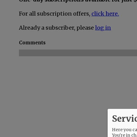
For all subscription offers,
click here.
Already a subscriber, please
log in
Comments
Servi
Here you can
You're in ch