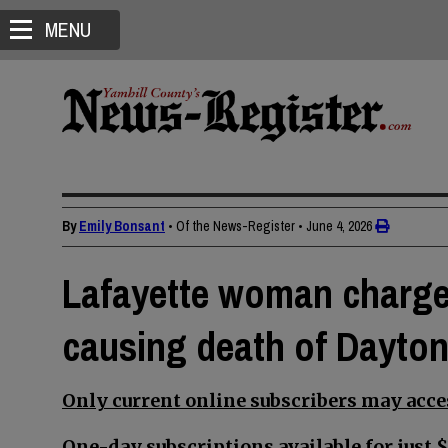
MENU
By
Emily Bonsant
• Of the News-Register
•
June 4, 2026
Lafayette woman charge
causing death of Dayto
Only current online subscribers may acces
One-day subscriptions available for just $