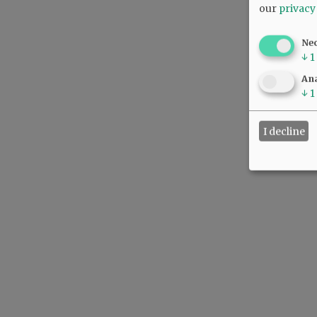
our
privacy
Ne
↓
1
Ana
↓
1
I decline