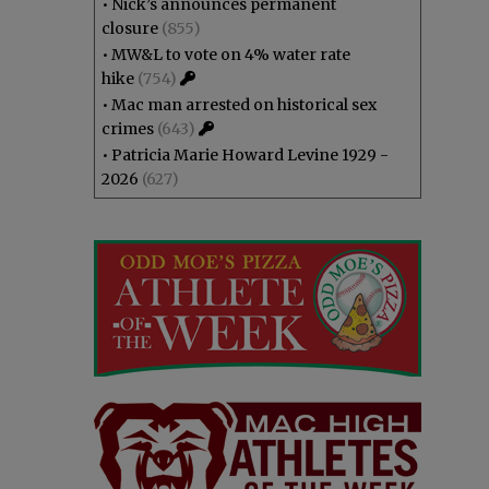
•
Nick’s announces permanent
closure
(855)
•
MW&L to vote on 4% water rate
hike
(754)
•
Mac man arrested on historical sex
crimes
(643)
•
Patricia Marie Howard Levine 1929 -
2026
(627)