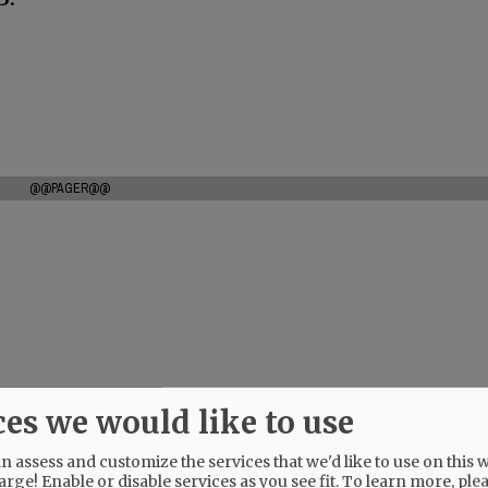
@@PAGER@@
ces we would like to use
 assess and customize the services that we'd like to use on this w
arge! Enable or disable services as you see fit.
To learn more, ple