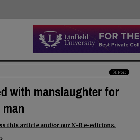
d with manslaughter for
n man
s this article and/or our N-R e-editions.
3.