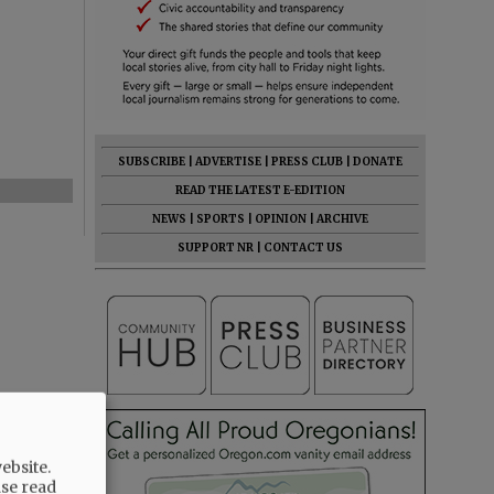
SUBSCRIBE
|
ADVERTISE
|
PRESS CLUB
|
DONATE
READ THE LATEST E-EDITION
NEWS
|
SPORTS
|
OPINION
|
ARCHIVE
SUPPORT NR
|
CONTACT US
ebsite.
ase read