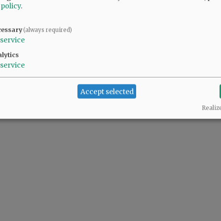
 policy
.
cessary
(always required)
service
lytics
service
Accept selected
Realiz