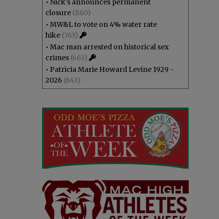
•
Nick’s announces permanent
closure
(880)
•
MW&L to vote on 4% water rate
hike
(763)
•
Mac man arrested on historical sex
crimes
(663)
•
Patricia Marie Howard Levine 1929 -
2026
(643)