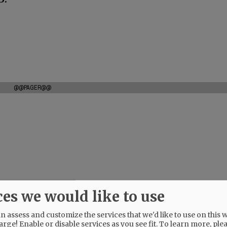
@@PAGER@@
ces we would like to use
 assess and customize the services that we'd like to use on this w
arge! Enable or disable services as you see fit.
To learn more, ple