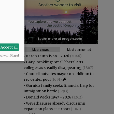
Accept all
Most viewed
Most commented
•
Karen Dunn 1958 - 2026
(2046)
ed with Klaro!
•
Gary Conkling: Small liberal arts
colleges as steadily disappearing
(1867)
•
Council outvotes mayor on addition to
rec center pool
(1691)
•
Garnica family seeks financial help for
immigration battle
(1293)
•
Donald Wicks 1947 - 2026
(1262)
•
Weyerhaeuser already discussing
expansion plans at airport
(1041)