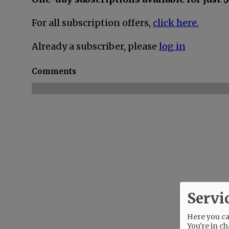
For all subscription offers,
click here.
Already a subscriber, please
log in
Comments
Servi
Here you can
You're in ch