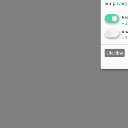
our
privacy
Ne
↓
1
Ana
↓
1
I decline