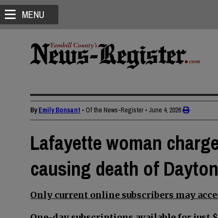
MENU
By
Emily Bonsant
• Of the News-Register
•
June 4, 2026
Lafayette woman charge
causing death of Dayto
Only current online subscribers may acces
One-day subscriptions available for just $