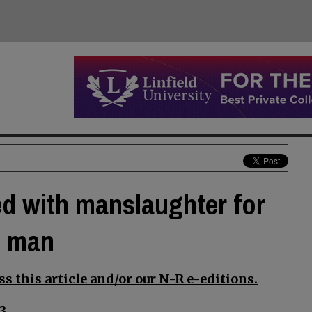
d with manslaughter for
n man
s this article and/or our N-R e-editions.
3.