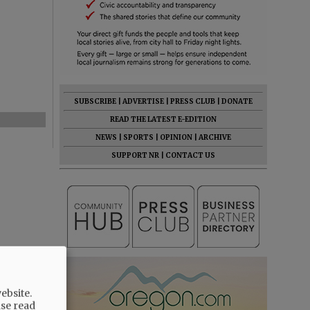
SUBSCRIBE
|
ADVERTISE
|
PRESS CLUB
|
DONATE
READ THE LATEST E-EDITION
NEWS
|
SPORTS
|
OPINION
|
ARCHIVE
SUPPORT NR
|
CONTACT US
ebsite.
ase read