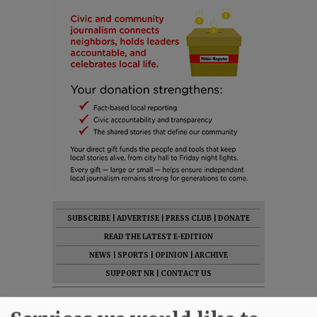
SUBSCRIBE
|
ADVERTISE
|
PRESS CLUB
|
DONATE
READ THE LATEST E-EDITION
NEWS
|
SPORTS
|
OPINION
|
ARCHIVE
SUPPORT NR
|
CONTACT US