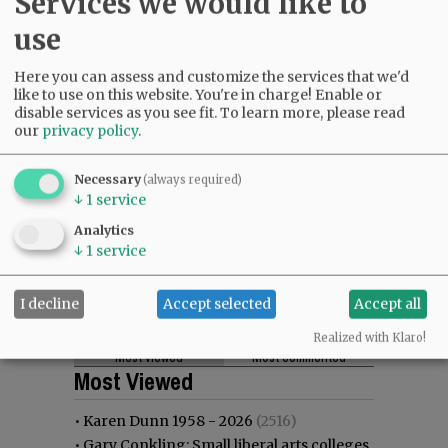
Services we would like to
use
Here you can assess and customize the services that we'd
like to use on this website. You're in charge! Enable or
disable services as you see fit.
To learn more, please read
our
privacy policy
.
Necessary
(always required)
↓
1
service
Analytics
↓
1
service
I decline
Accept selected
Accept all
Realized with Klaro!
Most viewed
Most commented
Most Viewed
•
Karen Dunn 1958 - 2026
(2516)
•
Gary Conkling: Small liberal arts colleges