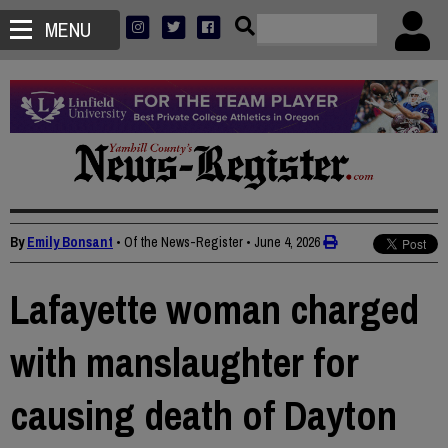
MENU
By
Emily Bonsant
• Of the News-Register
•
June 4, 2026
Lafayette woman charged
with manslaughter for
causing death of Dayton