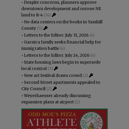
•
Despite concerns, planners approve
downtown development and rezone NE
land to R-4
(14)
•
No data centers on the books in Yamhill
County
(5)
•
Letters to the Editor: July 31, 2026
(4)
•
Garnica family seeks financial help for
immigration battle
(4)
•
Letters to the Editor: July 24, 2026
(4)
•
State housing laws begin to supersede
local control
(3)
•
New art festival draws crowd
(3)
•
Second Street apartments appealed to
City Council
(2)
•
Weyerhaeuser already discussing
expansion plans at airport
(2)