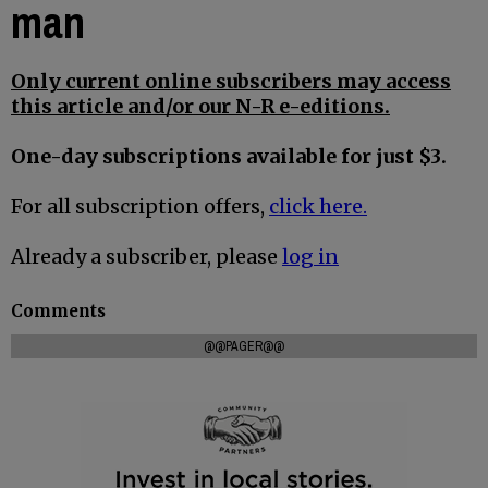
man
Only current online subscribers may access
this article and/or our N-R e-editions.
One-day subscriptions available for just $3.
For all subscription offers,
click here.
Already a subscriber, please
log in
Comments
@@PAGER@@