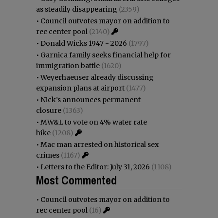
as steadily disappearing
(2359)
•
Council outvotes mayor on addition to
rec center pool
(2140)
•
Donald Wicks 1947 - 2026
(1797)
•
Garnica family seeks financial help for
immigration battle
(1620)
•
Weyerhaeuser already discussing
expansion plans at airport
(1477)
•
Nick’s announces permanent
closure
(1363)
•
MW&L to vote on 4% water rate
hike
(1208)
•
Mac man arrested on historical sex
crimes
(1167)
•
Letters to the Editor: July 31, 2026
(1108)
Most Commented
•
Council outvotes mayor on addition to
rec center pool
(16)