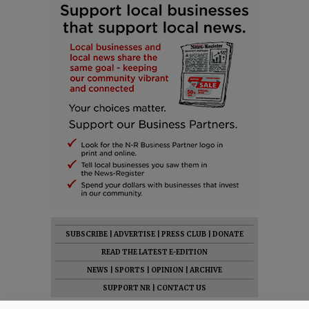
SUBSCRIBE
|
ADVERTISE
|
PRESS CLUB
|
DONATE
READ THE LATEST E-EDITION
NEWS
|
SPORTS
|
OPINION
|
ARCHIVE
SUPPORT NR
|
CONTACT US