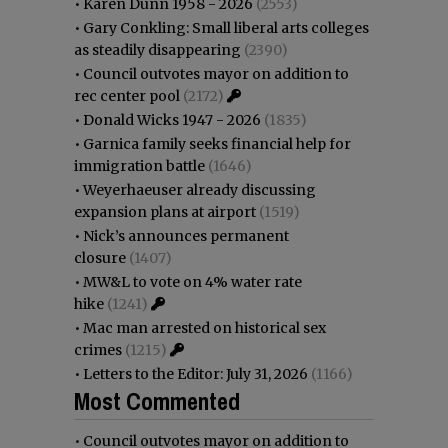
•
Karen Dunn 1958 - 2026
(2553)
•
Gary Conkling: Small liberal arts colleges
as steadily disappearing
(2390)
•
Council outvotes mayor on addition to
rec center pool
(2172)
•
Donald Wicks 1947 - 2026
(1835)
•
Garnica family seeks financial help for
immigration battle
(1646)
•
Weyerhaeuser already discussing
expansion plans at airport
(1519)
•
Nick’s announces permanent
closure
(1407)
•
MW&L to vote on 4% water rate
hike
(1241)
•
Mac man arrested on historical sex
crimes
(1215)
•
Letters to the Editor: July 31, 2026
(1166)
Most Commented
•
Council outvotes mayor on addition to