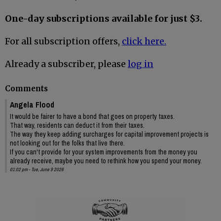
One-day subscriptions available for just $3.
For all subscription offers,
click here.
Already a subscriber, please
log in
Comments
Angela Flood
It would be fairer to have a bond that goes on property taxes.
That way, residents can deduct it from their taxes.
The way they keep adding surcharges for capital improvement projects is
not looking out for the folks that live there.
If you can't provide for your system improvements from the money you
already receive, maybe you need to rethink how you spend your money.
01:02 pm - Tue, June 9 2026