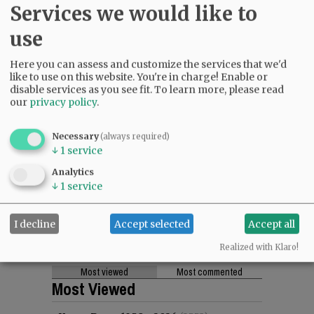
Services we would like to
use
Here you can assess and customize the services that we'd
like to use on this website. You're in charge! Enable or
disable services as you see fit.
To learn more, please read
our
privacy policy
.
Necessary
(always required)
↓
1
service
Analytics
↓
1
service
I decline
Accept selected
Accept all
Realized with Klaro!
Most viewed
Most commented
Most Viewed