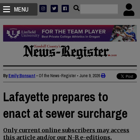
MENU
By
Emily Bonsant
• Of the News-Register
•
June 9, 2026
Lafayette prepares to
enact at sewer surcharge
Only current online subscribers may access
this article and/or our N-R e-editions.