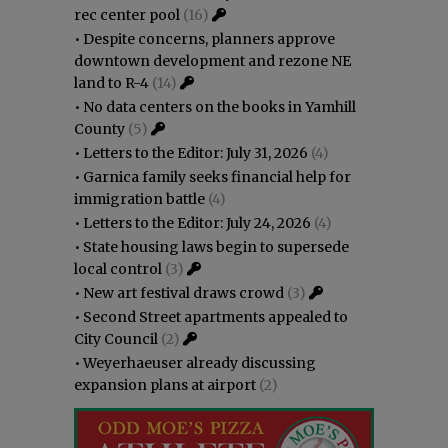
rec center pool
(16)
•
Despite concerns, planners approve
downtown development and rezone NE
land to R-4
(14)
•
No data centers on the books in Yamhill
County
(5)
•
Letters to the Editor: July 31, 2026
(4)
•
Garnica family seeks financial help for
immigration battle
(4)
•
Letters to the Editor: July 24, 2026
(4)
•
State housing laws begin to supersede
local control
(3)
•
New art festival draws crowd
(3)
•
Second Street apartments appealed to
City Council
(2)
•
Weyerhaeuser already discussing
expansion plans at airport
(2)