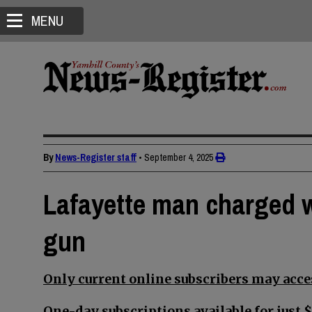
MENU
By
News-Register staff
•
September 4, 2025
Lafayette man charged w
gun
Only current online subscribers may acces
One-day subscriptions available for just $