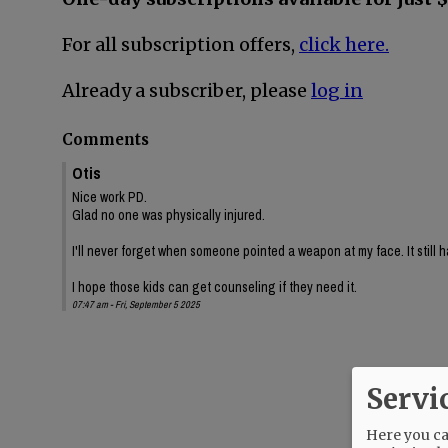
For all subscription offers,
click here.
Already a subscriber, please
log in
Comments
Otis
Nice work PD.
Glad no one was physically injured.
I'll never forget when someone pointed a weapon at my face. It still h
I hope those kids can get counseling if they need it.
07:47 am - Fri, September 5 2025
Servi
Here you can