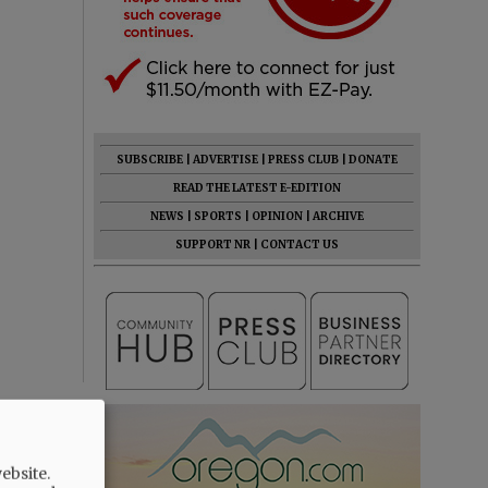
SUBSCRIBE
|
ADVERTISE
|
PRESS CLUB
|
DONATE
READ THE LATEST E-EDITION
NEWS
|
SPORTS
|
OPINION
|
ARCHIVE
SUPPORT NR
|
CONTACT US
ebsite.