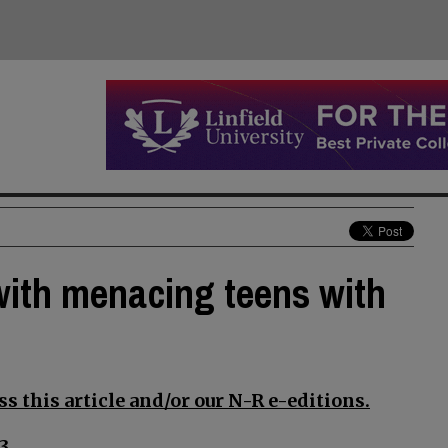
ith menacing teens with
s this article and/or our N-R e-editions.
3.