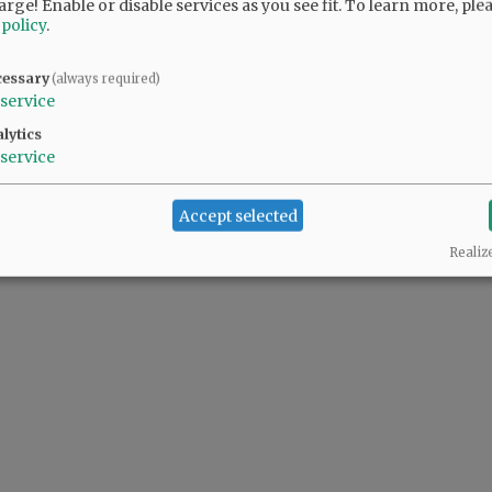
arge! Enable or disable services as you see fit.
To learn more, ple
 policy
.
cessary
(always required)
service
lytics
service
Accept selected
Realiz