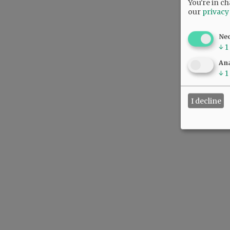
You're in ch
our
privacy
Ne
↓
1
Ana
↓
1
I decline