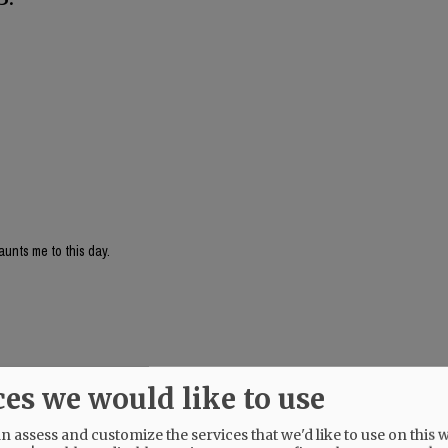
aunts me to this day.
ces we would like to use
 assess and customize the services that we'd like to use on this w