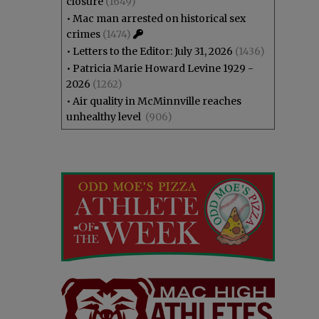
closure
(1649)
•
Mac man arrested on historical sex
crimes
(1474)
•
Letters to the Editor: July 31, 2026
(1436)
•
Patricia Marie Howard Levine 1929 -
2026
(1262)
•
Air quality in McMinnville reaches
unhealthy level
(906)