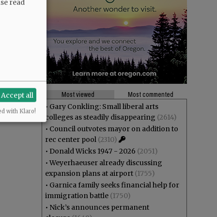
ase read
Most viewed
Most commented
Accept all
•
Gary Conkling: Small liberal arts
ed with Klaro!
colleges as steadily disappearing
(2614)
•
Council outvotes mayor on addition to
rec center pool
(2310)
•
Donald Wicks 1947 - 2026
(2051)
•
Weyerhaeuser already discussing
expansion plans at airport
(1755)
•
Garnica family seeks financial help for
immigration battle
(1750)
•
Nick’s announces permanent