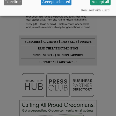
I decline
Accept selected
Accept all
Realized with Klaro!
SUBSCRIBE
|
ADVERTISE
|
PRESS CLUB
|
DONATE
READ THE LATEST E-EDITION
NEWS
|
SPORTS
|
OPINION
|
ARCHIVE
SUPPORT NR
|
CONTACT US