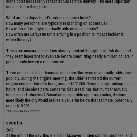
alone don’t necessarily reflect actual service delivery. The more important
questions are things like:
What are the department’s actual response times?
How many personnel are typically responding on apparatus?
How often is this engine actually utilized on incidents?
How often are Lafayette units arriving in a position to impact incidents
within the city?
Those are measurable metrics already tracked through dispatch data, and
they seem important to evaluate before committing nearly a million dollars in
public funds toward a replacement.
There are also still fair financial questions that were never really addressed
publicly. During the original meeting, the Chief estimated the current
engine could potentially bring around $100,000. Given the age, mileage, idle
hours, and obsolete parts concerns discussed, has that number actually
been market-checked? Based on comparable apparatus sales, it seems
more likely the city would realize a value far below that estimate, potentially
under $10,000.
11:41 am - Sat, May 23 2026
scooter
2of2
At the end of the day, this is a major taxpayer funded capital purchase, and I