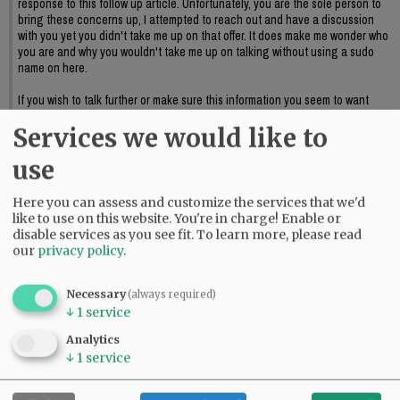
response to this follow up article. Unfortunately, you are the sole person to
bring these concerns up, I attempted to reach out and have a discussion
with you yet you didn't take me up on that offer. It does make me wonder who
you are and why you wouldn't take me up on talking without using a sudo
name on here.
If you wish to talk further or make sure this information you seem to want
discussed reaches council I suggest providing official public input or again,
Services we would like to
reaching out to me to further discuss this.
06:09 pm - Sat, May 23 2026
use
Here you can assess and customize the services that we'd
like to use on this website. You're in charge! Enable or
disable services as you see fit.
To learn more, please read
our
privacy policy
.
Necessary
(always required)
↓
1
service
Analytics
↓
1
service