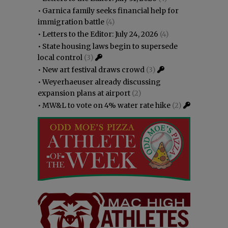
•
Garnica family seeks financial help for
immigration battle
(4)
•
Letters to the Editor: July 24, 2026
(4)
•
State housing laws begin to supersede
local control
(3)
•
New art festival draws crowd
(3)
•
Weyerhaeuser already discussing
expansion plans at airport
(2)
•
MW&L to vote on 4% water rate hike
(2)