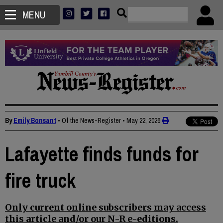
MENU
By
Emily Bonsant
• Of the News-Register
•
May 22, 2026
Lafayette finds funds for
fire truck
Only current online subscribers may access
this article and/or our N-R e-editions.