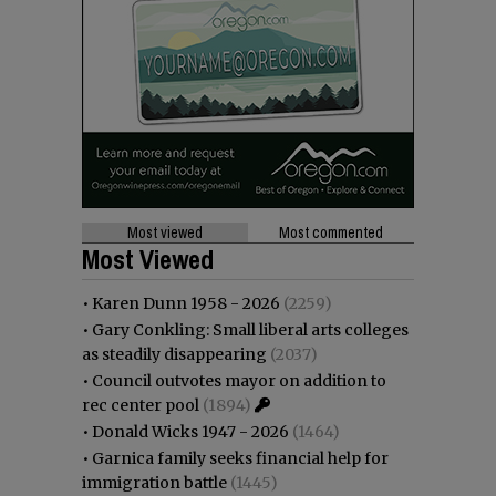
Most viewed
Most commented
Most Viewed
•
Karen Dunn 1958 - 2026
(2259)
•
Gary Conkling: Small liberal arts colleges
as steadily disappearing
(2037)
•
Council outvotes mayor on addition to
rec center pool
(1894)
•
Donald Wicks 1947 - 2026
(1464)
•
Garnica family seeks financial help for
immigration battle
(1445)