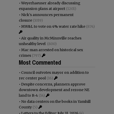
•
Weyerhaeuser already discussing
expansion plans at airport
(1201)
•
Nick’s announces permanent
closure
(1019)
•
MW&L to vote on 4% water rate hike
(874)
•
Air quality in McMinnville reaches
unhealthy level
(800)
•
Mac man arrested on historical sex
crimes
(797)
Most Commented
•
Council outvotes mayor on addition to
rec center pool
(16)
•
Despite concerns, planners approve
downtown development and rezone NE
land to R-4
(14)
•
No data centers on the books in Yamhill
County
(5)
•
Letters to the Editor: July 31, 2026
(4)