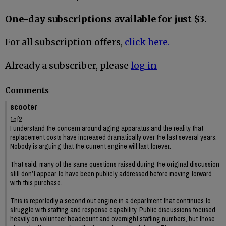
One-day subscriptions available for just $3.
For all subscription offers,
click here.
Already a subscriber, please
log in
Comments
scooter
1of2
I understand the concern around aging apparatus and the reality that
replacement costs have increased dramatically over the last several years.
Nobody is arguing that the current engine will last forever.
That said, many of the same questions raised during the original discussion
still don’t appear to have been publicly addressed before moving forward
with this purchase.
This is reportedly a second out engine in a department that continues to
struggle with staffing and response capability. Public discussions focused
heavily on volunteer headcount and overnight staffing numbers, but those