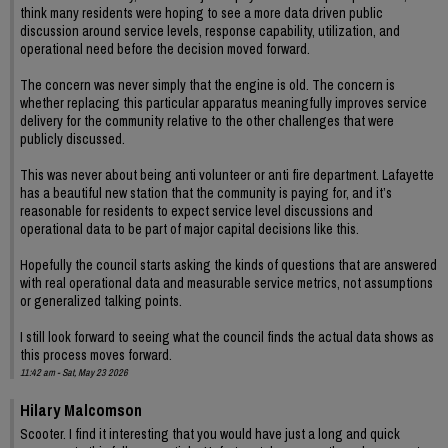
think many residents were hoping to see a more data driven public
discussion around service levels, response capability, utilization, and
operational need before the decision moved forward.
The concern was never simply that the engine is old. The concern is
whether replacing this particular apparatus meaningfully improves service
delivery for the community relative to the other challenges that were
publicly discussed.
This was never about being anti volunteer or anti fire department. Lafayette
has a beautiful new station that the community is paying for, and it’s
reasonable for residents to expect service level discussions and
operational data to be part of major capital decisions like this.
Hopefully the council starts asking the kinds of questions that are answered
with real operational data and measurable service metrics, not assumptions
or generalized talking points.
I still look forward to seeing what the council finds the actual data shows as
this process moves forward.
11:42 am - Sat, May 23 2026
Hilary Malcomson
Scooter. I find it interesting that you would have just a long and quick