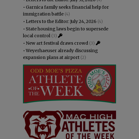
•
Garnica family seeks financial help for
immigration battle
(4)
•
Letters to the Editor: July 24, 2026
(4)
•
State housing laws begin to supersede
local control
(3)
•
New art festival draws crowd
(3)
•
Weyerhaeuser already discussing
expansion plans at airport
(2)