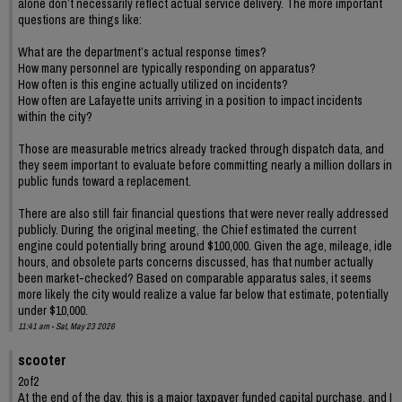
alone don’t necessarily reflect actual service delivery. The more important
questions are things like:
What are the department’s actual response times?
How many personnel are typically responding on apparatus?
How often is this engine actually utilized on incidents?
How often are Lafayette units arriving in a position to impact incidents
within the city?
Those are measurable metrics already tracked through dispatch data, and
they seem important to evaluate before committing nearly a million dollars in
public funds toward a replacement.
There are also still fair financial questions that were never really addressed
publicly. During the original meeting, the Chief estimated the current
engine could potentially bring around $100,000. Given the age, mileage, idle
hours, and obsolete parts concerns discussed, has that number actually
been market-checked? Based on comparable apparatus sales, it seems
more likely the city would realize a value far below that estimate, potentially
under $10,000.
11:41 am - Sat, May 23 2026
scooter
2of2
At the end of the day, this is a major taxpayer funded capital purchase, and I