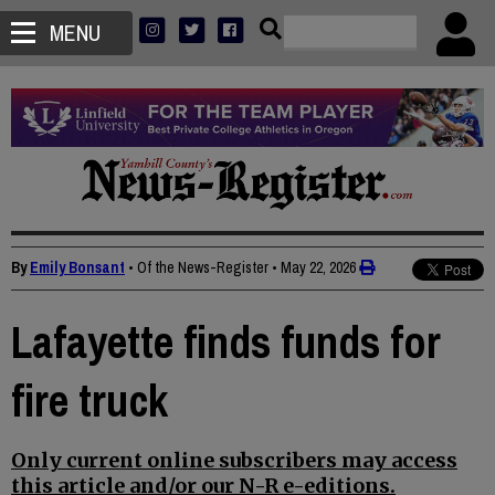
MENU
By
Emily Bonsant
• Of the News-Register
•
May 22, 2026
Lafayette finds funds for
fire truck
Only current online subscribers may access
this article and/or our N-R e-editions.