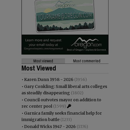
Most viewed
Most commented
Most Viewed
•
Karen Dunn 1958 - 2026
(1956)
•
Gary Conkling: Small liberal arts colleges
as steadily disappearing
(1802)
•
Council outvotes mayor on addition to
rec center pool
(1599)
•
Garnica family seeks financial help for
immigration battle
(1233)
•
Donald Wicks 1947 - 2026
(1176)