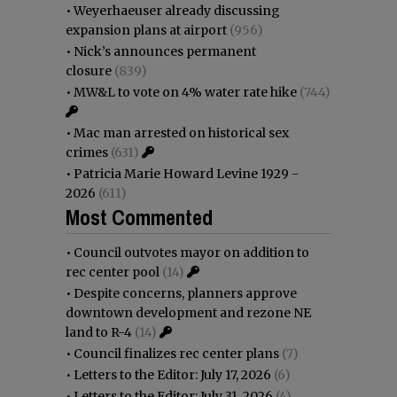
•
Weyerhaeuser already discussing
expansion plans at airport
(956)
•
Nick’s announces permanent
closure
(839)
•
MW&L to vote on 4% water rate hike
(744)
•
Mac man arrested on historical sex
crimes
(631)
•
Patricia Marie Howard Levine 1929 -
2026
(611)
Most Commented
•
Council outvotes mayor on addition to
rec center pool
(14)
•
Despite concerns, planners approve
downtown development and rezone NE
land to R-4
(14)
•
Council finalizes rec center plans
(7)
•
Letters to the Editor: July 17, 2026
(6)
•
Letters to the Editor: July 31, 2026
(4)