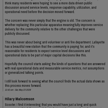
think many residents were hoping to see a more data driven public
discussion around service levels, response capability, utilization, and
operational need before the decision moved forward.
The concern was never simply that the engine is old. The concern is
whether replacing this particular apparatus meaningfully improves service
delivery for the community relative to the other challenges that were
publicly discussed.
This was never about being anti volunteer or anti fire department. Lafayette
has a beautiful new station that the community is paying for, and it’s
reasonable for residents to expect service level discussions and
operational data to be part of major capital decisions like this.
Hopefully the council starts asking the kinds of questions that are answered
with real operational data and measurable service metrics, not assumptions
or generalized talking points.
I still look forward to seeing what the council finds the actual data shows as
this process moves forward.
11:42 am - Sat, May 23 2026
Hilary Malcomson
Scooter. I find it interesting that you would have just a long and quick