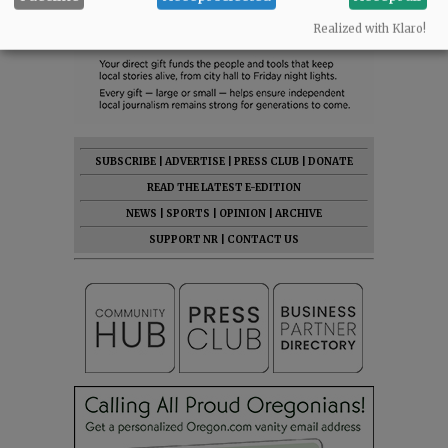
Realized with Klaro!
SUBSCRIBE
|
ADVERTISE
|
PRESS CLUB
|
DONATE
READ THE LATEST E-EDITION
NEWS
|
SPORTS
|
OPINION
|
ARCHIVE
SUPPORT NR
|
CONTACT US