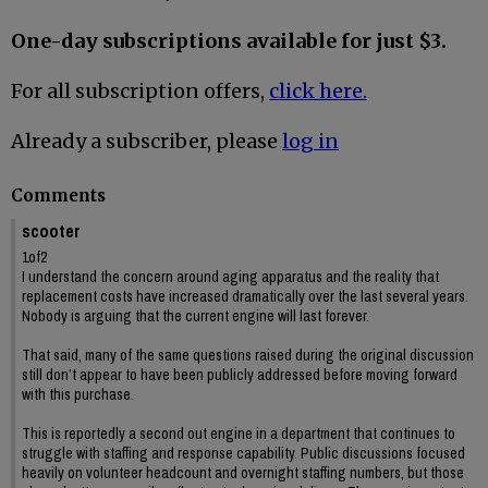
One-day subscriptions available for just $3.
For all subscription offers,
click here.
Already a subscriber, please
log in
Comments
scooter
1of2
I understand the concern around aging apparatus and the reality that
replacement costs have increased dramatically over the last several years.
Nobody is arguing that the current engine will last forever.
That said, many of the same questions raised during the original discussion
still don’t appear to have been publicly addressed before moving forward
with this purchase.
This is reportedly a second out engine in a department that continues to
struggle with staffing and response capability. Public discussions focused
heavily on volunteer headcount and overnight staffing numbers, but those