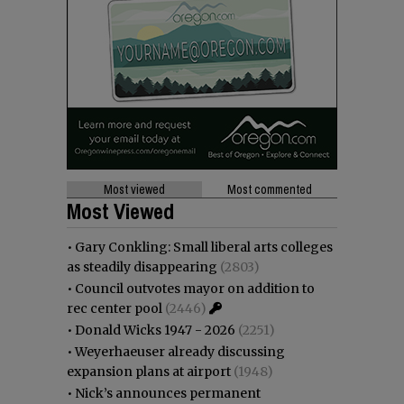
Most viewed
Most commented
Most Viewed
•
Gary Conkling: Small liberal arts colleges
as steadily disappearing
(2803)
•
Council outvotes mayor on addition to
rec center pool
(2446)
•
Donald Wicks 1947 - 2026
(2251)
•
Weyerhaeuser already discussing
expansion plans at airport
(1948)
•
Nick’s announces permanent