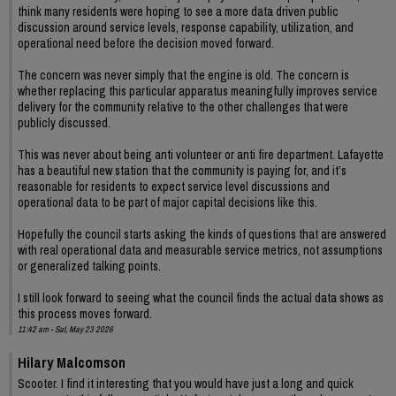
think many residents were hoping to see a more data driven public
discussion around service levels, response capability, utilization, and
operational need before the decision moved forward.
The concern was never simply that the engine is old. The concern is
whether replacing this particular apparatus meaningfully improves service
delivery for the community relative to the other challenges that were
publicly discussed.
This was never about being anti volunteer or anti fire department. Lafayette
has a beautiful new station that the community is paying for, and it’s
reasonable for residents to expect service level discussions and
operational data to be part of major capital decisions like this.
Hopefully the council starts asking the kinds of questions that are answered
with real operational data and measurable service metrics, not assumptions
or generalized talking points.
I still look forward to seeing what the council finds the actual data shows as
this process moves forward.
11:42 am - Sat, May 23 2026
Hilary Malcomson
Scooter. I find it interesting that you would have just a long and quick