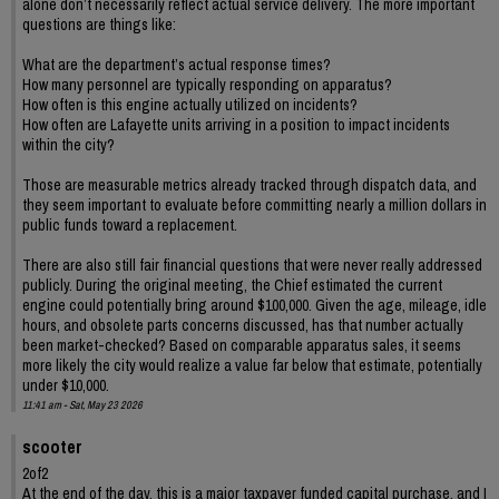
alone don’t necessarily reflect actual service delivery. The more important
questions are things like:
What are the department’s actual response times?
How many personnel are typically responding on apparatus?
How often is this engine actually utilized on incidents?
How often are Lafayette units arriving in a position to impact incidents
within the city?
Those are measurable metrics already tracked through dispatch data, and
they seem important to evaluate before committing nearly a million dollars in
public funds toward a replacement.
There are also still fair financial questions that were never really addressed
publicly. During the original meeting, the Chief estimated the current
engine could potentially bring around $100,000. Given the age, mileage, idle
hours, and obsolete parts concerns discussed, has that number actually
been market-checked? Based on comparable apparatus sales, it seems
more likely the city would realize a value far below that estimate, potentially
under $10,000.
11:41 am - Sat, May 23 2026
scooter
2of2
At the end of the day, this is a major taxpayer funded capital purchase, and I