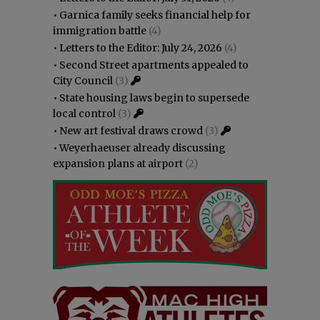
•
Garnica family seeks financial help for
immigration battle
(4)
•
Letters to the Editor: July 24, 2026
(4)
•
Second Street apartments appealed to
City Council
(3)
•
State housing laws begin to supersede
local control
(3)
•
New art festival draws crowd
(3)
•
Weyerhaeuser already discussing
expansion plans at airport
(2)