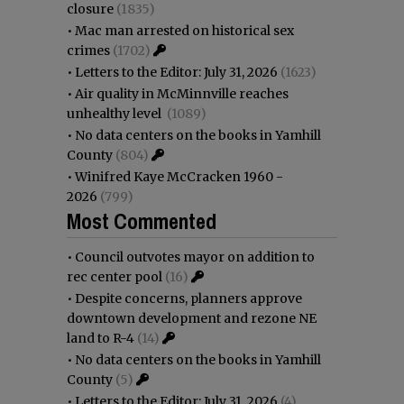
closure
(1835)
•
Mac man arrested on historical sex
crimes
(1702)
•
Letters to the Editor: July 31, 2026
(1623)
•
Air quality in McMinnville reaches
unhealthy level
(1089)
•
No data centers on the books in Yamhill
County
(804)
•
Winifred Kaye McCracken 1960 -
2026
(799)
Most Commented
•
Council outvotes mayor on addition to
rec center pool
(16)
•
Despite concerns, planners approve
downtown development and rezone NE
land to R-4
(14)
•
No data centers on the books in Yamhill
County
(5)
•
Letters to the Editor: July 31, 2026
(4)