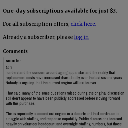
One-day subscriptions available for just $3.
For all subscription offers,
click here.
Already a subscriber, please
log in
Comments
scooter
1of2
I understand the concern around aging apparatus and the reality that
replacement costs have increased dramatically over the last several years.
Nobody is arguing that the current engine will last forever.
That said, many of the same questions raised during the original discussion
still don’t appear to have been publicly addressed before moving forward
with this purchase.
This is reportedly a second out engine in a department that continues to
struggle with staffing and response capability. Public discussions focused
heavily on volunteer headcount and overnight staffing numbers, but those