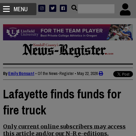
MENU
By
Emily Bonsant
• Of the News-Register
•
May 22, 2026
Lafayette finds funds for
fire truck
Only current online subscribers may access
this article and/or our N-R e-editions.