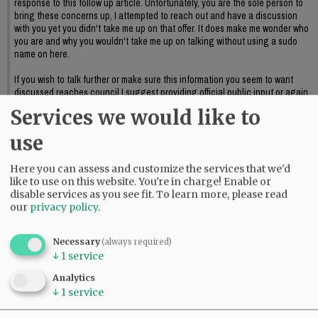
response to this follow up article. Unfortunately, you are the sole person to
bring these concerns up, I attempted to reach out and have a discussion
with you yet you didn't take me up on that offer. It does make me wonder who
you are and why you wouldn't take me up on talking without using a sudo
name on here.
If you wish to talk further or make sure this information you seem to want
discussed reaches council I suggest providing official public input or again,
reaching out to me to further discuss this.
Services we would like to
06:09 pm - Sat, May 23 2026
use
Here you can assess and customize the services that we'd
like to use on this website. You're in charge! Enable or
disable services as you see fit.
To learn more, please read
our
privacy policy
.
Necessary
(always required)
↓
1
service
Analytics
↓
1
service