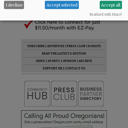
I decline
Accept selected
Accept all
Realized with Klaro!
SUBSCRIBE
|
ADVERTISE
|
PRESS CLUB
|
DONATE
READ THE LATEST E-EDITION
NEWS
|
SPORTS
|
OPINION
|
ARCHIVE
SUPPORT NR
|
CONTACT US