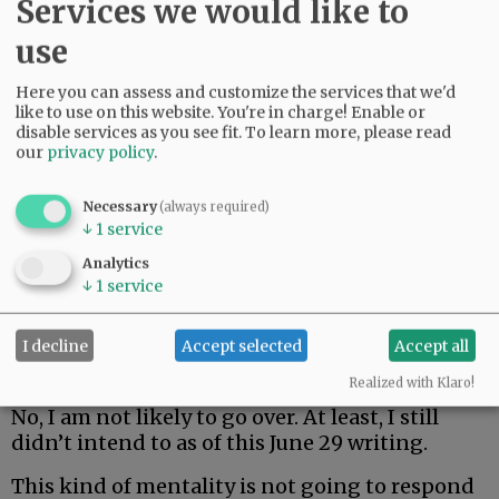
Services we would like to
Neighbors C, D, E, F and so on hate it.
use
As far as speaking up, yeah, I’d be afraid of
anyone with a cranial screws loose enough to
Here you can assess and customize the services that we'd
set off acoustic offenders at odd hours on a
like to use on this website. You're in charge! Enable or
late-June night. It’s why my wife is right in
disable services as you see fit.
To learn more, please read
our
privacy policy
.
imploring me not to walk two blocks over and
say something to the yahoos.
Necessary
(always required)
↓
1
service
Advertisement
Analytics
↓
1
service
I decline
Accept selected
Accept all
Realized with Klaro!
No, I am not likely to go over. At least, I still
didn’t intend to as of this June 29 writing.
This kind of mentality is not going to respond