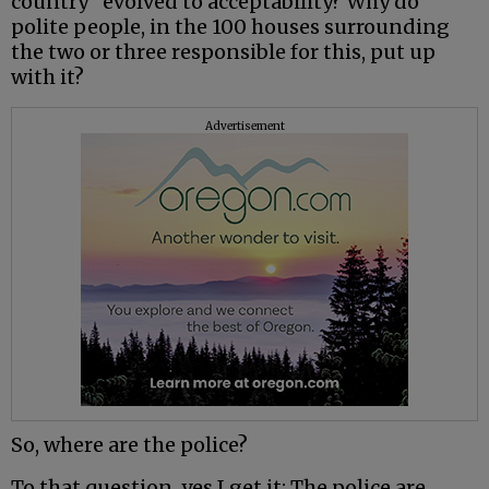
country” evolved to acceptability? Why do
polite people, in the 100 houses surrounding
the two or three responsible for this, put up
with it?
Advertisement
So, where are the police?
To that question, yes I get it: The police are