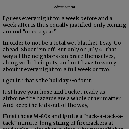
Advertisement
I guess every night for a week before and a
week after is thus equally justified, only coming
around “once a year.”
In order to not be a total wet blanket, I say: Go
ahead. Shoot ‘em off. But only on July 4. That
way all the neighbors can brace themselves,
along with their pets, and not have to worry
about it every night for a full week or two.
I get it. That’s the holiday. Go for it.
Just have your hose and bucket ready, as
airborne fire hazards are a whole other matter.
And keep the kids out of the way,
Hoist those M-80s and ignite a “rack-a-tack-a-
tack” minute-long string of firecrackers at