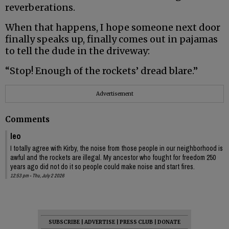
reverberations.
When that happens, I hope someone next door
finally speaks up, finally comes out in pajamas
to tell the dude in the driveway:
“Stop! Enough of the rockets’ dread blare.”
Advertisement
Comments
leo
I totally agree with Kirby, the noise from those people in our neighborhood is
awful and the rockets are illegal. My ancestor who fought for freedom 250
years ago did not do it so people could make noise and start fires.
12:53 pm - Thu, July 2 2026
SUBSCRIBE
|
ADVERTISE
|
PRESS CLUB
|
DONATE