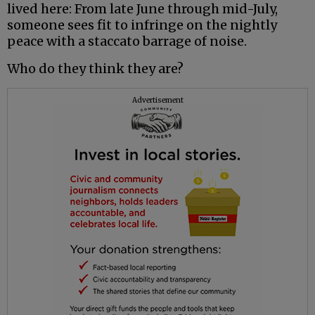
lived here: From late June through mid-July,
someone sees fit to infringe on the nightly
peace with a staccato barrage of noise.
Who do they think they are?
Advertisement