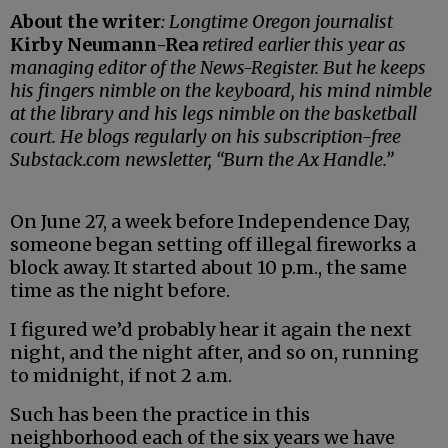
About the writer
: Longtime Oregon journalist
Kirby Neumann-Rea
retired earlier this year as
managing editor of the News-Register. But he keeps
his fingers nimble on the keyboard, his mind nimble
at the library and his legs nimble on the basketball
court. He blogs regularly on his subscription-free
Substack.com newsletter, “Burn the Ax Handle.”
On June 27, a week before Independence Day,
someone began setting off illegal fireworks a
block away. It started about 10 p.m., the same
time as the night before.
I figured we’d probably hear it again the next
night, and the night after, and so on, running
to midnight, if not 2 a.m.
Such has been the practice in this
neighborhood each of the six years we have