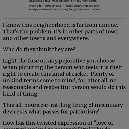
I know this neighborhood is far from unique.
That’s the problem. It’s in other parts of town
and other towns and everywhere.
Who do they think they are?
Light the fuse on any pejorative you choose
when picturing the person who feels it is their
right to create this kind of racket. Plenty of
unkind terms come to mind, for, after all, no
reasonable and respectful person would do this
kind of thing.
This all-hours ear-rattling firing of incendiary
devices is what passes for patriotism?
How has this twisted expression of “love of