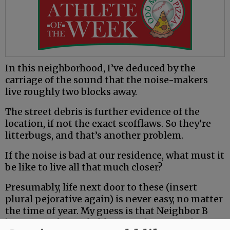
In this neighborhood, I’ve deduced by the
carriage of the sound that the noise-makers
live roughly two blocks away.
The street debris is further evidence of the
location, if not the exact scofflaws. So they’re
litterbugs, and that’s another problem.
If the noise is bad at our residence, what must it
be like to live all that much closer?
Presumably, life next door to these (insert
plural pejorative again) is never easy, no matter
the time of year. My guess is that Neighbor B
loves it, and is probably in on the action, but