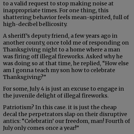
to a valid request to stop making noise at
inappropriate times. For one thing, this
shattering behavior feels mean-spirited, full of
high-decibel bellicosity.
A sheriff’s deputy friend, a few years ago in
another county, once told me of responding on
Thanksgiving night to a home where a man
was firing off illegal fireworks. Asked why he
was doing so at that time, he replied, “How else
am I gonna teach my son how to celebrate
Thanksgiving?”
For some, July 4 is just an excuse to engage in
the juvenile delight of illegal fireworks.
Patriotism? In this case. it is just the cheap
decal the perpetrators slap on their disruptive
antics: “Celebratin’ our freedom, man! Fourth of
July only comes once a year!”