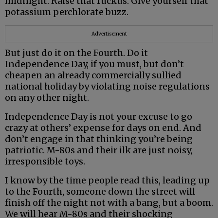
midnight. Raise that ruckus. Give yourself that
potassium perchlorate buzz.
Advertisement
But just do it on the Fourth. Do it
Independence Day, if you must, but don’t
cheapen an already commercially sullied
national holiday by violating noise regulations
on any other night.
Independence Day is not your excuse to go
crazy at others’ expense for days on end. And
don’t engage in that thinking you’re being
patriotic. M-80s and their ilk are just noisy,
irresponsible toys.
I know by the time people read this, leading up
to the Fourth, someone down the street will
finish off the night not with a bang, but a boom.
We will hear M-80s and their shocking