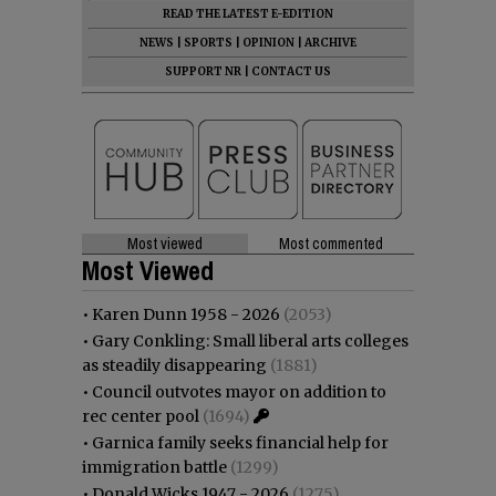
READ THE LATEST E-EDITION
NEWS
|
SPORTS
|
OPINION
|
ARCHIVE
SUPPORT NR
|
CONTACT US
Most viewed
Most commented
Most Viewed
•
Karen Dunn 1958 - 2026
(2053)
•
Gary Conkling: Small liberal arts colleges
as steadily disappearing
(1881)
•
Council outvotes mayor on addition to
rec center pool
(1694)
•
Garnica family seeks financial help for
immigration battle
(1299)
•
Donald Wicks 1947 - 2026
(1275)