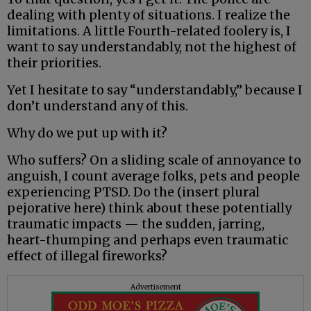
dealing with plenty of situations. I realize the
limitations. A little Fourth-related foolery is, I
want to say understandably, not the highest of
their priorities.
Yet I hesitate to say “understandably,” because I
don’t understand any of this.
Why do we put up with it?
Who suffers? On a sliding scale of annoyance to
anguish, I count average folks, pets and people
experiencing PTSD. Do the (insert plural
pejorative here) think about these potentially
traumatic impacts — the sudden, jarring,
heart-thumping and perhaps even traumatic
effect of illegal fireworks?
Advertisement