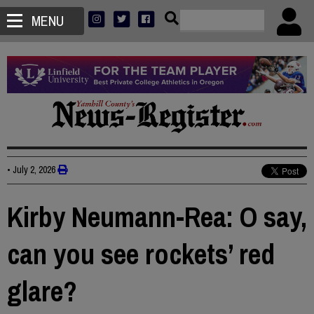
MENU
•
July 2, 2026
Kirby Neumann-Rea: O say,
can you see rockets’ red
glare?