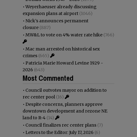
•
Weyerhaeuser already discussing
expansion plans at airport
(1046)
•
Nick’s announces permanent
closure
(887)
•
MW&L to vote on 4% water rate hike
(766)
•
Mac man arrested on historical sex
crimes
(665)
•
Patricia Marie Howard Levine 1929 -
2026
(643)
Most Commented
•
Council outvotes mayor on addition to
rec center pool
(16)
•
Despite concerns, planners approve
downtown development and rezone NE
land to R-4
(14)
•
Council finalizes rec center plans
(7)
•
Letters to the Editor: July 17, 2026
(6)