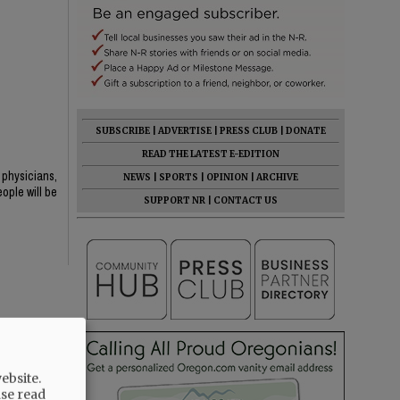
SUBSCRIBE
|
ADVERTISE
|
PRESS CLUB
|
DONATE
READ THE LATEST E-EDITION
 physicians,
NEWS
|
SPORTS
|
OPINION
|
ARCHIVE
ople will be
SUPPORT NR
|
CONTACT US
ebsite.
ase read