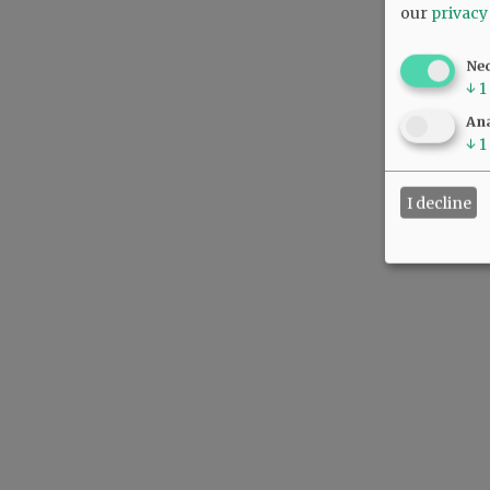
our
privacy
Ne
↓
1
Ana
↓
1
I decline