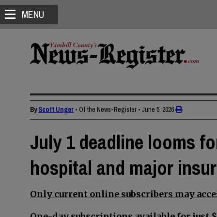
MENU
By
Scott Unger
• Of the News-Register
•
June 5, 2026
July 1 deadline looms f
hospital and major insur
Only current online subscribers may acces
One-day subscriptions available for just $