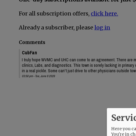
For all subscription offers,
click here.
Already a subscriber, please
log in
Comments
CubFan
I truly hope WVMC and UHC can come to an agreement. There are ma
clinics, Labs, and diagnostics. This town is sorely lacking in primar
in a real pickle. Some can't just drive to other physicians outside to
03:56 pm - Tue, June 9 2026
Servi
Here you can
You're in ch