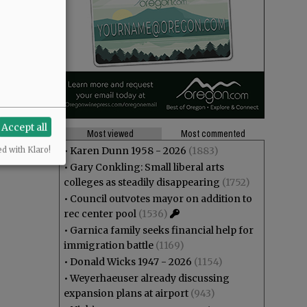
Accept all
Most viewed
Most commented
•
Karen Dunn 1958 - 2026
(1883)
ed with Klaro!
•
Gary Conkling: Small liberal arts
colleges as steadily disappearing
(1752)
•
Council outvotes mayor on addition to
rec center pool
(1536)
•
Garnica family seeks financial help for
immigration battle
(1169)
•
Donald Wicks 1947 - 2026
(1154)
•
Weyerhaeuser already discussing
expansion plans at airport
(943)