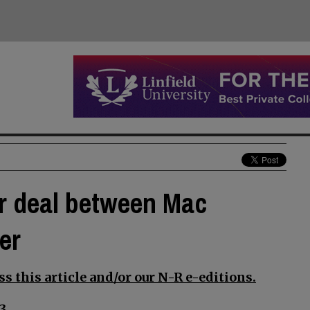
or deal between Mac
er
s this article and/or our N-R e-editions.
3.