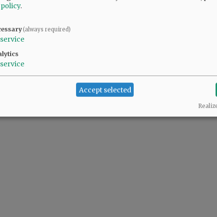
 policy
.
cessary
(always required)
service
lytics
service
Accept selected
Realiz