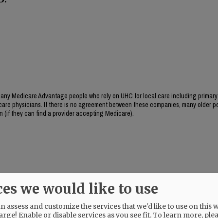
ny Medicare Advantage people who rely on UHC for local care including primary
y care physicians. If there is no agreement between these companies, many older pe
wn (if they can find a provider accepting Medicare).
ces we would like to use
 assess and customize the services that we'd like to use on this w
arge! Enable or disable services as you see fit.
To learn more, ple