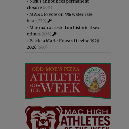
•
Nick’s announces permanent
closure
(831)
•
MW&L to vote on 4% water rate
hike
(739)
•
Mac man arrested on historical sex
crimes
(626)
•
Patricia Marie Howard Levine 1929 -
2026
(607)