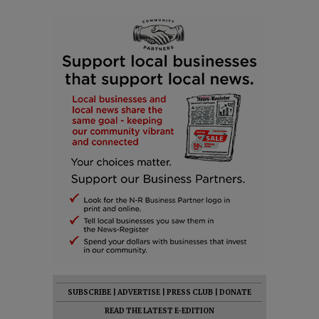
SUBSCRIBE
|
ADVERTISE
|
PRESS CLUB
|
DONATE
READ THE LATEST E-EDITION