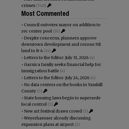
crimes
(748)
Most Commented
•
Council outvotes mayor on addition to
rec center pool
(16)
•
Despite concerns, planners approve
downtown development and rezone NE
land to R-4
(14)
•
Letters to the Editor: July 31, 2026
(4)
•
Garnica family seeks financial help for
immigration battle
(4)
•
Letters to the Editor: July 24, 2026
(4)
•
No data centers on the books in Yamhill
County
(3)
•
State housing laws begin to supersede
local control
(3)
•
New art festival draws crowd
(3)
•
Weyerhaeuser already discussing
expansion plans at airport
(2)