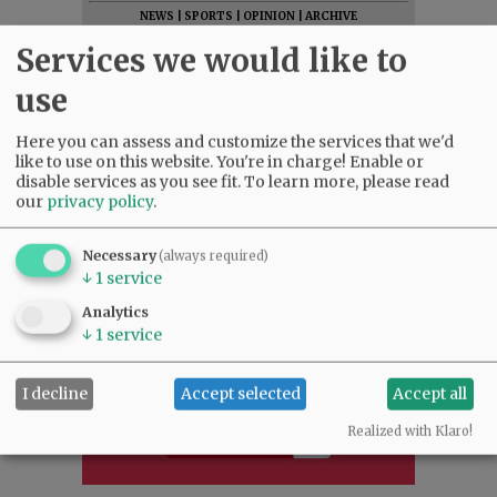
NEWS
|
SPORTS
|
OPINION
|
ARCHIVE
SUPPORT NR
|
CONTACT US
Services we would like to
use
Here you can assess and customize the services that we'd
like to use on this website. You're in charge! Enable or
disable services as you see fit.
To learn more, please read
our
privacy policy
.
Necessary
(always required)
↓
1
service
Analytics
↓
1
service
I decline
Accept selected
Accept all
Realized with Klaro!