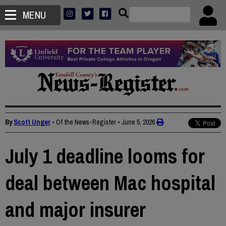
MENU
By
Scott Unger
• Of the News-Register
•
June 5, 2026
July 1 deadline looms for
deal between Mac hospital
and major insurer