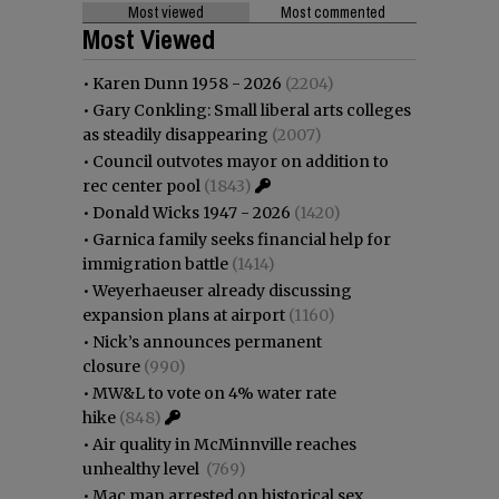
Most viewed
Most commented
Most Viewed
•
Karen Dunn 1958 - 2026
(2204)
•
Gary Conkling: Small liberal arts colleges
as steadily disappearing
(2007)
•
Council outvotes mayor on addition to
rec center pool
(1843)
•
Donald Wicks 1947 - 2026
(1420)
•
Garnica family seeks financial help for
immigration battle
(1414)
•
Weyerhaeuser already discussing
expansion plans at airport
(1160)
•
Nick’s announces permanent
closure
(990)
•
MW&L to vote on 4% water rate
hike
(848)
•
Air quality in McMinnville reaches
unhealthy level
(769)
•
Mac man arrested on historical sex