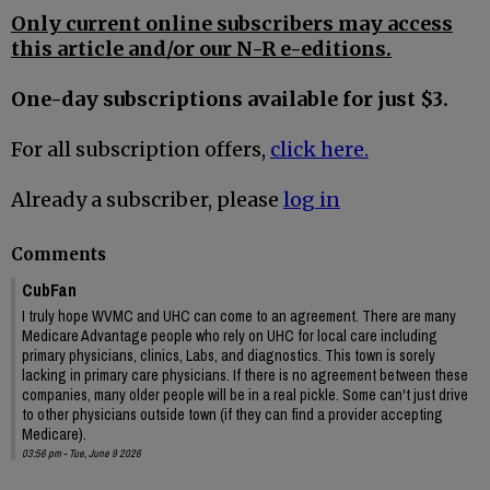
Only current online subscribers may access
this article and/or our N-R e-editions.
One-day subscriptions available for just $3.
For all subscription offers,
click here.
Already a subscriber, please
log in
Comments
CubFan
I truly hope WVMC and UHC can come to an agreement. There are many
Medicare Advantage people who rely on UHC for local care including
primary physicians, clinics, Labs, and diagnostics. This town is sorely
lacking in primary care physicians. If there is no agreement between these
companies, many older people will be in a real pickle. Some can't just drive
to other physicians outside town (if they can find a provider accepting
Medicare).
03:56 pm - Tue, June 9 2026