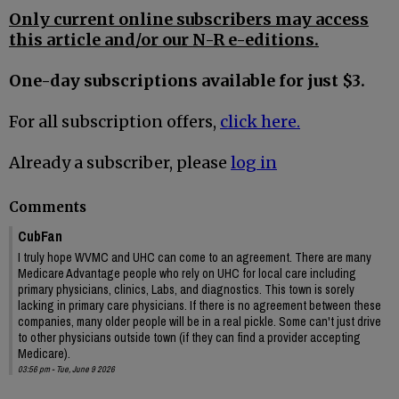
Only current online subscribers may access
this article and/or our N-R e-editions.
One-day subscriptions available for just $3.
For all subscription offers,
click here.
Already a subscriber, please
log in
Comments
CubFan
I truly hope WVMC and UHC can come to an agreement. There are many
Medicare Advantage people who rely on UHC for local care including
primary physicians, clinics, Labs, and diagnostics. This town is sorely
lacking in primary care physicians. If there is no agreement between these
companies, many older people will be in a real pickle. Some can't just drive
to other physicians outside town (if they can find a provider accepting
Medicare).
03:56 pm - Tue, June 9 2026