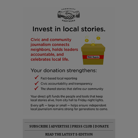
SUBSCRIBE
|
ADVERTISE
|
PRESS CLUB
|
DONATE
READ THE LATEST E-EDITION