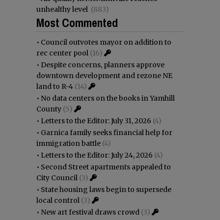
unhealthy level
(883)
Most Commented
•
Council outvotes mayor on addition to
rec center pool
(16)
•
Despite concerns, planners approve
downtown development and rezone NE
land to R-4
(14)
•
No data centers on the books in Yamhill
County
(5)
•
Letters to the Editor: July 31, 2026
(4)
•
Garnica family seeks financial help for
immigration battle
(4)
•
Letters to the Editor: July 24, 2026
(4)
•
Second Street apartments appealed to
City Council
(3)
•
State housing laws begin to supersede
local control
(3)
•
New art festival draws crowd
(3)