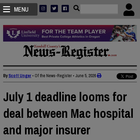
MENU
By
Scott Unger
• Of the News-Register
•
June 5, 2026
July 1 deadline looms for
deal between Mac hospital
and major insurer