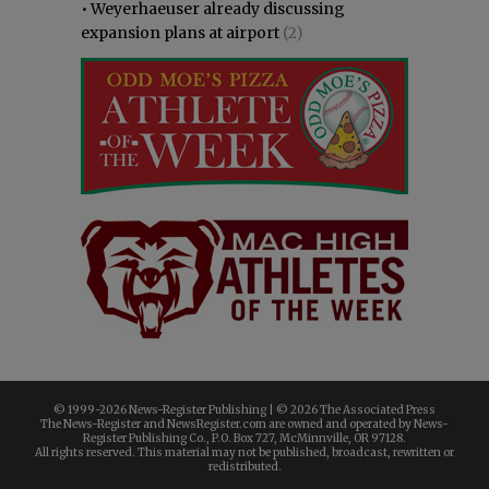
•
Weyerhaeuser already discussing
expansion plans at airport
(2)
© 1999-
2026 News-Register Publishing | ©
2026 The Associated Press
The News-Register and NewsRegister.com are owned and operated by News-
Register Publishing Co., P.O. Box 727, McMinnville, OR 97128.
All rights reserved. This material may not be published, broadcast, rewritten or
redistributed.