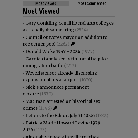
Most viewed
Most commented
Most Viewed
•
Gary Conkling: Small liberal arts colleges
as steadily disappearing
(2534)
•
Council outvotes mayor on addition to
rec center pool
(2262)
•
Donald Wicks 1947 - 2026
(1975)
•
Garnica family seeks financial help for
immigration battle
(1712)
•
Weyerhaeuser already discussing
expansion plans at airport
(1670)
•
Nick’s announces permanent
closure
(1570)
•
Mac man arrested on historical sex
crimes
(1396)
•
Letters to the Editor: July 31, 2026
(1332)
•
Patricia Marie Howard Levine 1929 -
2026
(1123)
•
Air quality in McMinnville reaches