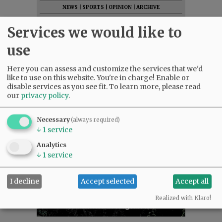
NEWS
|
SPORTS
|
OPINION
|
ARCHIVE
SUPPORT NR
|
CONTACT US
Services we would like to
use
Here you can assess and customize the services that we'd
like to use on this website. You're in charge! Enable or
disable services as you see fit.
To learn more, please read
our
privacy policy
.
Necessary
(always required)
↓
1
service
Analytics
↓
1
service
I decline
Accept selected
Accept all
Realized with Klaro!