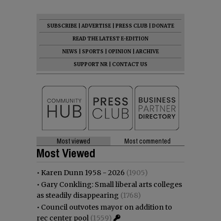
SUBSCRIBE
|
ADVERTISE
|
PRESS CLUB
|
DONATE
READ THE LATEST E-EDITION
NEWS
|
SPORTS
|
OPINION
|
ARCHIVE
SUPPORT NR
|
CONTACT US
Most viewed
Most commented
Most Viewed
•
Karen Dunn 1958 - 2026
(1905)
•
Gary Conkling: Small liberal arts colleges
as steadily disappearing
(1768)
•
Council outvotes mayor on addition to
rec center pool
(1559)