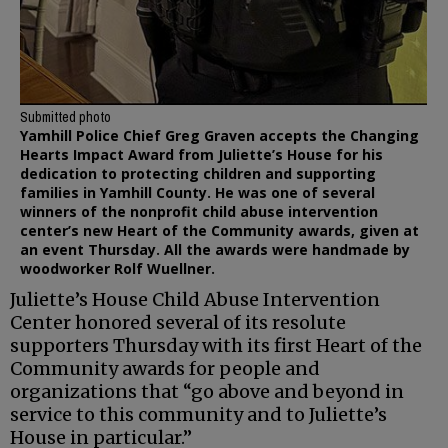
Submitted photo
Yamhill Police Chief Greg Graven accepts the Changing
Hearts Impact Award from Juliette’s House for his
dedication to protecting children and supporting
families in Yamhill County. He was one of several
winners of the nonprofit child abuse intervention
center’s new Heart of the Community awards, given at
an event Thursday. All the awards were handmade by
woodworker Rolf Wuellner.
Juliette’s House Child Abuse Intervention
Center honored several of its resolute
supporters Thursday with its first Heart of the
Community awards for people and
organizations that “go above and beyond in
service to this community and to Juliette’s
House in particular.”