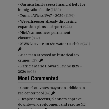
•
Garnica family seeks financial help for
immigration battle
(1189)
•
Donald Wicks 1947 - 2026
(1159)
•
Weyerhaeuser already discussing
expansion plans at airport
(944)
•
Nick’s announces permanent
closure
(832)
•
MW&L to vote on 4% water rate hike
(741)
•
Mac man arrested on historical sex
crimes
(627)
•
Patricia Marie Howard Levine 1929 -
2026
(608)
Most Commented
•
Council outvotes mayor on addition to
rec center pool
(14)
•
Despite concerns, planners approve
downtown development and rezone NE