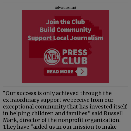
Advertisement
“Our success is only achieved through the
extraordinary support we receive from our
exceptional community that has invested itself
in helping children and families,” said Russell
Mark, director of the nonprofit organization.
They have “aided us in our mission to make