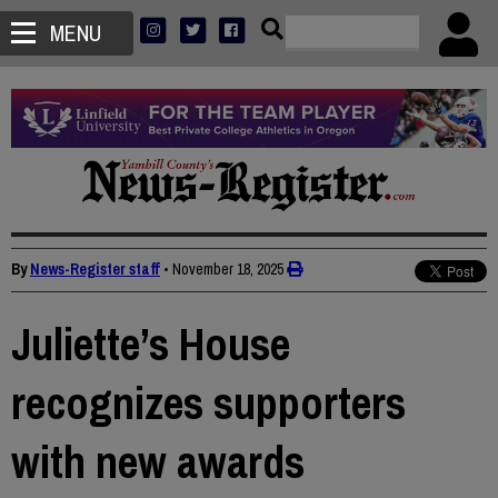
MENU
By
News-Register staff
•
November 18, 2025
Juliette’s House
recognizes supporters
with new awards