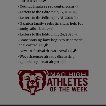
land to R-4
(14)
•
Council finalizes rec center plans
(7)
•
Letters to the Editor: July 17, 2026
(6)
•
Letters to the Editor: July 31, 2026
(4)
•
Garnica family seeks financial help for
immigration battle
(4)
•
Letters to the Editor: July 24, 2026
(4)
•
State housing laws begin to supersede
local control
(3)
•
New art festival draws crowd
(3)
•
Weyerhaeuser already discussing
expansion plans at airport
(2)