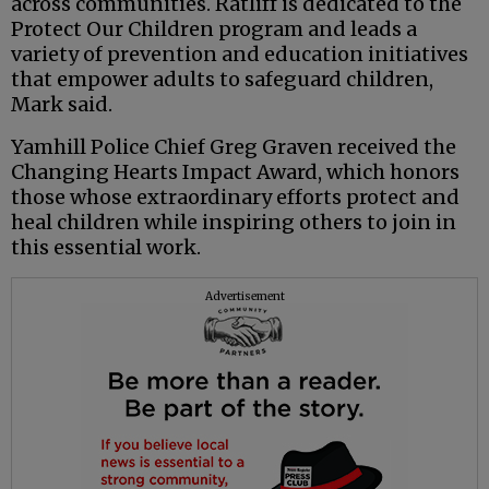
across communities. Ratliff is dedicated to the
Protect Our Children program and leads a
variety of prevention and education initiatives
that empower adults to safeguard children,
Mark said.
Yamhill Police Chief Greg Graven received the
Changing Hearts Impact Award, which honors
those whose extraordinary efforts protect and
heal children while inspiring others to join in
this essential work.
Advertisement