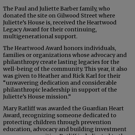
The Paul and Juliette Barber family, who
donated the site on Gilwood Street where
Juliette’s House is, received the Heartwood
Legacy Award for their continuing,
multigenerational support.
The Heartwood Award honors individuals,
families or organizations whose advocacy and
philanthropy create lasting legacies for the
well-being of the community. This year, it also
was given to Heather and Rick Karl for their
“unwavering dedication and considerable
philanthropic leadership in support of the
Juliette’s House mission.”
Mary Ratliff was awarded the Guardian Heart
Award, recognizing someone dedicated to
protecting children through prevention
education, advocacy and building investment