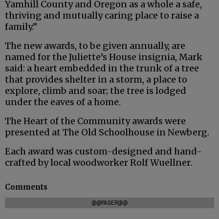
Yamhill County and Oregon as a whole a safe,
thriving and mutually caring place to raise a
family.”
The new awards, to be given annually, are
named for the Juliette’s House insignia, Mark
said: a heart embedded in the trunk of a tree
that provides shelter in a storm, a place to
explore, climb and soar; the tree is lodged
under the eaves of a home.
The Heart of the Community awards were
presented at The Old Schoolhouse in Newberg.
Each award was custom-designed and hand-
crafted by local woodworker Rolf Wuellner.
Comments
@@PAGER@@