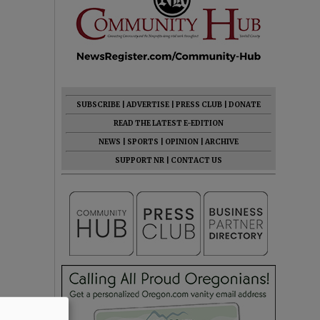
SUBSCRIBE
|
ADVERTISE
|
PRESS CLUB
|
DONATE
READ THE LATEST E-EDITION
NEWS
|
SPORTS
|
OPINION
|
ARCHIVE
SUPPORT NR
|
CONTACT US