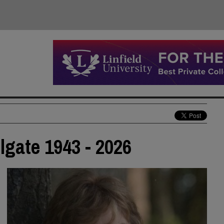
lgate 1943 - 2026