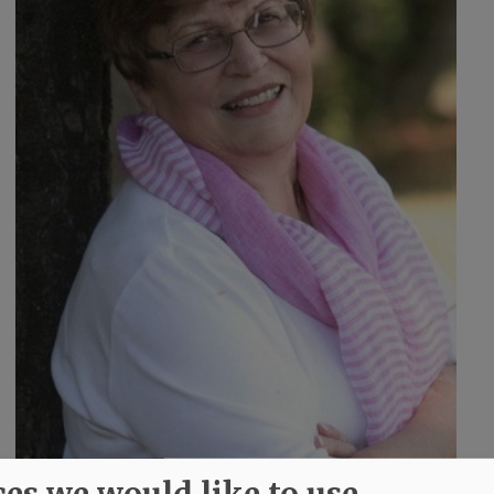
ces we would like to use