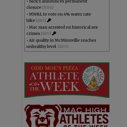
•
Nick’s announces permanent
closure
(1034)
•
MW&L to vote on 4% water rate
hike
(883)
•
Mac man arrested on historical sex
crimes
(807)
•
Air quality in McMinnville reaches
unhealthy level
(805)