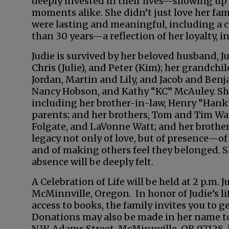
deeply invested in their lives—showing up
moments alike. She didn’t just love her fa
were lasting and meaningful, including a c
than 30 years—a reflection of her loyalty, in
Judie is survived by her beloved husband, Jul
Chris (Julie), and Peter (Kim); her grandchil
Jordan, Martin and Lily, and Jacob and Benj
Nancy Hobson, and Kathy “KC” McAuley. She 
including her brother-in-law, Henry “Hank”
parents; and her brothers, Tom and Tim Watt
Folgate, and LaVonne Watt; and her brother
legacy not only of love, but of presence—o
and of making others feel they belonged. She
absence will be deeply felt.
A Celebration of Life will be held at 2 p.m.
McMinnville, Oregon. In honor of Judie’s l
access to books, the family invites you to g
Donations may also be made in her name to 
N.W. Adams Street, McMinnville, OR 97128, 