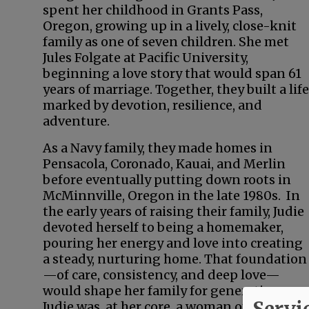
spent her childhood in Grants Pass,
Oregon, growing up in a lively, close-knit
family as one of seven children. She met
Jules Folgate at Pacific University,
beginning a love story that would span 61
years of marriage. Together, they built a life
marked by devotion, resilience, and
adventure.
As a Navy family, they made homes in
Pensacola, Coronado, Kauai, and Merlin
before eventually putting down roots in
McMinnville, Oregon in the late 1980s. In
the early years of raising their family, Judie
devoted herself to being a homemaker,
pouring her energy and love into creating
a steady, nurturing home. That foundation
—of care, consistency, and deep love—
would shape her family for generations.
Servi
Judie was, at her core, a woman of