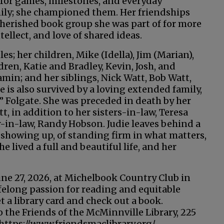
 for games, milestones, and everyday
mily; she championed them. Her friendships
herished book group she was part of for more
tellect, and love of shared ideas.
es; her children, Mike (Idella), Jim (Marian),
dren, Katie and Bradley, Kevin, Josh, and
amin; and her siblings, Nick Watt, Bob Watt,
is also survived by a loving extended family,
 Folgate. She was preceded in death by her
, in addition to her sisters-in-law, Teresa
-in-law, Randy Hobson. Judie leaves behind a
f showing up, of standing firm in what matters,
 lived a full and beautiful life, and her
 June 27, 2026, at Michelbook Country Club in
ifelong passion for reading and equitable
et a library card and check out a book.
the Friends of the McMinnville Library, 225
https://www.friendsmaclibrary.org/,