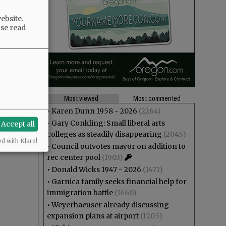
ebsite.
ase read
Most viewed
Most commented
•
Karen Dunn 1958 - 2026
(2264)
•
Gary Conkling: Small liberal arts
Accept all
colleges as steadily disappearing
(2045)
ed with Klaro!
•
Council outvotes mayor on addition to
rec center pool
(1903)
•
Donald Wicks 1947 - 2026
(1471)
•
Garnica family seeks financial help for
immigration battle
(1460)
•
Weyerhaeuser already discussing
expansion plans at airport
(1205)