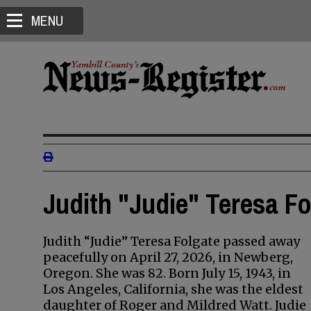
MENU
Judith "Judie" Teresa Fo
Judith “Judie” Teresa Folgate passed away
peacefully on April 27, 2026, in Newberg,
Oregon. She was 82. Born July 15, 1943, in
Los Angeles, California, she was the eldest
daughter of Roger and Mildred Watt. Judie