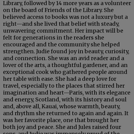
Library, followed by 14 more years as a volunteer
on the board of Friends of the Library. She
believed access to books was not a luxury but a
right—and she lived that belief with steady,
unwavering commitment. Her impact will be
felt for generations in the readers she
encouraged and the community she helped
strengthen. Judie found joy in beauty, curiosity,
and connection. She was an avid reader and a
lover of the arts, a thoughtful gardener, and an
exceptional cook who gathered people around
her table with ease. She had a deep love for
travel, especially to the places that stirred her
imagination and heart—Paris, with its elegance
and energy, Scotland, with its history and soul
and, above all, Kauai, whose warmth, beauty,
and rhythm she returned to again and again. It
was her favorite place, one that brought her
both joy and peace. She and Jules raised four
sons, and Judie was immensely proud of the