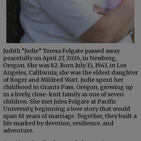
Judith “Judie” Teresa Folgate passed away
peacefully on April 27, 2026, in Newberg,
Oregon. She was 82. Born July 15, 1943, in Los
Angeles, California, she was the eldest daughter
of Roger and Mildred Watt. Judie spent her
childhood in Grants Pass, Oregon, growing up
in a lively, close-knit family as one of seven
children. She met Jules Folgate at Pacific
University, beginning a love story that would
span 61 years of marriage. Together, they built a
life marked by devotion, resilience, and
adventure.