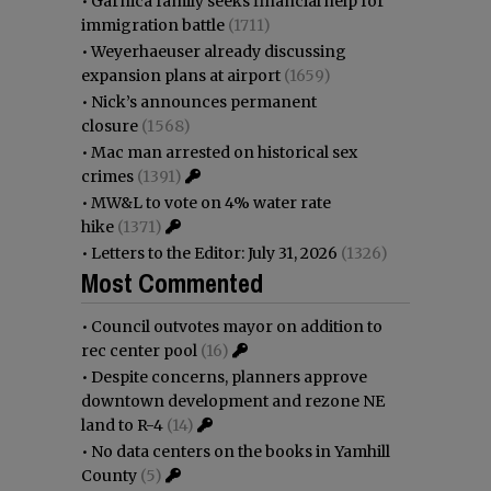
•
Garnica family seeks financial help for
immigration battle
(1711)
•
Weyerhaeuser already discussing
expansion plans at airport
(1659)
•
Nick’s announces permanent
closure
(1568)
•
Mac man arrested on historical sex
crimes
(1391)
•
MW&L to vote on 4% water rate
hike
(1371)
•
Letters to the Editor: July 31, 2026
(1326)
Most Commented
•
Council outvotes mayor on addition to
rec center pool
(16)
•
Despite concerns, planners approve
downtown development and rezone NE
land to R-4
(14)
•
No data centers on the books in Yamhill
County
(5)