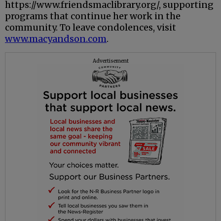
https://www.friendsmaclibrary.org/, supporting
programs that continue her work in the
community. To leave condolences, visit
www.macyandson.com
.
Advertisement