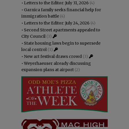
•
Letters to the Editor: July 31, 2026
(4)
•
Garnica family seeks financial help for
immigration battle
(4)
•
Letters to the Editor: July 24, 2026
(4)
•
Second Street apartments appealed to
City Council
(3)
•
State housing laws begin to supersede
local control
(3)
•
New art festival draws crowd
(3)
•
Weyerhaeuser already discussing
expansion plans at airport
(2)