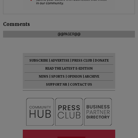
Comments
@@PAGER@@
SUBSCRIBE
|
ADVERTISE
|
PRESS CLUB
|
DONATE
READ THE LATEST E-EDITION
NEWS
|
SPORTS
|
OPINION
|
ARCHIVE
SUPPORT NR
|
CONTACT US