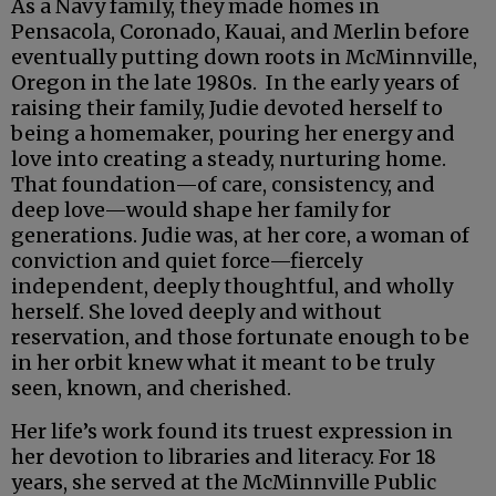
As a Navy family, they made homes in
Pensacola, Coronado, Kauai, and Merlin before
eventually putting down roots in McMinnville,
Oregon in the late 1980s. In the early years of
raising their family, Judie devoted herself to
being a homemaker, pouring her energy and
love into creating a steady, nurturing home.
That foundation—of care, consistency, and
deep love—would shape her family for
generations. Judie was, at her core, a woman of
conviction and quiet force—fiercely
independent, deeply thoughtful, and wholly
herself. She loved deeply and without
reservation, and those fortunate enough to be
in her orbit knew what it meant to be truly
seen, known, and cherished.
Her life’s work found its truest expression in
her devotion to libraries and literacy. For 18
years, she served at the McMinnville Public