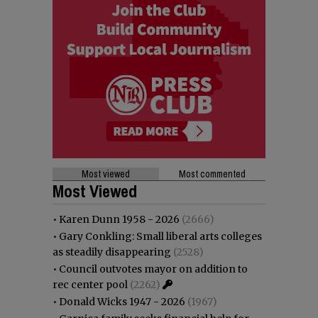
Most viewed
Most commented
Most Viewed
•
Karen Dunn 1958 - 2026
(2666)
•
Gary Conkling: Small liberal arts colleges
as steadily disappearing
(2528)
•
Council outvotes mayor on addition to
rec center pool
(2262)
•
Donald Wicks 1947 - 2026
(1967)