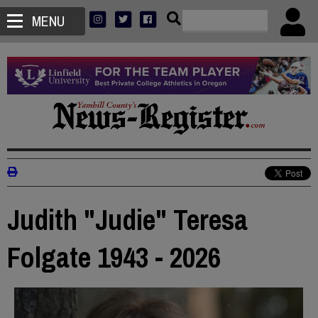
MENU
Judith "Judie" Teresa
Folgate 1943 - 2026