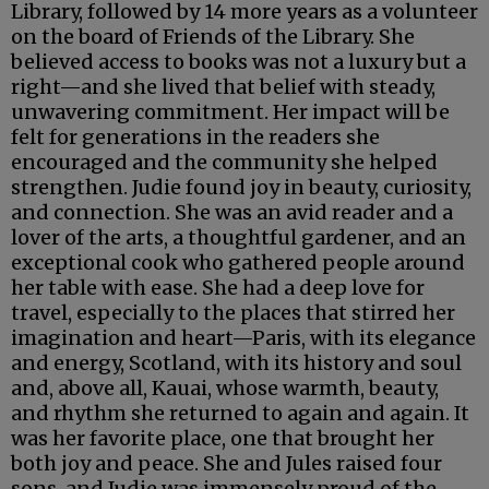
Library, followed by 14 more years as a volunteer
on the board of Friends of the Library. She
believed access to books was not a luxury but a
right—and she lived that belief with steady,
unwavering commitment. Her impact will be
felt for generations in the readers she
encouraged and the community she helped
strengthen. Judie found joy in beauty, curiosity,
and connection. She was an avid reader and a
lover of the arts, a thoughtful gardener, and an
exceptional cook who gathered people around
her table with ease. She had a deep love for
travel, especially to the places that stirred her
imagination and heart—Paris, with its elegance
and energy, Scotland, with its history and soul
and, above all, Kauai, whose warmth, beauty,
and rhythm she returned to again and again. It
was her favorite place, one that brought her
both joy and peace. She and Jules raised four
sons, and Judie was immensely proud of the