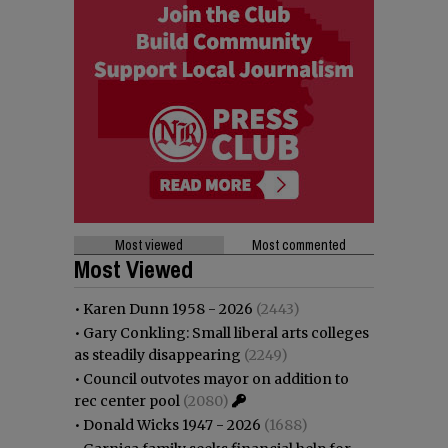
Most viewed
Most commented
Most Viewed
•
Karen Dunn 1958 - 2026
(2443)
•
Gary Conkling: Small liberal arts colleges
as steadily disappearing
(2249)
•
Council outvotes mayor on addition to
rec center pool
(2080)
•
Donald Wicks 1947 - 2026
(1688)