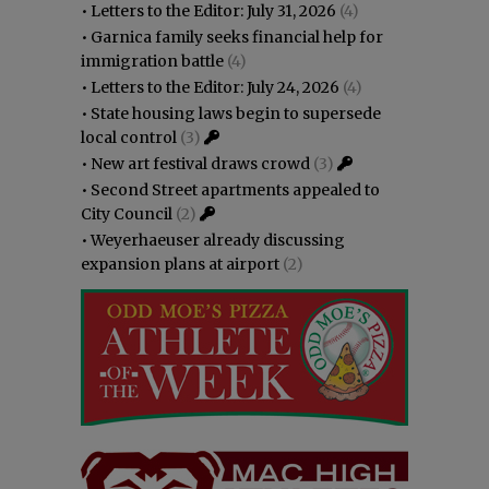
•
Letters to the Editor: July 31, 2026
(4)
•
Garnica family seeks financial help for
immigration battle
(4)
•
Letters to the Editor: July 24, 2026
(4)
•
State housing laws begin to supersede
local control
(3)
•
New art festival draws crowd
(3)
•
Second Street apartments appealed to
City Council
(2)
•
Weyerhaeuser already discussing
expansion plans at airport
(2)