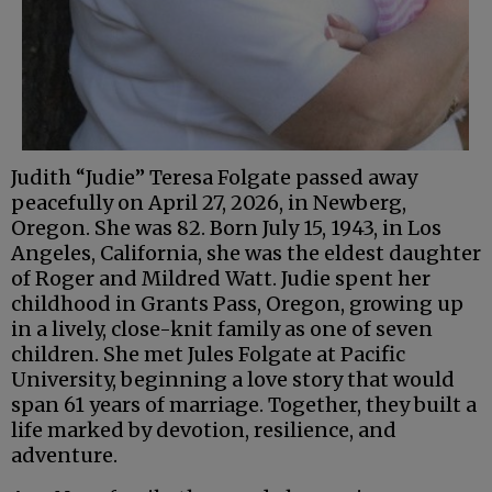
Judith “Judie” Teresa Folgate passed away
peacefully on April 27, 2026, in Newberg,
Oregon. She was 82. Born July 15, 1943, in Los
Angeles, California, she was the eldest daughter
of Roger and Mildred Watt. Judie spent her
childhood in Grants Pass, Oregon, growing up
in a lively, close-knit family as one of seven
children. She met Jules Folgate at Pacific
University, beginning a love story that would
span 61 years of marriage. Together, they built a
life marked by devotion, resilience, and
adventure.