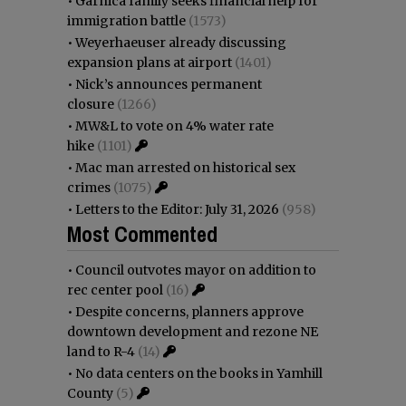
•
Garnica family seeks financial help for
immigration battle
(1573)
•
Weyerhaeuser already discussing
expansion plans at airport
(1401)
•
Nick’s announces permanent
closure
(1266)
•
MW&L to vote on 4% water rate
hike
(1101)
•
Mac man arrested on historical sex
crimes
(1075)
•
Letters to the Editor: July 31, 2026
(958)
Most Commented
•
Council outvotes mayor on addition to
rec center pool
(16)
•
Despite concerns, planners approve
downtown development and rezone NE
land to R-4
(14)
•
No data centers on the books in Yamhill
County
(5)