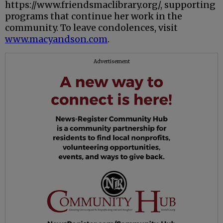
https://www.friendsmaclibrary.org/, supporting
programs that continue her work in the
community. To leave condolences, visit
www.macyandson.com
.
Advertisement