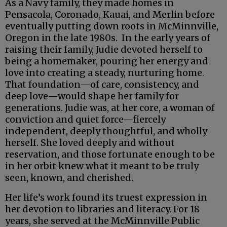
As a Navy family, they made homes in
Pensacola, Coronado, Kauai, and Merlin before
eventually putting down roots in McMinnville,
Oregon in the late 1980s. In the early years of
raising their family, Judie devoted herself to
being a homemaker, pouring her energy and
love into creating a steady, nurturing home.
That foundation—of care, consistency, and
deep love—would shape her family for
generations. Judie was, at her core, a woman of
conviction and quiet force—fiercely
independent, deeply thoughtful, and wholly
herself. She loved deeply and without
reservation, and those fortunate enough to be
in her orbit knew what it meant to be truly
seen, known, and cherished.
Her life’s work found its truest expression in
her devotion to libraries and literacy. For 18
years, she served at the McMinnville Public