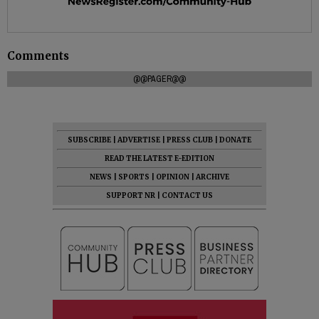
Comments
@@PAGER@@
SUBSCRIBE
|
ADVERTISE
|
PRESS CLUB
|
DONATE
READ THE LATEST E-EDITION
NEWS
|
SPORTS
|
OPINION
|
ARCHIVE
SUPPORT NR
|
CONTACT US