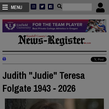
MENU
Judith "Judie" Teresa
Folgate 1943 - 2026