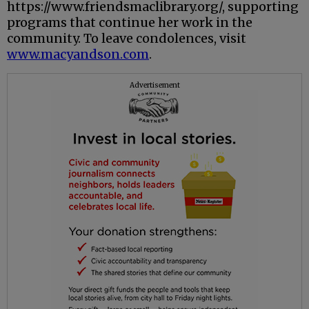
https://www.friendsmaclibrary.org/, supporting
programs that continue her work in the
community. To leave condolences, visit
www.macyandson.com
.
Advertisement