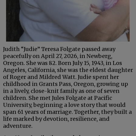
Judith “Judie” Teresa Folgate passed away
peacefully on April 27, 2026, in Newberg,
Oregon. She was 82. Born July 15, 1943, in Los
Angeles, California, she was the eldest daughter
of Roger and Mildred Watt. Judie spent her
childhood in Grants Pass, Oregon, growing up
in a lively, close-knit family as one of seven
children. She met Jules Folgate at Pacific
University, beginning a love story that would
span 61 years of marriage. Together, they built a
life marked by devotion, resilience, and
adventure.