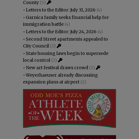
County
(5)
•
Letters to the Editor: July 31, 2026
(4)
•
Garnica family seeks financial help for
immigration battle
(4)
•
Letters to the Editor: July 24, 2026
(4)
•
Second Street apartments appealed to
City Council
(3)
•
State housing laws begin to supersede
local control
(3)
•
New art festival draws crowd
(3)
•
Weyerhaeuser already discussing
expansion plans at airport
(2)