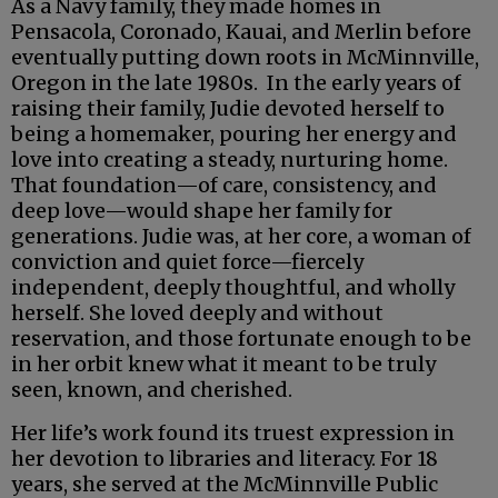
As a Navy family, they made homes in
Pensacola, Coronado, Kauai, and Merlin before
eventually putting down roots in McMinnville,
Oregon in the late 1980s. In the early years of
raising their family, Judie devoted herself to
being a homemaker, pouring her energy and
love into creating a steady, nurturing home.
That foundation—of care, consistency, and
deep love—would shape her family for
generations. Judie was, at her core, a woman of
conviction and quiet force—fiercely
independent, deeply thoughtful, and wholly
herself. She loved deeply and without
reservation, and those fortunate enough to be
in her orbit knew what it meant to be truly
seen, known, and cherished.
Her life’s work found its truest expression in
her devotion to libraries and literacy. For 18
years, she served at the McMinnville Public