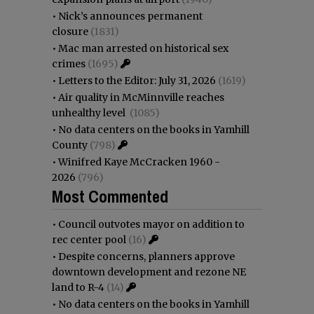
•
Nick’s announces permanent
closure
(1831)
•
Mac man arrested on historical sex
crimes
(1695)
•
Letters to the Editor: July 31, 2026
(1619)
•
Air quality in McMinnville reaches
unhealthy level
(1085)
•
No data centers on the books in Yamhill
County
(798)
•
Winifred Kaye McCracken 1960 -
2026
(796)
Most Commented
•
Council outvotes mayor on addition to
rec center pool
(16)
•
Despite concerns, planners approve
downtown development and rezone NE
land to R-4
(14)
•
No data centers on the books in Yamhill