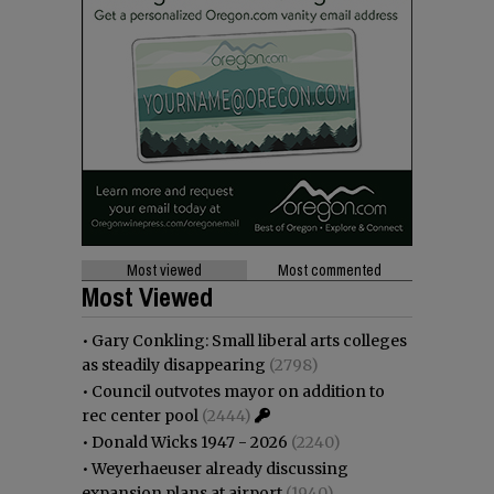
Most viewed
Most commented
Most Viewed
•
Gary Conkling: Small liberal arts colleges
as steadily disappearing
(2798)
•
Council outvotes mayor on addition to
rec center pool
(2444)
•
Donald Wicks 1947 - 2026
(2240)
•
Weyerhaeuser already discussing
expansion plans at airport
(1940)