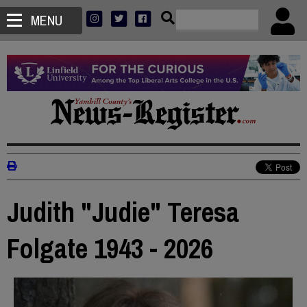
MENU
Judith "Judie" Teresa
Folgate 1943 - 2026