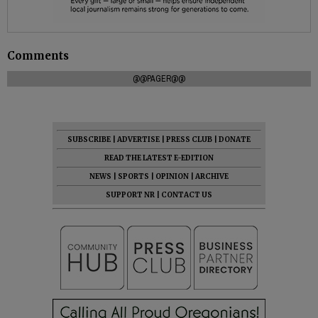
Comments
@@PAGER@@
SUBSCRIBE
|
ADVERTISE
|
PRESS CLUB
|
DONATE
READ THE LATEST E-EDITION
NEWS
|
SPORTS
|
OPINION
|
ARCHIVE
SUPPORT NR
|
CONTACT US