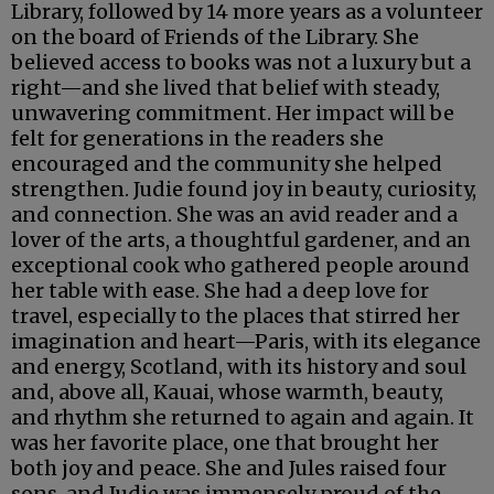
Library, followed by 14 more years as a volunteer
on the board of Friends of the Library. She
believed access to books was not a luxury but a
right—and she lived that belief with steady,
unwavering commitment. Her impact will be
felt for generations in the readers she
encouraged and the community she helped
strengthen. Judie found joy in beauty, curiosity,
and connection. She was an avid reader and a
lover of the arts, a thoughtful gardener, and an
exceptional cook who gathered people around
her table with ease. She had a deep love for
travel, especially to the places that stirred her
imagination and heart—Paris, with its elegance
and energy, Scotland, with its history and soul
and, above all, Kauai, whose warmth, beauty,
and rhythm she returned to again and again. It
was her favorite place, one that brought her
both joy and peace. She and Jules raised four
sons, and Judie was immensely proud of the