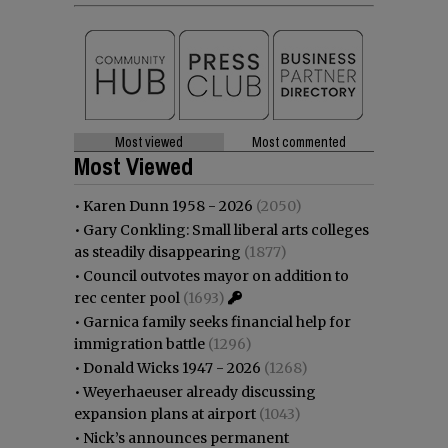
Most viewed
Most commented
Most Viewed
•
Karen Dunn 1958 - 2026
(2050)
•
Gary Conkling: Small liberal arts colleges
as steadily disappearing
(1877)
•
Council outvotes mayor on addition to
rec center pool
(1693)
•
Garnica family seeks financial help for
immigration battle
(1296)
•
Donald Wicks 1947 - 2026
(1268)
•
Weyerhaeuser already discussing
expansion plans at airport
(1043)
•
Nick’s announces permanent