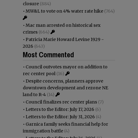
closure
(884)
•
MW&L to vote on 4% water rate hike
(764)
•
Mac man arrested on historical sex
crimes
(664)
•
Patricia Marie Howard Levine 1929 -
2026
(643)
Most Commented
•
Council outvotes mayor on addition to
rec center pool
(16)
•
Despite concerns, planners approve
downtown development and rezone NE
land to R-4
(14)
•
Council finalizes rec center plans
(7)
•
Letters to the Editor: July 17, 2026
(6)
•
Letters to the Editor: July 31, 2026
(4)
•
Garnica family seeks financial help for
immigration battle
(4)