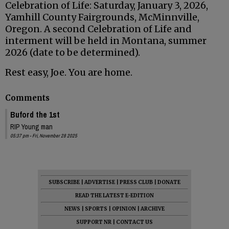
Celebration of Life: Saturday, January 3, 2026,
Yamhill County Fairgrounds, McMinnville,
Oregon. A second Celebration of Life and
interment will be held in Montana, summer
2026 (date to be determined).
Rest easy, Joe. You are home.
Comments
Buford the 1st
RIP Young man
05:37 pm - Fri, November 28 2025
SUBSCRIBE
|
ADVERTISE
|
PRESS CLUB
|
DONATE
READ THE LATEST E-EDITION
NEWS
|
SPORTS
|
OPINION
|
ARCHIVE
SUPPORT NR
|
CONTACT US