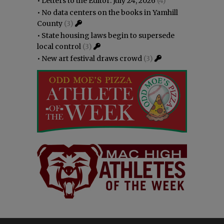
•
Letters to the Editor: July 24, 2026
(4)
•
No data centers on the books in Yamhill
County
(3)
•
State housing laws begin to supersede
local control
(3)
•
New art festival draws crowd
(3)