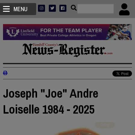
MENU
Joseph "Joe" Andre
Loiselle 1984 - 2025