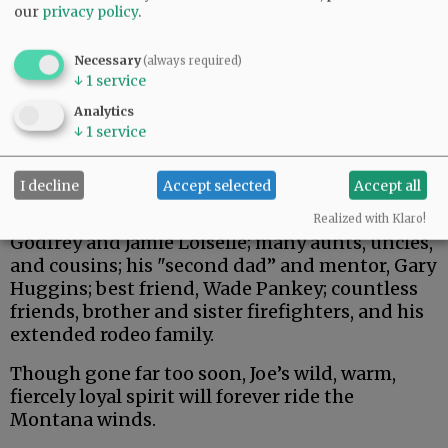
our
privacy policy
.
Necessary
(always required)
↓
1
service
Analytics
↓
1
service
Joe is survived by his children, Aisly, Landon,
I decline
Accept selected
Accept all
and Brinley; mother, Debra (Judisch) Loiselle;
father, Andre Loiselle; sisters, Stephanie
Realized with Klaro!
Godfrey and Jamie Loiselle; many aunts, uncles,
and cousins; his "second dad” and mentor, Gary
Huggins; best friend, Wade Pankey; countless
friends, brother and sister firefighters, and his
extended rodeo family.
Though gone far too soon, Joe’s wild, warm,
fiercely loyal spirit will forever ride the
Montana winds.