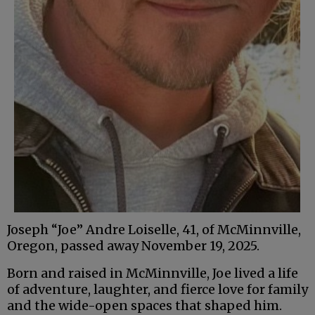
Joseph “Joe” Andre Loiselle, 41, of McMinnville,
Oregon, passed away November 19, 2025.
Born and raised in McMinnville, Joe lived a life
of adventure, laughter, and fierce love for family
and the wide-open spaces that shaped him.