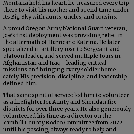
Montana held his heart; he treasured every trip
there to visit his mother and spend time under
its Big Sky with aunts, uncles, and cousins.
A proud Oregon Army National Guard veteran,
Joe’s first deployment was providing relief in
the aftermath of Hurricane Katrina. He later
specialized in artillery, rose to Sergeant and
platoon leader, and served multiple tours in
Afghanistan and Iraq—leading critical
missions and bringing every soldier home
safely. His precision, discipline, and leadership
defined him.
That same spirit of service led him to volunteer
as a firefighter for Amity and Sheridan fire
districts for over three years. He also generously
volunteered his time as a director on the
Yamhill County Rodeo Committee from 2022
until his passing, always ready to help and