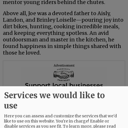
mentor young riders behind the chutes.
Above all, Joe was a devoted father to Aisly,
Landon, and Brinley Loiselle—pouring joy into
dirt bikes, hunting, cooking incredible meals,
and keeping everything spotless. An avid
outdoorsman and master in the kitchen, he
found happiness in simple things shared with
those he loved.
Advertisement
Services we would like to
use
Here you can assess and customize the services that we'd
like to use on this website. You're in charge! Enable or
disable services as you see fit.
To learn more, please read