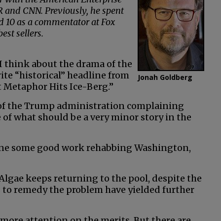
 and CNN. Previously, he spent
nd 10 as a commentator at Fox
st sellers.
I think about the drama of the
ite “historical” headline from
Jonah Goldberg
 Metaphor Hits Ice-Berg.”
s of the Trump administration complaining
of what should be a very minor story in the
done some good work rehabbing Washington,
Algae keeps returning to the pool, despite the
s to remedy the problem have yielded further
e more attention on the merits. But there are