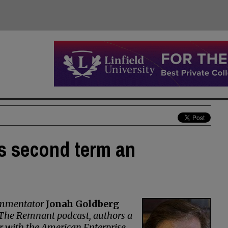
s second term an
commentator
Jonah Goldberg
s The Remnant podcast, authors a
r with the American Enterprise