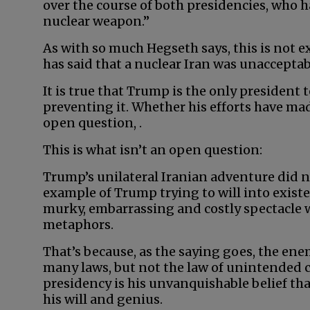
over the course of both presidencies, who h
nuclear weapon.”
As with so much Hegseth says, this is not ex
has said that a nuclear Iran was unacceptab
It is true that Trump is the only president 
preventing it. Whether his efforts have made
open question, .
This is what isn’t an open question:
Trump’s unilateral Iranian adventure did 
example of Trump trying to will into exist
murky, embarrassing and costly spectacle w
metaphors.
That’s because, as the saying goes, the en
many laws, but not the law of unintended 
presidency is his unvanquishable belief th
his will and genius.