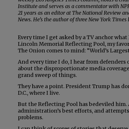
Institute and serves as a commentator with NPR
21 years as an editor at The National Review a
News. He’s the author of three New York Times be
Every time I get asked by a TV anchor what 
Lincoln Memorial Reflecting Pool, my favor
The Onion comes to mind: “World’s Largest
And every time I do, I hear from defender
about the disproportionate media coverage 
grand sweep of things.
They have a point. President Trump has 
D.C., where I live.
But the Reflecting Pool has bedeviled him. 
administration’s best efforts, and attempt
problems.
I can think of scores of stories that deserv