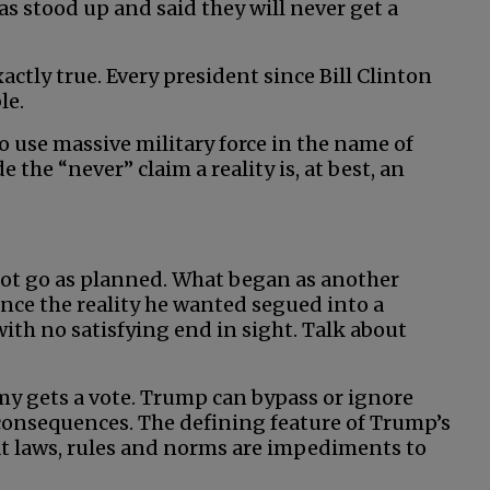
as stood up and said they will never get a
actly true. Every president since Bill Clinton
le.
to use massive military force in the name of
 the “never” claim a reality is, at best, an
not go as planned. What began as another
ence the reality he wanted segued into a
ith no satisfying end in sight. Talk about
emy gets a vote. Trump can bypass or ignore
consequences. The defining feature of Trump’s
at laws, rules and norms are impediments to