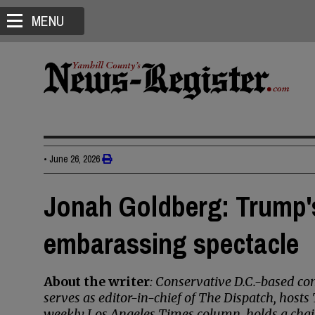
MENU
•
June 26, 2026
Jonah Goldberg: Trump'
embarassing spectacle
About the writer
: Conservative D.C.-based 
serves as editor-in-chief of The Dispatch, host
weekly Los Angeles Times column, holds a chai