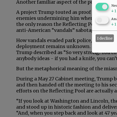
Another familiar aspect of the pool fiasco:
Ne
↓
1
A project Trump touted as proof of his gen
enemies undermining him when it flounder
Ana
the only reason the Reflecting Pool’s paint
↓
1
anti-American “vandals” sabotaged it with
I decline
How vandals evaded park police, security 
deployment remains unknown. Never mind h
Trump described as “So very strong. You coul
anybody ideas - if you had a knife, you can’t
But the metaphorical meaning of the miasm
During a May 27 Cabinet meeting, Trump bo
and then handed off the meeting to his secre
efforts on the Reflecting Pool are actually 
“If you look at Washington and Lincoln, t
and stood up in historic fashion and deliv
“And, when you step back and look at 47 yea