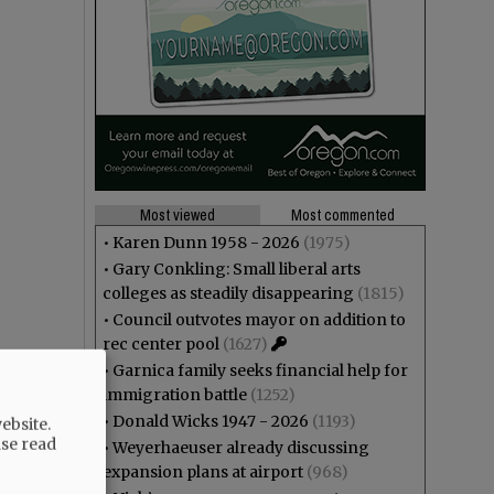
Most viewed
Most commented
•
Karen Dunn 1958 - 2026
(1975)
•
Gary Conkling: Small liberal arts
colleges as steadily disappearing
(1815)
•
Council outvotes mayor on addition to
rec center pool
(1627)
•
Garnica family seeks financial help for
immigration battle
(1252)
•
Donald Wicks 1947 - 2026
(1193)
ebsite.
ase read
•
Weyerhaeuser already discussing
expansion plans at airport
(968)