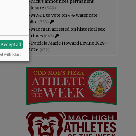
•
Nick’s announces permanent
closure
(849)
•
MW&L to vote on 4% water rate
hike
(753)
•
Mac man arrested on historical sex
crimes
(641)
•
Patricia Marie Howard Levine 1929 -
Accept all
2026
(622)
ed with Klaro!