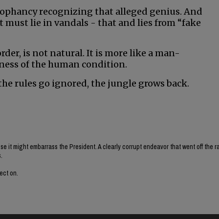
ophancy recognizing that alleged genius. And
 must lie in vandals - that and lies from “fake
der, is not natural. It is more like a man-
ness of the human condition.
he rules go ignored, the jungle grows back.
e it might embarrass the President. A clearly corrupt endeavor that went off the ra
.
lect on.