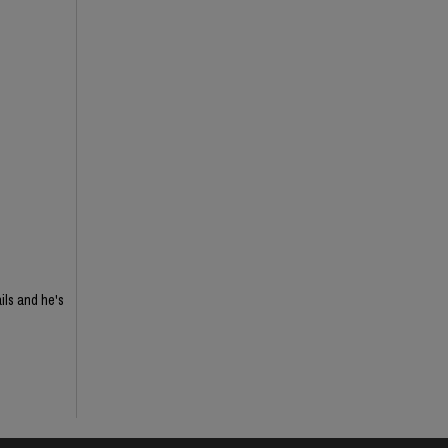
ils and he's