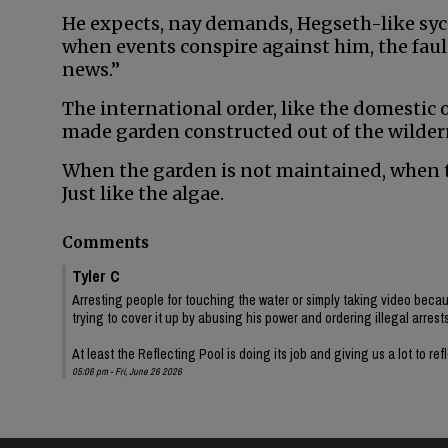
He expects, nay demands, Hegseth-like syc
when events conspire against him, the fault
news.”
The international order, like the domestic or
made garden constructed out of the wilder
When the garden is not maintained, when t
Just like the algae.
Comments
Tyler C
Arresting people for touching the water or simply taking video becaus
trying to cover it up by abusing his power and ordering illegal arrests
At least the Reflecting Pool is doing its job and giving us a lot to ref
05:06 pm - Fri, June 26 2026