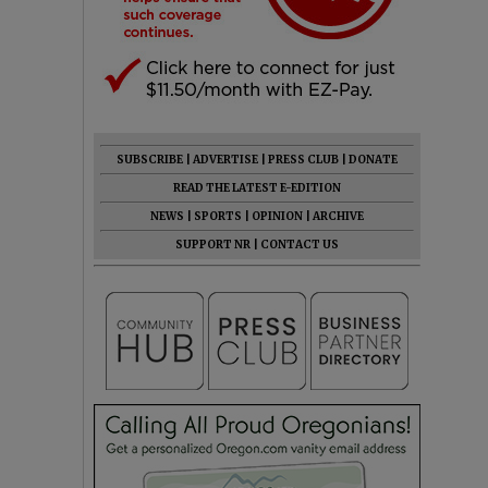
SUBSCRIBE
|
ADVERTISE
|
PRESS CLUB
|
DONATE
READ THE LATEST E-EDITION
NEWS
|
SPORTS
|
OPINION
|
ARCHIVE
SUPPORT NR
|
CONTACT US