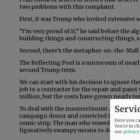
two problems with this complaint.
First, it was Trump who invited extensive sc
“I’m very proud of it,” he said before the a
building things and constructing things, so 
Second, there’s the metaphor-on-the-Mall
The Reflecting Pool is a microcosm of near
second Trump term.
We can start with his decision to ignore th
job to a contractor for the repair and pain
million, but the costs have grown nearly te
Servi
To deal with the insurrectionist algae, he 
campaign donor and convicted felon who loo
Here you can
comic strip. The man who vowed to “drain t
You're in ch
figuratively swampy means to deliver liter
our
privacy