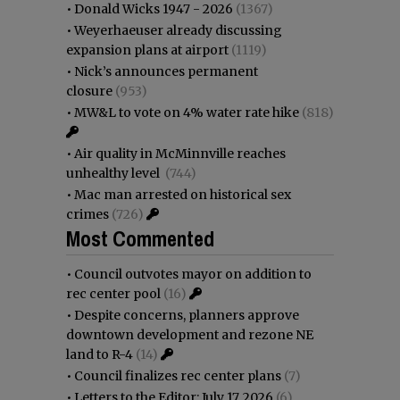
•
Donald Wicks 1947 - 2026
(1367)
•
Weyerhaeuser already discussing
expansion plans at airport
(1119)
•
Nick’s announces permanent
closure
(953)
•
MW&L to vote on 4% water rate hike
(818)
•
Air quality in McMinnville reaches
unhealthy level
(744)
•
Mac man arrested on historical sex
crimes
(726)
Most Commented
•
Council outvotes mayor on addition to
rec center pool
(16)
•
Despite concerns, planners approve
downtown development and rezone NE
land to R-4
(14)
•
Council finalizes rec center plans
(7)
•
Letters to the Editor: July 17, 2026
(6)