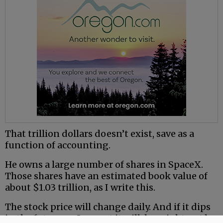
That trillion dollars doesn’t exist, save as a
function of accounting.
He owns a large number of shares in SpaceX.
Those shares have an estimated book value of
about $1.03 trillion, as I write this.
The stock price will change daily. And if it dips
in the future, as I expect it will, he might not be