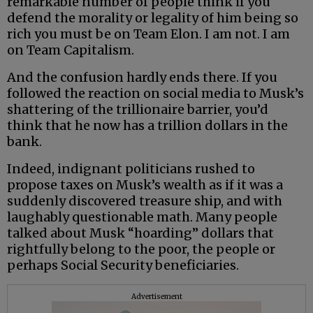
remarkable number of people think if you
defend the morality or legality of him being so
rich you must be on Team Elon. I am not. I am
on Team Capitalism.
And the confusion hardly ends there. If you
followed the reaction on social media to Musk’s
shattering of the trillionaire barrier, you’d
think that he now has a trillion dollars in the
bank.
Indeed, indignant politicians rushed to
propose taxes on Musk’s wealth as if it was a
suddenly discovered treasure ship, and with
laughably questionable math. Many people
talked about Musk “hoarding” dollars that
rightfully belong to the poor, the people or
perhaps Social Security beneficiaries.
Advertisement