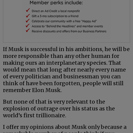
If Musk is successful in his ambitions, he will be
more responsible than any other human for
making ours an interplanetary species. That
would mean that long after nearly every name
of every politician and businessman you can
think of have been forgotten, people will still
remember Elon Musk.
But none of that is very relevant to the
explosion of outrage over his status as the
world’s first trillionaire.
I offer my opinions about Musk only because a