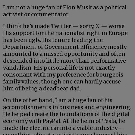
I am not a huge fan of Elon Musk as a political
activist or commentator.
I think he’s made Twitter — sorry, X — worse.
His support for the nationalist right in Europe
has been ugly. His tenure leading the
Department of Government Efficiency mostly
amounted to a missed opportunity and often
descended into little more than performative
vandalism. His personal life is not exactly
consonant with my preference for bourgeois
family values, though one can hardly accuse
him of being a deadbeat dad.
On the other hand, I am a huge fan of his
accomplishments in business and engineering.
He helped create the foundations of the digital
economy with PayPal. At the helm of Tesla, he
made the electric car into a viable industry —
something climate activists once lionized him