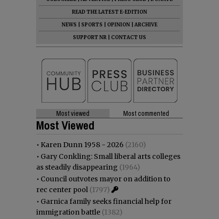
READ THE LATEST E-EDITION
NEWS
|
SPORTS
|
OPINION
|
ARCHIVE
SUPPORT NR
|
CONTACT US
Most viewed
Most commented
Most Viewed
•
Karen Dunn 1958 - 2026
(2160)
•
Gary Conkling: Small liberal arts colleges
as steadily disappearing
(1964)
•
Council outvotes mayor on addition to
rec center pool
(1797)
•
Garnica family seeks financial help for
immigration battle
(1382)