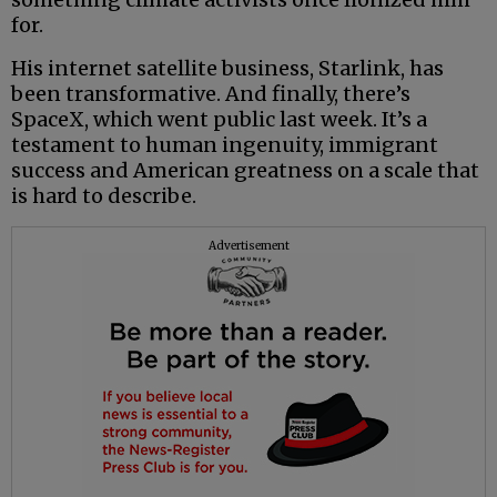
for.
His internet satellite business, Starlink, has
been transformative. And finally, there’s
SpaceX, which went public last week. It’s a
testament to human ingenuity, immigrant
success and American greatness on a scale that
is hard to describe.
Advertisement