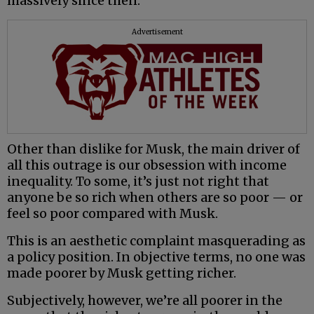
massively since then.
Advertisement
Other than dislike for Musk, the main driver of
all this outrage is our obsession with income
inequality. To some, it’s just not right that
anyone be so rich when others are so poor — or
feel so poor compared with Musk.
This is an aesthetic complaint masquerading as
a policy position. In objective terms, no one was
made poorer by Musk getting richer.
Subjectively, however, we’re all poorer in the