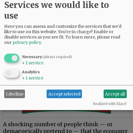
Services we would like to
a trillionaire for very long.
use
Let’s say, heaven forbid, that SpaceX has a
disaster on the launchpad and loses some
Here you can assess and customize the services that we'd
major NASA contract, so the stock price
like to use on this website. You're in charge! Enable or
tumbles.
disable services as you see fit.
To learn more, please read
our
privacy policy
.
What happens to those dollars he supposedly
hoarded? Do they vanish? No, because they
Necessary
(always required)
never existed in the first place.
↓
1
service
Analytics
Advertisement
↓
1
service
I decline
Accept selected
Accept all
Realized with Klaro!
A shocking number of people think — or
demagogically pretend to — that the economy