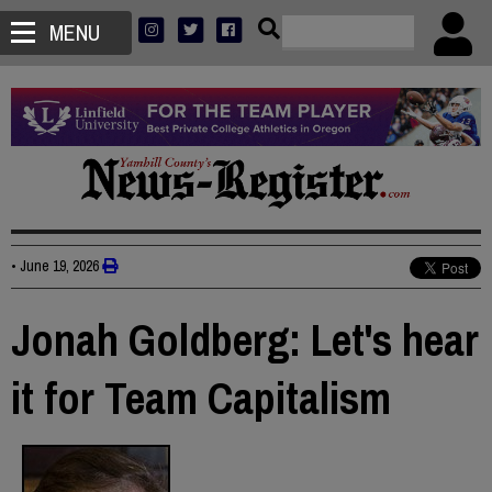
MENU
•
June 19, 2026
Jonah Goldberg: Let's hear
it for Team Capitalism