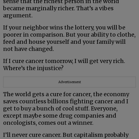
sense that the richest person in the world
became marginally richer. That’s a vibes
argument.
If your neighbor wins the lottery, you will be
poorer in comparison. But your ability to clothe,
feed and house yourself and your family will
not have changed.
If I cure cancer tomorrow, I will get very rich.
Where’s the injustice?
Advertisement
The world gets a cure for cancer, the economy
saves countless billions fighting cancer and I
get to buy a bunch of cool stuff. Everyone,
except maybe some drug companies and
oncologists, comes out a winner.
I’ll never cure cancer. But capitalism probably