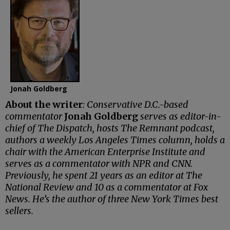
Jonah Goldberg
About the writer
: Conservative D.C.-based
commentator
Jonah Goldberg
serves as editor-in-
chief of The Dispatch, hosts The Remnant podcast,
authors a weekly Los Angeles Times column, holds a
chair with the American Enterprise Institute and
serves as a commentator with NPR and CNN.
Previously, he spent 21 years as an editor at The
National Review and 10 as a commentator at Fox
News. He’s the author of three New York Times best
sellers.