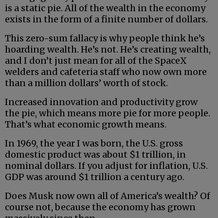
is a static pie. All of the wealth in the economy
exists in the form of a finite number of dollars.
This zero-sum fallacy is why people think he’s
hoarding wealth. He’s not. He’s creating wealth,
and I don’t just mean for all of the SpaceX
welders and cafeteria staff who now own more
than a million dollars’ worth of stock.
Increased innovation and productivity grow
the pie, which means more pie for more people.
That’s what economic growth means.
In 1969, the year I was born, the U.S. gross
domestic product was about $1 trillion, in
nominal dollars. If you adjust for inflation, U.S.
GDP was around $1 trillion a century ago.
Does Musk now own all of America’s wealth? Of
course not, because the economy has grown