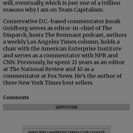
will, eventually, which is just one of a trillion
reasons why I am on Team Capitalism.
Conservative D.C.-based commentator Jonah
Goldberg serves as editor-in-chief of The
Dispatch, hosts The Remnant podcast, authors
a weekly Los Angeles Times column, holds a
chair with the American Enterprise Institute
and serves as a commentator with NPR and
CNN. Previously, he spent 21 years as an editor
at The National Review and 10 as a
commentator at Fox News. He’s the author of
three New York Times best sellers.
Comments
@@PAGER@@
SUBSCRIBE
|
ADVERTISE
|
PRESS CLUB
|
DONATE