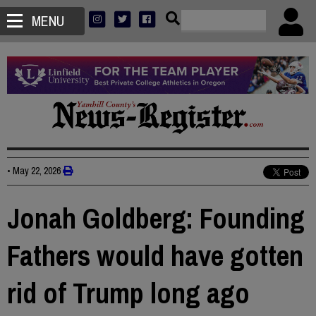
MENU
•
May 22, 2026
Jonah Goldberg: Founding
Fathers would have gotten
rid of Trump long ago