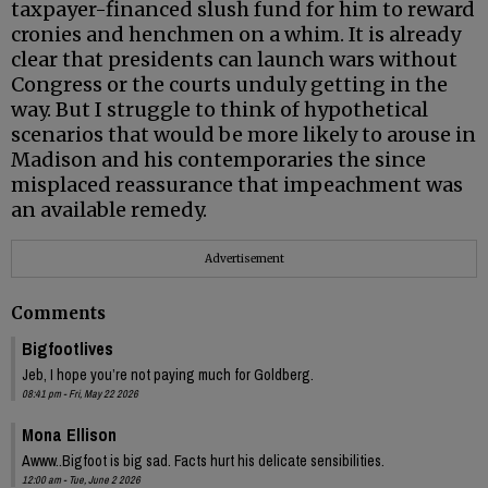
taxpayer-financed slush fund for him to reward
cronies and henchmen on a whim. It is already
clear that presidents can launch wars without
Congress or the courts unduly getting in the
way. But I struggle to think of hypothetical
scenarios that would be more likely to arouse in
Madison and his contemporaries the since
misplaced reassurance that impeachment was
an available remedy.
Advertisement
Comments
Bigfootlives
Jeb, I hope you’re not paying much for Goldberg.
08:41 pm - Fri, May 22 2026
Mona Ellison
Awww..Bigfoot is big sad. Facts hurt his delicate sensibilities.
12:00 am - Tue, June 2 2026