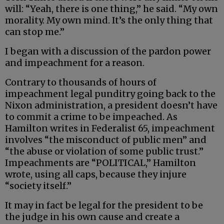
will: “Yeah, there is one thing,” he said. “My own
morality. My own mind. It’s the only thing that
can stop me.”
I began with a discussion of the pardon power
and impeachment for a reason.
Contrary to thousands of hours of
impeachment legal punditry going back to the
Nixon administration, a president doesn’t have
to commit a crime to be impeached. As
Hamilton writes in Federalist 65, impeachment
involves “the misconduct of public men” and
“the abuse or violation of some public trust.”
Impeachments are “POLITICAL,” Hamilton
wrote, using all caps, because they injure
“society itself.”
It may in fact be legal for the president to be
the judge in his own cause and create a