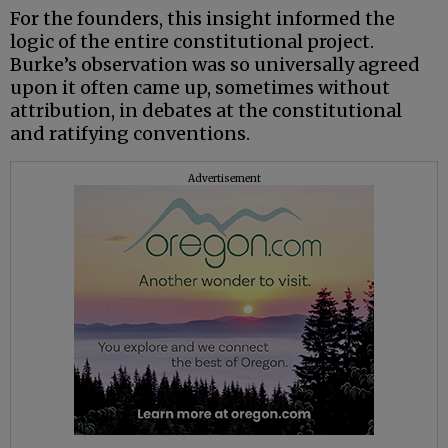
For the founders, this insight informed the
logic of the entire constitutional project.
Burke’s observation was so universally agreed
upon it often came up, sometimes without
attribution, in debates at the constitutional
and ratifying conventions.
Advertisement