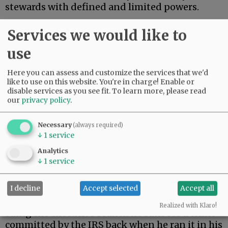
stewards with defined and limited powers.
On Monday, President Trump settled a $10
Services we would like to
billion lawsuit brought by himself.
use
Advertisement
Here you can assess and customize the services that we'd
like to use on this website. You're in charge! Enable or
disable services as you see fit.
To learn more, please read
our
privacy policy
.
Necessary
(always required)
↓
1
service
During his first term, Trump’s tax returns were
Analytics
illegally leaked. When Trump returned to the
↓
1
service
presidency, he filed suit against the Internal
Revenue Service.
I decline
Accept selected
Accept all
As a constitutional matter, then, Trump is
Realized with Klaro!
suing the executive branch he runs for a crime
committed by the IRS back when he ran it in his