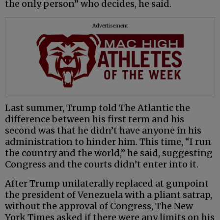
the only person” who decides, he said.
Advertisement
Last summer, Trump told The Atlantic the
difference between his first term and his
second was that he didn’t have anyone in his
administration to hinder him. This time, “I run
the country and the world,” he said, suggesting
Congress and the courts didn’t enter into it.
After Trump unilaterally replaced at gunpoint
the president of Venezuela with a pliant satrap,
without the approval of Congress, The New
York Times asked if there were any limits on his