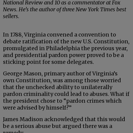
National Review and 10 as a commentator at Fox
News. He’s the author of three New York Times best
sellers.
In 1788, Virginia convened a convention to
debate ratification of the new U.S. Constitution,
promulgated in Philadelphia the previous year,
and presidential pardon power proved to be a
sticking point for some delegates.
George Mason, primary author of Virginia’s
own Constitution, was among those worried
that the unchecked ability to unilaterally
pardon criminality could lead to abuses. What if
the president chose to “pardon crimes which
were advised by himself?”
James Madison acknowledged that this would
be a serious abuse but argued there was a
remedy.