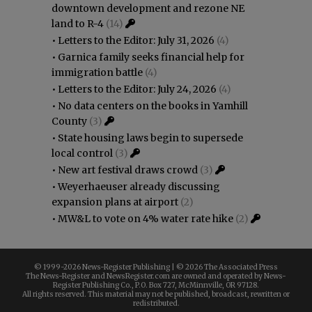
downtown development and rezone NE
land to R-4
(14)
•
Letters to the Editor: July 31, 2026
(4)
•
Garnica family seeks financial help for
immigration battle
(4)
•
Letters to the Editor: July 24, 2026
(4)
•
No data centers on the books in Yamhill
County
(3)
•
State housing laws begin to supersede
local control
(3)
•
New art festival draws crowd
(3)
•
Weyerhaeuser already discussing
expansion plans at airport
(2)
•
MW&L to vote on 4% water rate hike
(2)
© 1999-
2026 News-Register Publishing | ©
2026 The Associated Press
The News-Register and NewsRegister.com are owned and operated by News-
Register Publishing Co., P.O. Box 727, McMinnville, OR 97128.
All rights reserved. This material may not be published, broadcast, rewritten or
redistributed.