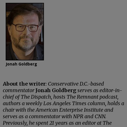
Jonah Goldberg
About the writer
: Conservative D.C.-based
commentator
Jonah Goldberg
serves as editor-in-
chief of The Dispatch, hosts The Remnant podcast,
authors a weekly Los Angeles Times column, holds a
chair with the American Enterprise Institute and
serves as a commentator with NPR and CNN.
Previously, he spent 21 years as an editor at The