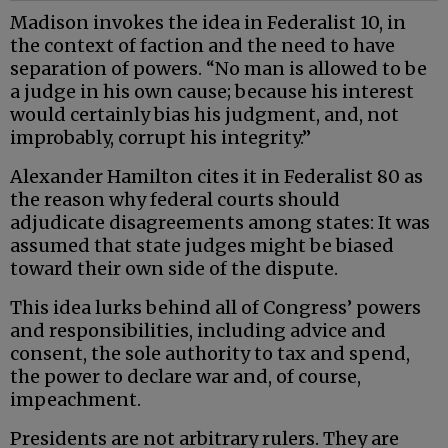
Madison invokes the idea in Federalist 10, in
the context of faction and the need to have
separation of powers. “No man is allowed to be
a judge in his own cause; because his interest
would certainly bias his judgment, and, not
improbably, corrupt his integrity.”
Alexander Hamilton cites it in Federalist 80 as
the reason why federal courts should
adjudicate disagreements among states: It was
assumed that state judges might be biased
toward their own side of the dispute.
This idea lurks behind all of Congress’ powers
and responsibilities, including advice and
consent, the sole authority to tax and spend,
the power to declare war and, of course,
impeachment.
Presidents are not arbitrary rulers. They are