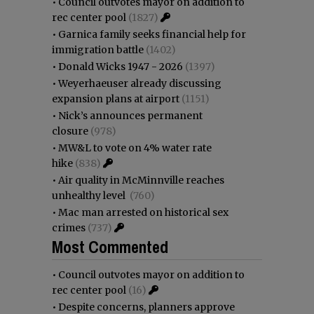
•
Council outvotes mayor on addition to
rec center pool
(1827)
•
Garnica family seeks financial help for
immigration battle
(1402)
•
Donald Wicks 1947 - 2026
(1397)
•
Weyerhaeuser already discussing
expansion plans at airport
(1151)
•
Nick’s announces permanent
closure
(978)
•
MW&L to vote on 4% water rate
hike
(838)
•
Air quality in McMinnville reaches
unhealthy level
(760)
•
Mac man arrested on historical sex
crimes
(737)
Most Commented
•
Council outvotes mayor on addition to
rec center pool
(16)
•
Despite concerns, planners approve