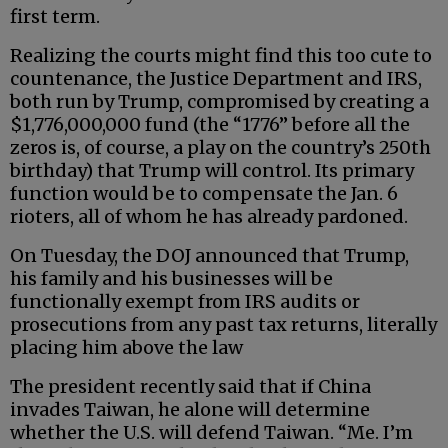
first term.
Realizing the courts might find this too cute to
countenance, the Justice Department and IRS,
both run by Trump, compromised by creating a
$1,776,000,000 fund (the “1776” before all the
zeros is, of course, a play on the country’s 250th
birthday) that Trump will control. Its primary
function would be to compensate the Jan. 6
rioters, all of whom he has already pardoned.
On Tuesday, the DOJ announced that Trump,
his family and his businesses will be
functionally exempt from IRS audits or
prosecutions from any past tax returns, literally
placing him above the law
The president recently said that if China
invades Taiwan, he alone will determine
whether the U.S. will defend Taiwan. “Me. I’m