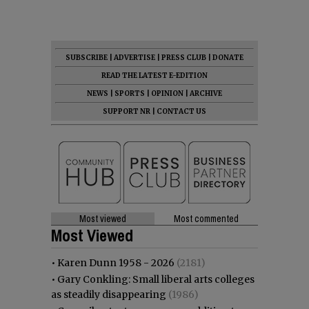
SUBSCRIBE
|
ADVERTISE
|
PRESS CLUB
|
DONATE
READ THE LATEST E-EDITION
NEWS
|
SPORTS
|
OPINION
|
ARCHIVE
SUPPORT NR
|
CONTACT US
Most viewed
Most commented
Most Viewed
•
Karen Dunn 1958 - 2026
(2181)
•
Gary Conkling: Small liberal arts colleges
as steadily disappearing
(1986)