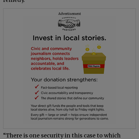
Advertisement
“There is one security in this case to which