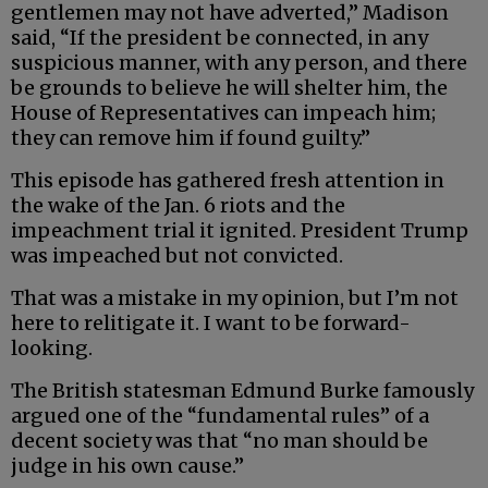
gentlemen may not have adverted,” Madison
said, “If the president be connected, in any
suspicious manner, with any person, and there
be grounds to believe he will shelter him, the
House of Representatives can impeach him;
they can remove him if found guilty.”
This episode has gathered fresh attention in
the wake of the Jan. 6 riots and the
impeachment trial it ignited. President Trump
was impeached but not convicted.
That was a mistake in my opinion, but I’m not
here to relitigate it. I want to be forward-
looking.
The British statesman Edmund Burke famously
argued one of the “fundamental rules” of a
decent society was that “no man should be
judge in his own cause.”