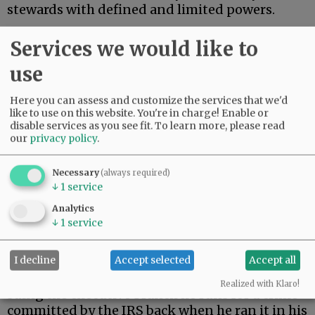
stewards with defined and limited powers.
On Monday, President Trump settled a $10
Services we would like to
billion lawsuit brought by himself.
use
Advertisement
Here you can assess and customize the services that we'd
like to use on this website. You're in charge! Enable or
disable services as you see fit.
To learn more, please read
our
privacy policy
.
Necessary
(always required)
↓
1
service
During his first term, Trump’s tax returns were
Analytics
illegally leaked. When Trump returned to the
↓
1
service
presidency, he filed suit against the Internal
Revenue Service.
I decline
Accept selected
Accept all
As a constitutional matter, then, Trump is
Realized with Klaro!
suing the executive branch he runs for a crime
committed by the IRS back when he ran it in his