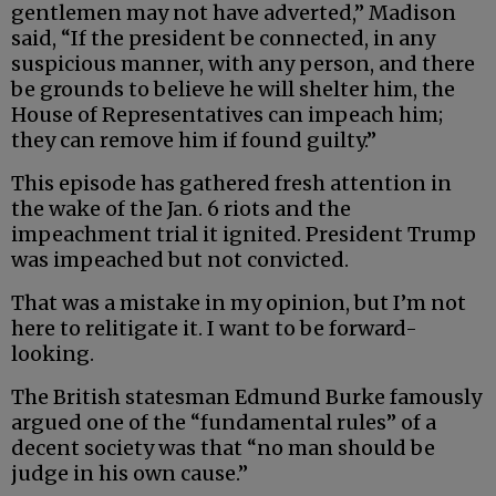
gentlemen may not have adverted,” Madison
said, “If the president be connected, in any
suspicious manner, with any person, and there
be grounds to believe he will shelter him, the
House of Representatives can impeach him;
they can remove him if found guilty.”
This episode has gathered fresh attention in
the wake of the Jan. 6 riots and the
impeachment trial it ignited. President Trump
was impeached but not convicted.
That was a mistake in my opinion, but I’m not
here to relitigate it. I want to be forward-
looking.
The British statesman Edmund Burke famously
argued one of the “fundamental rules” of a
decent society was that “no man should be
judge in his own cause.”