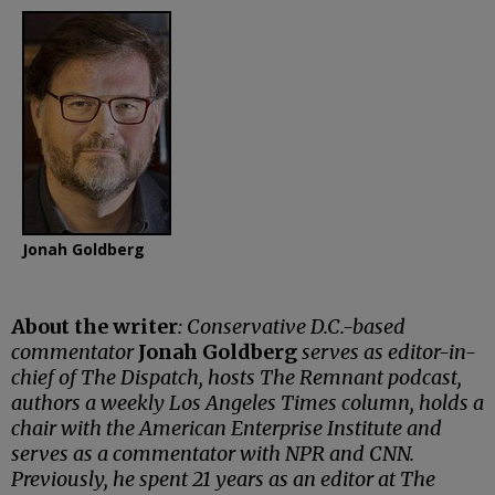
Jonah Goldberg
About the writer
: Conservative D.C.-based
commentator
Jonah Goldberg
serves as editor-in-
chief of The Dispatch, hosts The Remnant podcast,
authors a weekly Los Angeles Times column, holds a
chair with the American Enterprise Institute and
serves as a commentator with NPR and CNN.
Previously, he spent 21 years as an editor at The