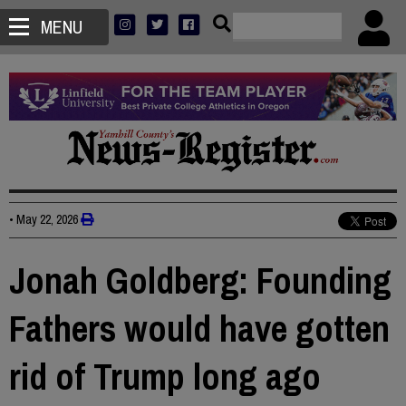
MENU
•
May 22, 2026
Jonah Goldberg: Founding
Fathers would have gotten
rid of Trump long ago