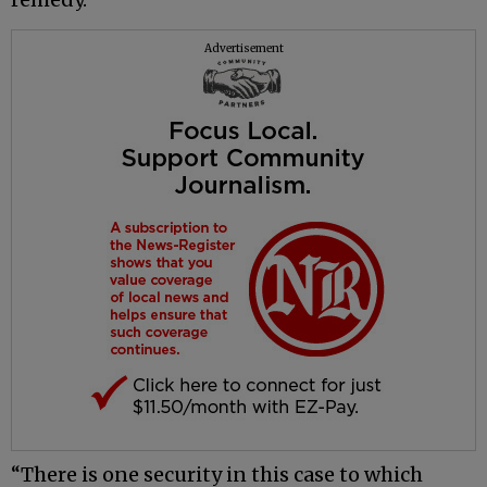
Advertisement
“There is one security in this case to which