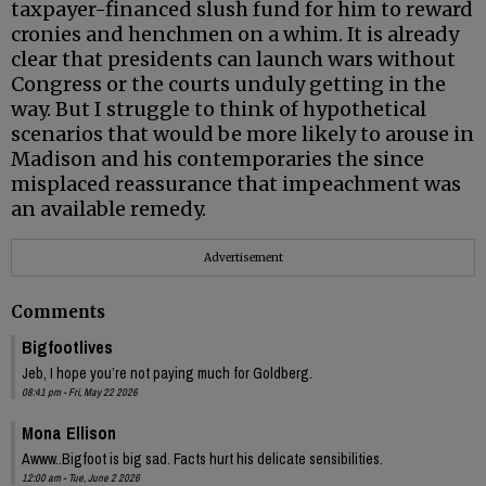
taxpayer-financed slush fund for him to reward
cronies and henchmen on a whim. It is already
clear that presidents can launch wars without
Congress or the courts unduly getting in the
way. But I struggle to think of hypothetical
scenarios that would be more likely to arouse in
Madison and his contemporaries the since
misplaced reassurance that impeachment was
an available remedy.
Advertisement
Comments
Bigfootlives
Jeb, I hope you’re not paying much for Goldberg.
08:41 pm - Fri, May 22 2026
Mona Ellison
Awww..Bigfoot is big sad. Facts hurt his delicate sensibilities.
12:00 am - Tue, June 2 2026