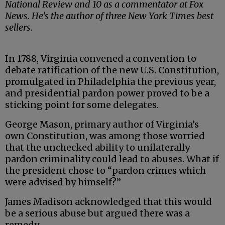
National Review and 10 as a commentator at Fox
News. He’s the author of three New York Times best
sellers.
In 1788, Virginia convened a convention to
debate ratification of the new U.S. Constitution,
promulgated in Philadelphia the previous year,
and presidential pardon power proved to be a
sticking point for some delegates.
George Mason, primary author of Virginia’s
own Constitution, was among those worried
that the unchecked ability to unilaterally
pardon criminality could lead to abuses. What if
the president chose to “pardon crimes which
were advised by himself?”
James Madison acknowledged that this would
be a serious abuse but argued there was a
remedy.