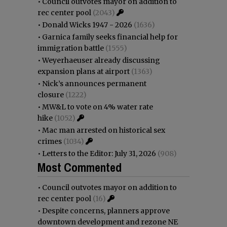
•
Council outvotes mayor on addition to
rec center pool
(2043)
•
Donald Wicks 1947 - 2026
(1636)
•
Garnica family seeks financial help for
immigration battle
(1555)
•
Weyerhaeuser already discussing
expansion plans at airport
(1363)
•
Nick’s announces permanent
closure
(1222)
•
MW&L to vote on 4% water rate
hike
(1052)
•
Mac man arrested on historical sex
crimes
(1034)
•
Letters to the Editor: July 31, 2026
(908)
Most Commented
•
Council outvotes mayor on addition to
rec center pool
(16)
•
Despite concerns, planners approve
downtown development and rezone NE