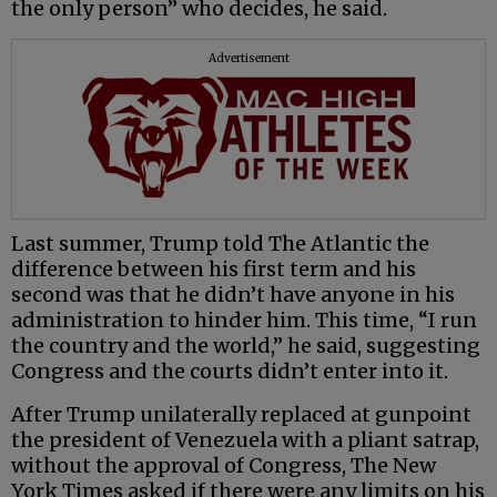
the only person” who decides, he said.
Advertisement
Last summer, Trump told The Atlantic the
difference between his first term and his
second was that he didn’t have anyone in his
administration to hinder him. This time, “I run
the country and the world,” he said, suggesting
Congress and the courts didn’t enter into it.
After Trump unilaterally replaced at gunpoint
the president of Venezuela with a pliant satrap,
without the approval of Congress, The New
York Times asked if there were any limits on his