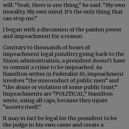
will: “Yeah, there is one thing,” he said. “My own
morality. My own mind. It’s the only thing that
can stop me.”
I began with a discussion of the pardon power
and impeachment for a reason.
Contrary to thousands of hours of
impeachment legal punditry going back to the
Nixon administration, a president doesn’t have
to commit a crime to be impeached. As
Hamilton writes in Federalist 65, impeachment
involves “the misconduct of public men” and
“the abuse or violation of some public trust.”
Impeachments are “POLITICAL,” Hamilton
wrote, using all caps, because they injure
“society itself.”
It may in fact be legal for the president to be
the judge in his own cause and create a