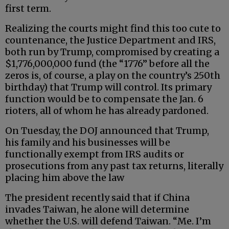
first term.
Realizing the courts might find this too cute to
countenance, the Justice Department and IRS,
both run by Trump, compromised by creating a
$1,776,000,000 fund (the “1776” before all the
zeros is, of course, a play on the country’s 250th
birthday) that Trump will control. Its primary
function would be to compensate the Jan. 6
rioters, all of whom he has already pardoned.
On Tuesday, the DOJ announced that Trump,
his family and his businesses will be
functionally exempt from IRS audits or
prosecutions from any past tax returns, literally
placing him above the law
The president recently said that if China
invades Taiwan, he alone will determine
whether the U.S. will defend Taiwan. “Me. I’m