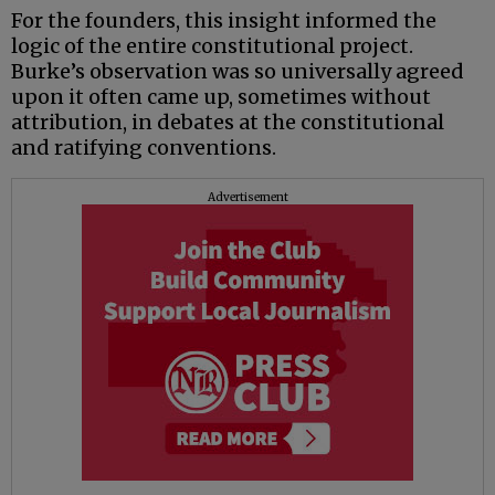
For the founders, this insight informed the
logic of the entire constitutional project.
Burke’s observation was so universally agreed
upon it often came up, sometimes without
attribution, in debates at the constitutional
and ratifying conventions.
Advertisement