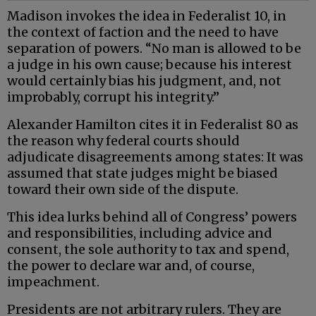
Madison invokes the idea in Federalist 10, in
the context of faction and the need to have
separation of powers. “No man is allowed to be
a judge in his own cause; because his interest
would certainly bias his judgment, and, not
improbably, corrupt his integrity.”
Alexander Hamilton cites it in Federalist 80 as
the reason why federal courts should
adjudicate disagreements among states: It was
assumed that state judges might be biased
toward their own side of the dispute.
This idea lurks behind all of Congress’ powers
and responsibilities, including advice and
consent, the sole authority to tax and spend,
the power to declare war and, of course,
impeachment.
Presidents are not arbitrary rulers. They are