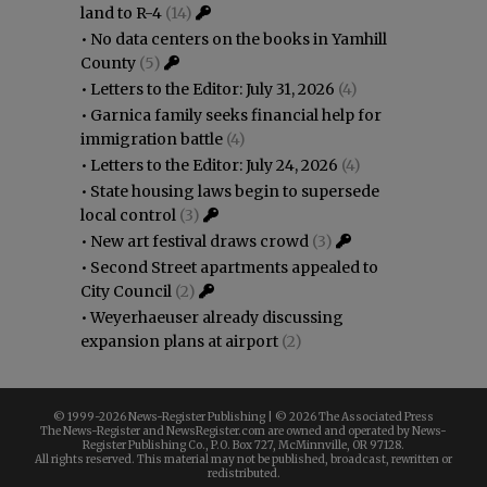
land to R-4
(14)
•
No data centers on the books in Yamhill
County
(5)
•
Letters to the Editor: July 31, 2026
(4)
•
Garnica family seeks financial help for
immigration battle
(4)
•
Letters to the Editor: July 24, 2026
(4)
•
State housing laws begin to supersede
local control
(3)
•
New art festival draws crowd
(3)
•
Second Street apartments appealed to
City Council
(2)
•
Weyerhaeuser already discussing
expansion plans at airport
(2)
© 1999-
2026 News-Register Publishing | ©
2026 The Associated Press
The News-Register and NewsRegister.com are owned and operated by News-
Register Publishing Co., P.O. Box 727, McMinnville, OR 97128.
All rights reserved. This material may not be published, broadcast, rewritten or
redistributed.