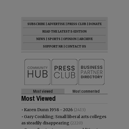
SUBSCRIBE
|
ADVERTISE
|
PRESS CLUB
|
DONATE
READ THE LATEST E-EDITION
NEWS
|
SPORTS
|
OPINION
|
ARCHIVE
SUPPORT NR
|
CONTACT US
Most viewed
Most commented
Most Viewed
•
Karen Dunn 1958 - 2026
(2413)
•
Gary Conkling: Small liberal arts colleges
as steadily disappearing
(2220)