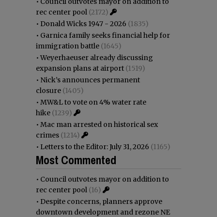
•
Council outvotes mayor on addition to
rec center pool
(2172)
•
Donald Wicks 1947 - 2026
(1835)
•
Garnica family seeks financial help for
immigration battle
(1645)
•
Weyerhaeuser already discussing
expansion plans at airport
(1519)
•
Nick’s announces permanent
closure
(1405)
•
MW&L to vote on 4% water rate
hike
(1239)
•
Mac man arrested on historical sex
crimes
(1214)
•
Letters to the Editor: July 31, 2026
(1165)
Most Commented
•
Council outvotes mayor on addition to
rec center pool
(16)
•
Despite concerns, planners approve
downtown development and rezone NE