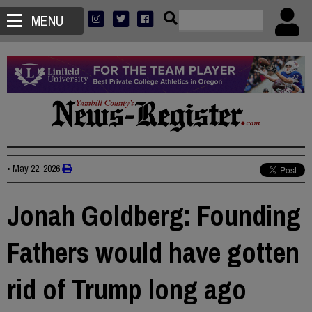
MENU
•
May 22, 2026
Jonah Goldberg: Founding
Fathers would have gotten
rid of Trump long ago