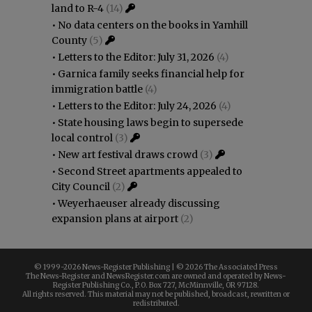
land to R-4
(14)
•
No data centers on the books in Yamhill
County
(5)
•
Letters to the Editor: July 31, 2026
(4)
•
Garnica family seeks financial help for
immigration battle
(4)
•
Letters to the Editor: July 24, 2026
(4)
•
State housing laws begin to supersede
local control
(3)
•
New art festival draws crowd
(3)
•
Second Street apartments appealed to
City Council
(2)
•
Weyerhaeuser already discussing
expansion plans at airport
(2)
© 1999-
2026 News-Register Publishing | ©
2026 The Associated Press
The News-Register and NewsRegister.com are owned and operated by News-
Register Publishing Co., P.O. Box 727, McMinnville, OR 97128.
All rights reserved. This material may not be published, broadcast, rewritten or
redistributed.