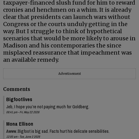
taxpayer-financed slush fund for him to reward
cronies and henchmen on a whim. It is already
clear that presidents can launch wars without
Congress or the courts unduly getting in the
way. But I struggle to think of hypothetical
scenarios that would be more likely to arouse in
Madison and his contemporaries the since
misplaced reassurance that impeachment was
an available remedy.
Advertisement
Comments
Bigfootlives
Jeb, I hope you’re not paying much for Goldberg.
08:41 pm - Fri, May 22 2026
Mona Ellison
Awww..Bigfoot is big sad. Facts hurt his delicate sensibilities.
12:00 am - Tue, June 2 2026