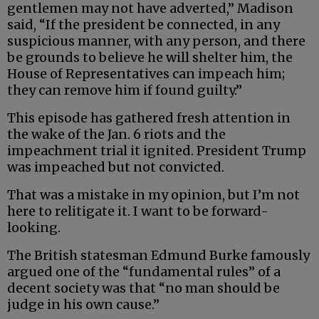
gentlemen may not have adverted,” Madison
said, “If the president be connected, in any
suspicious manner, with any person, and there
be grounds to believe he will shelter him, the
House of Representatives can impeach him;
they can remove him if found guilty.”
This episode has gathered fresh attention in
the wake of the Jan. 6 riots and the
impeachment trial it ignited. President Trump
was impeached but not convicted.
That was a mistake in my opinion, but I’m not
here to relitigate it. I want to be forward-
looking.
The British statesman Edmund Burke famously
argued one of the “fundamental rules” of a
decent society was that “no man should be
judge in his own cause.”