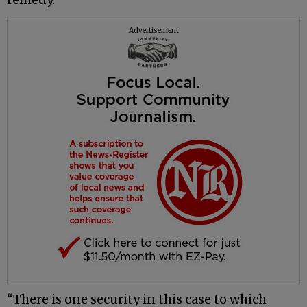
Advertisement
“There is one security in this case to which