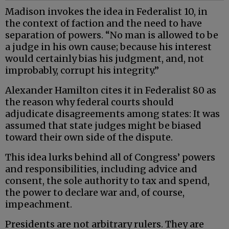
Madison invokes the idea in Federalist 10, in
the context of faction and the need to have
separation of powers. “No man is allowed to be
a judge in his own cause; because his interest
would certainly bias his judgment, and, not
improbably, corrupt his integrity.”
Alexander Hamilton cites it in Federalist 80 as
the reason why federal courts should
adjudicate disagreements among states: It was
assumed that state judges might be biased
toward their own side of the dispute.
This idea lurks behind all of Congress’ powers
and responsibilities, including advice and
consent, the sole authority to tax and spend,
the power to declare war and, of course,
impeachment.
Presidents are not arbitrary rulers. They are