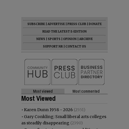
SUBSCRIBE
|
ADVERTISE
|
PRESS CLUB
|
DONATE
READ THE LATEST E-EDITION
NEWS
|
SPORTS
|
OPINION
|
ARCHIVE
SUPPORT NR
|
CONTACT US
Most viewed
Most commented
Most Viewed
•
Karen Dunn 1958 - 2026
(2551)
•
Gary Conkling: Small liberal arts colleges
as steadily disappearing
(2390)