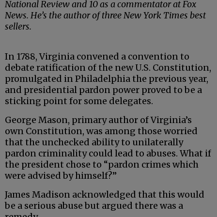
National Review and 10 as a commentator at Fox
News. He’s the author of three New York Times best
sellers.
In 1788, Virginia convened a convention to
debate ratification of the new U.S. Constitution,
promulgated in Philadelphia the previous year,
and presidential pardon power proved to be a
sticking point for some delegates.
George Mason, primary author of Virginia’s
own Constitution, was among those worried
that the unchecked ability to unilaterally
pardon criminality could lead to abuses. What if
the president chose to “pardon crimes which
were advised by himself?”
James Madison acknowledged that this would
be a serious abuse but argued there was a
remedy.