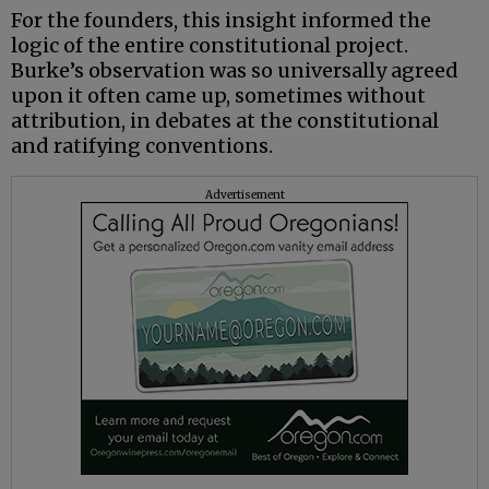
For the founders, this insight informed the
logic of the entire constitutional project.
Burke’s observation was so universally agreed
upon it often came up, sometimes without
attribution, in debates at the constitutional
and ratifying conventions.
Advertisement