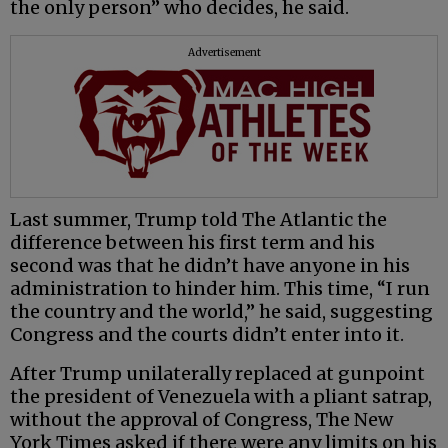
the only person” who decides, he said.
Advertisement
Last summer, Trump told The Atlantic the
difference between his first term and his
second was that he didn’t have anyone in his
administration to hinder him. This time, “I run
the country and the world,” he said, suggesting
Congress and the courts didn’t enter into it.
After Trump unilaterally replaced at gunpoint
the president of Venezuela with a pliant satrap,
without the approval of Congress, The New
York Times asked if there were any limits on his