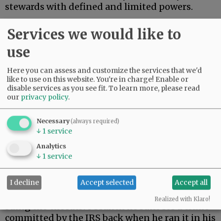
stewards with defined and limited powers.
On Monday, President Trump settled a $10
Services we would like to
billion lawsuit brought by himself.
use
Advertisement
Here you can assess and customize the services that we'd
like to use on this website. You're in charge! Enable or
disable services as you see fit.
To learn more, please read
our
privacy policy
.
Necessary
(always required)
↓
1
service
During his first term, Trump’s tax returns were
Analytics
illegally leaked. When Trump returned to the
↓
1
service
presidency, he filed suit against the Internal
Revenue Service.
I decline
Accept selected
Accept all
As a constitutional matter, then, Trump is
Realized with Klaro!
suing the executive branch he runs for a crime
committed by the IRS back when he ran it in his