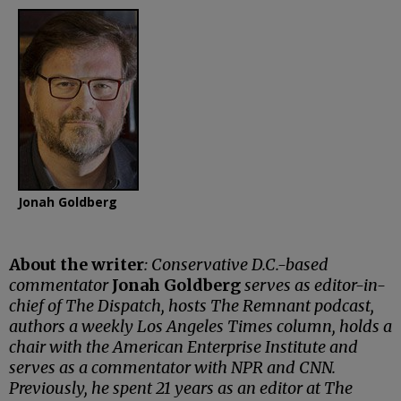
Jonah Goldberg
About the writer
: Conservative D.C.-based
commentator
Jonah Goldberg
serves as editor-in-
chief of The Dispatch, hosts The Remnant podcast,
authors a weekly Los Angeles Times column, holds a
chair with the American Enterprise Institute and
serves as a commentator with NPR and CNN.
Previously, he spent 21 years as an editor at The