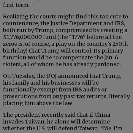
first term.
Realizing the courts might find this too cute to
countenance, the Justice Department and IRS,
both run by Trump, compromised by creating a
$1,776,000,000 fund (the “1776” before all the
zeros is, of course, a play on the country’s 250th
birthday) that Trump will control. Its primary
function would be to compensate the Jan. 6
rioters, all of whom he has already pardoned.
On Tuesday, the DOJ announced that Trump,
his family and his businesses will be
functionally exempt from IRS audits or
prosecutions from any past tax returns, literally
placing him above the law
The president recently said that if China
invades Taiwan, he alone will determine
whether the U.S. will defend Taiwan. “Me. I’m