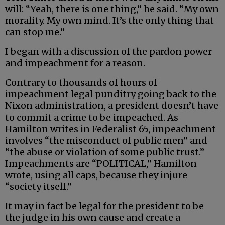
will: “Yeah, there is one thing,” he said. “My own
morality. My own mind. It’s the only thing that
can stop me.”
I began with a discussion of the pardon power
and impeachment for a reason.
Contrary to thousands of hours of
impeachment legal punditry going back to the
Nixon administration, a president doesn’t have
to commit a crime to be impeached. As
Hamilton writes in Federalist 65, impeachment
involves “the misconduct of public men” and
“the abuse or violation of some public trust.”
Impeachments are “POLITICAL,” Hamilton
wrote, using all caps, because they injure
“society itself.”
It may in fact be legal for the president to be
the judge in his own cause and create a