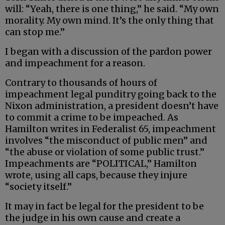
will: “Yeah, there is one thing,” he said. “My own
morality. My own mind. It’s the only thing that
can stop me.”
I began with a discussion of the pardon power
and impeachment for a reason.
Contrary to thousands of hours of
impeachment legal punditry going back to the
Nixon administration, a president doesn’t have
to commit a crime to be impeached. As
Hamilton writes in Federalist 65, impeachment
involves “the misconduct of public men” and
“the abuse or violation of some public trust.”
Impeachments are “POLITICAL,” Hamilton
wrote, using all caps, because they injure
“society itself.”
It may in fact be legal for the president to be
the judge in his own cause and create a