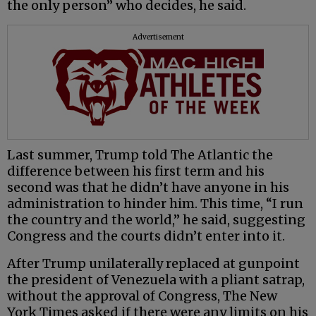
the only person” who decides, he said.
Advertisement
Last summer, Trump told The Atlantic the
difference between his first term and his
second was that he didn’t have anyone in his
administration to hinder him. This time, “I run
the country and the world,” he said, suggesting
Congress and the courts didn’t enter into it.
After Trump unilaterally replaced at gunpoint
the president of Venezuela with a pliant satrap,
without the approval of Congress, The New
York Times asked if there were any limits on his