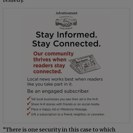
Advertisement
“There is one security in this case to which