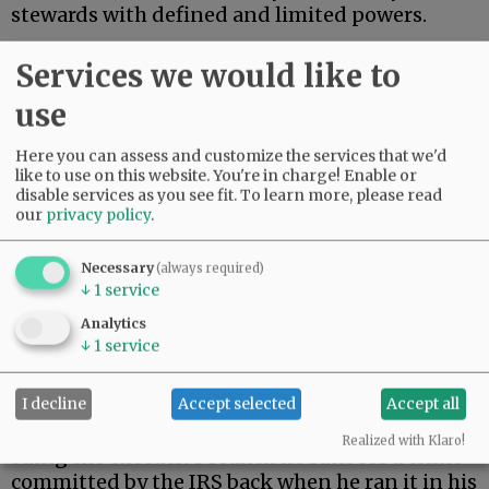
stewards with defined and limited powers.
On Monday, President Trump settled a $10
Services we would like to
billion lawsuit brought by himself.
use
Advertisement
Here you can assess and customize the services that we'd
like to use on this website. You're in charge! Enable or
disable services as you see fit.
To learn more, please read
our
privacy policy
.
Necessary
(always required)
↓
1
service
During his first term, Trump’s tax returns were
Analytics
illegally leaked. When Trump returned to the
↓
1
service
presidency, he filed suit against the Internal
Revenue Service.
I decline
Accept selected
Accept all
As a constitutional matter, then, Trump is
Realized with Klaro!
suing the executive branch he runs for a crime
committed by the IRS back when he ran it in his