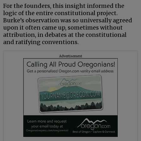
For the founders, this insight informed the
logic of the entire constitutional project.
Burke’s observation was so universally agreed
upon it often came up, sometimes without
attribution, in debates at the constitutional
and ratifying conventions.
Advertisement