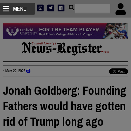
MENU
•
May 22, 2026
Jonah Goldberg: Founding
Fathers would have gotten
rid of Trump long ago