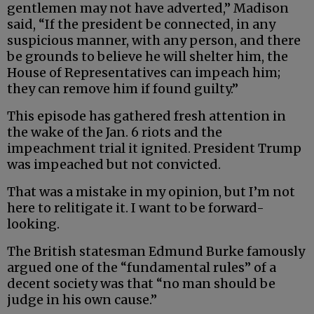
gentlemen may not have adverted,” Madison
said, “If the president be connected, in any
suspicious manner, with any person, and there
be grounds to believe he will shelter him, the
House of Representatives can impeach him;
they can remove him if found guilty.”
This episode has gathered fresh attention in
the wake of the Jan. 6 riots and the
impeachment trial it ignited. President Trump
was impeached but not convicted.
That was a mistake in my opinion, but I’m not
here to relitigate it. I want to be forward-
looking.
The British statesman Edmund Burke famously
argued one of the “fundamental rules” of a
decent society was that “no man should be
judge in his own cause.”