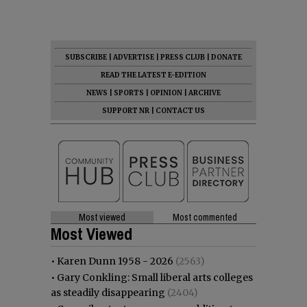
SUBSCRIBE
|
ADVERTISE
|
PRESS CLUB
|
DONATE
READ THE LATEST E-EDITION
NEWS
|
SPORTS
|
OPINION
|
ARCHIVE
SUPPORT NR
|
CONTACT US
Most viewed
Most commented
Most Viewed
•
Karen Dunn 1958 - 2026
(2563)
•
Gary Conkling: Small liberal arts colleges
as steadily disappearing
(2404)