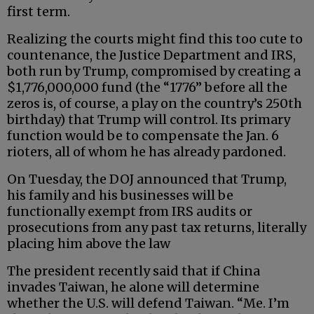
first term.
Realizing the courts might find this too cute to
countenance, the Justice Department and IRS,
both run by Trump, compromised by creating a
$1,776,000,000 fund (the “1776” before all the
zeros is, of course, a play on the country’s 250th
birthday) that Trump will control. Its primary
function would be to compensate the Jan. 6
rioters, all of whom he has already pardoned.
On Tuesday, the DOJ announced that Trump,
his family and his businesses will be
functionally exempt from IRS audits or
prosecutions from any past tax returns, literally
placing him above the law
The president recently said that if China
invades Taiwan, he alone will determine
whether the U.S. will defend Taiwan. “Me. I’m