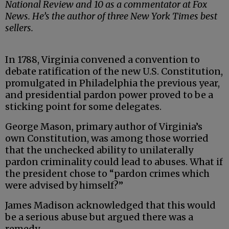
National Review and 10 as a commentator at Fox
News. He’s the author of three New York Times best
sellers.
In 1788, Virginia convened a convention to
debate ratification of the new U.S. Constitution,
promulgated in Philadelphia the previous year,
and presidential pardon power proved to be a
sticking point for some delegates.
George Mason, primary author of Virginia’s
own Constitution, was among those worried
that the unchecked ability to unilaterally
pardon criminality could lead to abuses. What if
the president chose to “pardon crimes which
were advised by himself?”
James Madison acknowledged that this would
be a serious abuse but argued there was a
remedy.