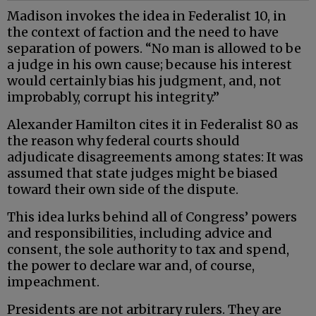
Madison invokes the idea in Federalist 10, in
the context of faction and the need to have
separation of powers. “No man is allowed to be
a judge in his own cause; because his interest
would certainly bias his judgment, and, not
improbably, corrupt his integrity.”
Alexander Hamilton cites it in Federalist 80 as
the reason why federal courts should
adjudicate disagreements among states: It was
assumed that state judges might be biased
toward their own side of the dispute.
This idea lurks behind all of Congress’ powers
and responsibilities, including advice and
consent, the sole authority to tax and spend,
the power to declare war and, of course,
impeachment.
Presidents are not arbitrary rulers. They are