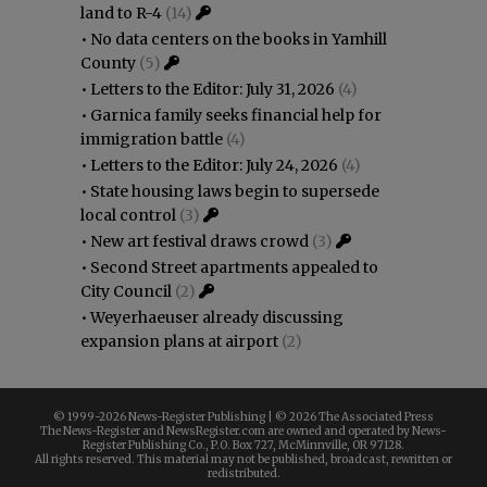
land to R-4
(14)
•
No data centers on the books in Yamhill
County
(5)
•
Letters to the Editor: July 31, 2026
(4)
•
Garnica family seeks financial help for
immigration battle
(4)
•
Letters to the Editor: July 24, 2026
(4)
•
State housing laws begin to supersede
local control
(3)
•
New art festival draws crowd
(3)
•
Second Street apartments appealed to
City Council
(2)
•
Weyerhaeuser already discussing
expansion plans at airport
(2)
© 1999-
2026 News-Register Publishing | ©
2026 The Associated Press
The News-Register and NewsRegister.com are owned and operated by News-
Register Publishing Co., P.O. Box 727, McMinnville, OR 97128.
All rights reserved. This material may not be published, broadcast, rewritten or
redistributed.