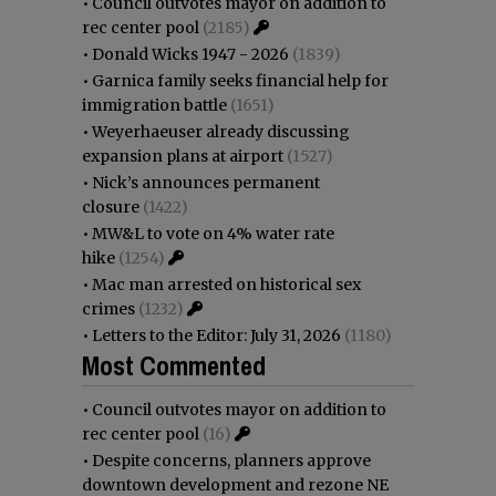
•
Council outvotes mayor on addition to
rec center pool
(2185)
•
Donald Wicks 1947 - 2026
(1839)
•
Garnica family seeks financial help for
immigration battle
(1651)
•
Weyerhaeuser already discussing
expansion plans at airport
(1527)
•
Nick’s announces permanent
closure
(1422)
•
MW&L to vote on 4% water rate
hike
(1254)
•
Mac man arrested on historical sex
crimes
(1232)
•
Letters to the Editor: July 31, 2026
(1180)
Most Commented
•
Council outvotes mayor on addition to
rec center pool
(16)
•
Despite concerns, planners approve
downtown development and rezone NE