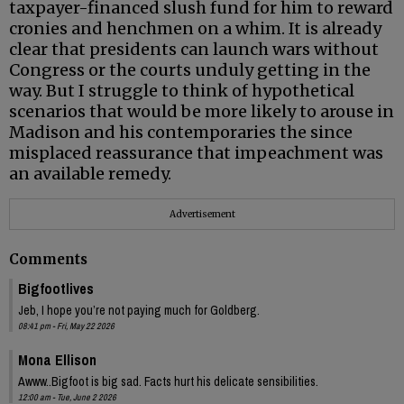
taxpayer-financed slush fund for him to reward
cronies and henchmen on a whim. It is already
clear that presidents can launch wars without
Congress or the courts unduly getting in the
way. But I struggle to think of hypothetical
scenarios that would be more likely to arouse in
Madison and his contemporaries the since
misplaced reassurance that impeachment was
an available remedy.
Advertisement
Comments
Bigfootlives
Jeb, I hope you’re not paying much for Goldberg.
08:41 pm - Fri, May 22 2026
Mona Ellison
Awww..Bigfoot is big sad. Facts hurt his delicate sensibilities.
12:00 am - Tue, June 2 2026