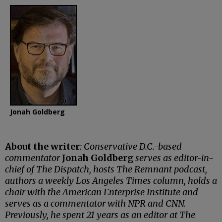
Jonah Goldberg
About the writer
: Conservative D.C.-based
commentator
Jonah Goldberg
serves as editor-in-
chief of The Dispatch, hosts The Remnant podcast,
authors a weekly Los Angeles Times column, holds a
chair with the American Enterprise Institute and
serves as a commentator with NPR and CNN.
Previously, he spent 21 years as an editor at The