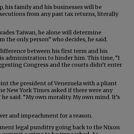
his family and his businesses will be
ecutions from any past tax returns, literally
nvades Taiwan, he alone will determine
’m the only person” who decides, he said.
ifference between his first term and his
s administration to hinder him. This time, “I
uggesting Congress and the courts didn’t enter
int the president of Venezuela with a pliant
The New York Times asked if there were any
,” he said. “My own morality. My own mind. It’s
ower and impeachment for a reason.
ment legal punditry going back to the Nixon