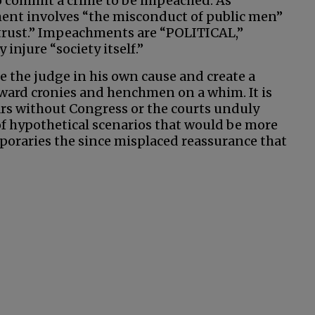
o commit a crime to be impeached. As
ment involves “the misconduct of public men”
 trust.” Impeachments are “POLITICAL,”
injure “society itself.”
 be the judge in his own cause and create a
eward cronies and henchmen on a whim. It is
ars without Congress or the courts unduly
 of hypothetical scenarios that would be more
poraries the since misplaced reassurance that