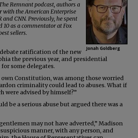
s The Remnant podcast, authors a
r with the American Enterprise
 and CNN. Previously, he spent
nd 10 as a commentator at Fox
st sellers.
Jonah Goldberg
debate ratification of the new
hia the previous year, and presidential
 for some delegates.
s own Constitution, was among those worried
ardon criminality could lead to abuses. What if
ch were advised by himself?”
d be a serious abuse but argued there was a
ch gentlemen may not have adverted,” Madison
y suspicious manner, with any person, and
 him, the House of Representatives can