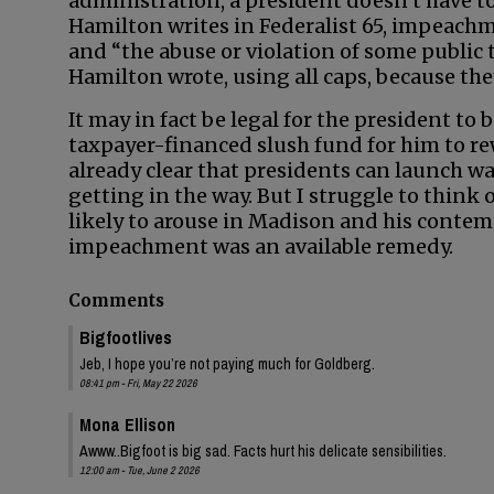
administration, a president doesn’t have t
Hamilton writes in Federalist 65, impeach
and “the abuse or violation of some public
Hamilton wrote, using all caps, because they 
It may in fact be legal for the president to
taxpayer-financed slush fund for him to r
already clear that presidents can launch w
getting in the way. But I struggle to think
likely to arouse in Madison and his contem
impeachment was an available remedy.
Comments
Bigfootlives
Jeb, I hope you’re not paying much for Goldberg.
08:41 pm - Fri, May 22 2026
Mona Ellison
Awww..Bigfoot is big sad. Facts hurt his delicate sensibilities.
12:00 am - Tue, June 2 2026