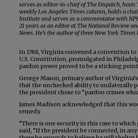
serves as editor-in-chief of The Dispatch, host
weekly Los Angeles Times column, holds a chai
Institute and serves as a commentator with NPR
21 years as an editor at The National Review a
News. He’s the author of three New York Times be
In 1788, Virginia convened a convention to 
U.S. Constitution, promulgated in Philadelp
pardon power proved to be a sticking point
George Mason, primary author of Virginia’
that the unchecked ability to unilaterally p
the president chose to “pardon crimes whi
James Madison acknowledged that this woul
remedy.
“There is one security in this case to whi
said, “If the president be connected, in an
there be grounds to believe he will shelter