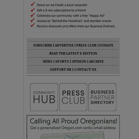
SUBSCRIBE
|
ADVERTISE
|
PRESS CLUB
|
DONATE
READ THE LATEST E-EDITION
NEWS
|
SPORTS
|
OPINION
|
ARCHIVE
SUPPORT NR
|
CONTACT US