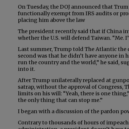
On Tuesday, the DOJ announced that Trump, 
functionally exempt from IRS audits or pros
placing him above the law
The president recently said that if China i
whether the U.S. will defend Taiwan. “Me. I
Last summer, Trump told The Atlantic the d
second was that he didn’t have anyone in hi
run the country and the world,” he said, s
into it.
After Trump unilaterally replaced at gunpo
satrap, without the approval of Congress, 
limits on his will: “Yeah, there is one thing
the only thing that can stop me.”
I began with a discussion of the pardon p
Contrary to thousands of hours of impeach