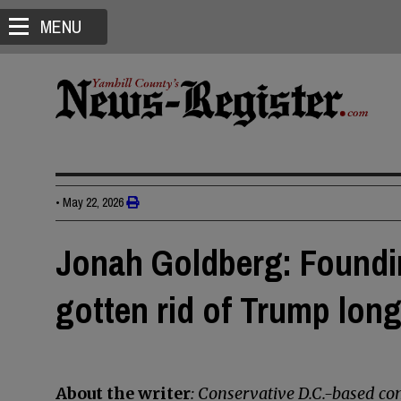
MENU
•
May 22, 2026
Jonah Goldberg: Foundi
gotten rid of Trump lon
About the writer
: Conservative D.C.-based 