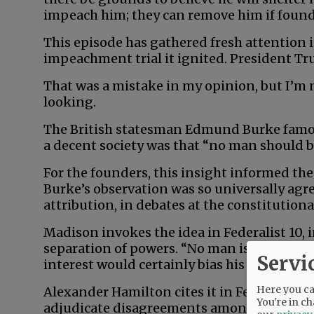
impeach him; they can remove him if found 
This episode has gathered fresh attention in
impeachment trial it ignited. President T
That was a mistake in my opinion, but I’m no
looking.
The British statesman Edmund Burke famou
a decent society was that “no man should b
For the founders, this insight informed the 
Burke’s observation was so universally ag
attribution, in debates at the constitution
Madison invokes the idea in Federalist 10, 
separation of powers. “No man is allowed to
Servi
interest would certainly bias his judgment, 
Here you can
Alexander Hamilton cites it in Federalist 8
You're in ch
adjudicate disagreements among states: It