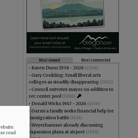
Most viewed
Most commented
•
Karen Dunn 1958 - 2026
(2249)
•
Gary Conkling: Small liberal arts
colleges as steadily disappearing
(2032)
•
Council outvotes mayor on addition to
rec center pool
(1886)
•
Donald Wicks 1947 - 2026
(1456)
•
Garnica family seeks financial help for
immigration battle
(1433)
•
Weyerhaeuser already discussing
ebsite.
expansion plans at airport
(1189)
ase read