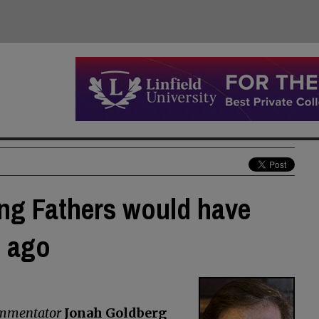
ng Fathers would have
g ago
commentator
Jonah Goldberg