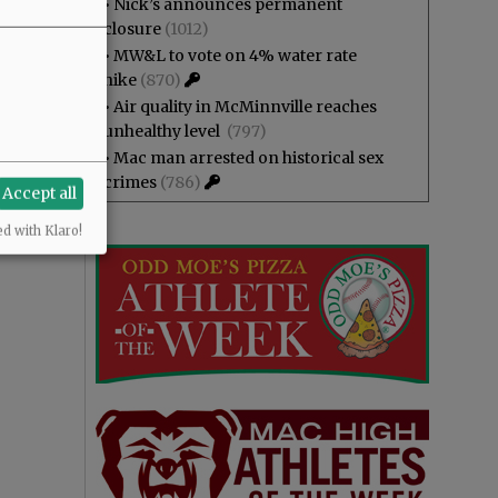
•
Nick’s announces permanent
closure
(1012)
•
MW&L to vote on 4% water rate
hike
(870)
•
Air quality in McMinnville reaches
unhealthy level
(797)
•
Mac man arrested on historical sex
crimes
(786)
Accept all
ed with Klaro!