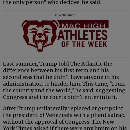
the only person” who decides, he said.
Advertisement
Last summer, Trump told The Atlantic the
difference between his first term and his
second was that he didn’t have anyone in his
administration to hinder him. This time, “I run
the country and the world,” he said, suggesting
Congress and the courts didn’t enter into it.
After Trump unilaterally replaced at gunpoint
the president of Venezuela with a pliant satrap,
without the approval of Congress, The New
York Times asked if there were any limits on his