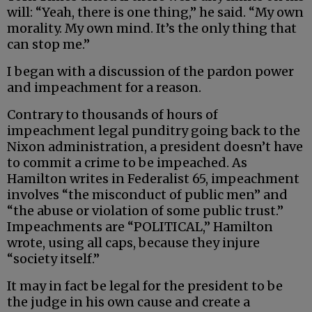
will: “Yeah, there is one thing,” he said. “My own
morality. My own mind. It’s the only thing that
can stop me.”
I began with a discussion of the pardon power
and impeachment for a reason.
Contrary to thousands of hours of
impeachment legal punditry going back to the
Nixon administration, a president doesn’t have
to commit a crime to be impeached. As
Hamilton writes in Federalist 65, impeachment
involves “the misconduct of public men” and
“the abuse or violation of some public trust.”
Impeachments are “POLITICAL,” Hamilton
wrote, using all caps, because they injure
“society itself.”
It may in fact be legal for the president to be
the judge in his own cause and create a