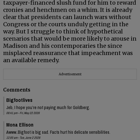
taxpayer-financed slush fund for him to reward
cronies and henchmen on a whim. It is already
clear that presidents can launch wars without
Congress or the courts unduly getting in the
way. But I struggle to think of hypothetical
scenarios that would be more likely to arouse in
Madison and his contemporaries the since
misplaced reassurance that impeachment was
an available remedy.
Advertisement
Comments
Bigfootlives
Jeb, I hope you’re not paying much for Goldberg.
08:41 pm - Fri, May 22 2026
Mona Ellison
Awww..Bigfoot is big sad. Facts hurt his delicate sensibilities.
12:00 am - Tue, June 2 2026