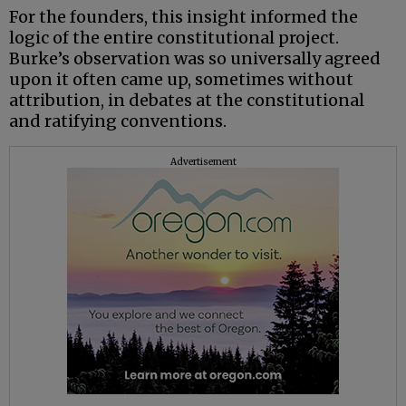
For the founders, this insight informed the
logic of the entire constitutional project.
Burke’s observation was so universally agreed
upon it often came up, sometimes without
attribution, in debates at the constitutional
and ratifying conventions.
Advertisement