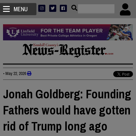
MENU
•
May 22, 2026
Jonah Goldberg: Founding
Fathers would have gotten
rid of Trump long ago