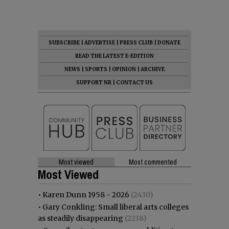
SUBSCRIBE
|
ADVERTISE
|
PRESS CLUB
|
DONATE
READ THE LATEST E-EDITION
NEWS
|
SPORTS
|
OPINION
|
ARCHIVE
SUPPORT NR
|
CONTACT US
Most viewed
Most commented
Most Viewed
•
Karen Dunn 1958 - 2026
(2430)
•
Gary Conkling: Small liberal arts colleges
as steadily disappearing
(2238)