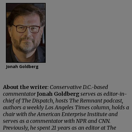
Jonah Goldberg
About the writer
: Conservative D.C.-based
commentator
Jonah Goldberg
serves as editor-in-
chief of The Dispatch, hosts The Remnant podcast,
authors a weekly Los Angeles Times column, holds a
chair with the American Enterprise Institute and
serves as a commentator with NPR and CNN.
Previously, he spent 21 years as an editor at The