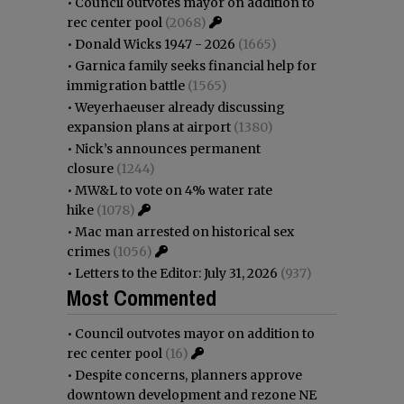
•
Council outvotes mayor on addition to
rec center pool
(2068)
•
Donald Wicks 1947 - 2026
(1665)
•
Garnica family seeks financial help for
immigration battle
(1565)
•
Weyerhaeuser already discussing
expansion plans at airport
(1380)
•
Nick’s announces permanent
closure
(1244)
•
MW&L to vote on 4% water rate
hike
(1078)
•
Mac man arrested on historical sex
crimes
(1056)
•
Letters to the Editor: July 31, 2026
(937)
Most Commented
•
Council outvotes mayor on addition to
rec center pool
(16)
•
Despite concerns, planners approve
downtown development and rezone NE