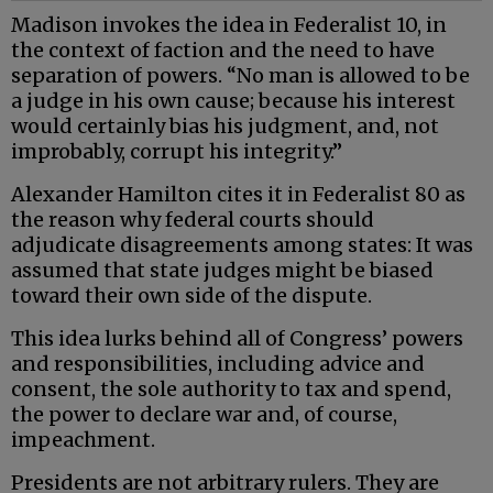
Madison invokes the idea in Federalist 10, in
the context of faction and the need to have
separation of powers. “No man is allowed to be
a judge in his own cause; because his interest
would certainly bias his judgment, and, not
improbably, corrupt his integrity.”
Alexander Hamilton cites it in Federalist 80 as
the reason why federal courts should
adjudicate disagreements among states: It was
assumed that state judges might be biased
toward their own side of the dispute.
This idea lurks behind all of Congress’ powers
and responsibilities, including advice and
consent, the sole authority to tax and spend,
the power to declare war and, of course,
impeachment.
Presidents are not arbitrary rulers. They are