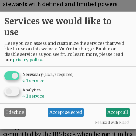
stewards with defined and limited powers.
On Monday, President Trump settled a $10
Services we would like to
billion lawsuit brought by himself.
use
Advertisement
Here you can assess and customize the services that we'd
like to use on this website. You're in charge! Enable or
disable services as you see fit.
To learn more, please read
our
privacy policy
.
Necessary
(always required)
↓
1
service
During his first term, Trump’s tax returns were
Analytics
illegally leaked. When Trump returned to the
↓
1
service
presidency, he filed suit against the Internal
Revenue Service.
I decline
Accept selected
Accept all
As a constitutional matter, then, Trump is
Realized with Klaro!
suing the executive branch he runs for a crime
committed by the IRS back when he ran it in his