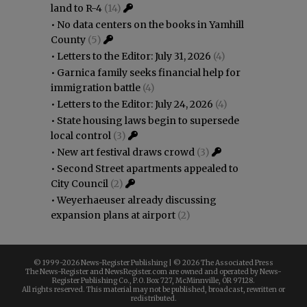
land to R-4
(14)
•
No data centers on the books in Yamhill
County
(5)
•
Letters to the Editor: July 31, 2026
(4)
•
Garnica family seeks financial help for
immigration battle
(4)
•
Letters to the Editor: July 24, 2026
(4)
•
State housing laws begin to supersede
local control
(3)
•
New art festival draws crowd
(3)
•
Second Street apartments appealed to
City Council
(2)
•
Weyerhaeuser already discussing
expansion plans at airport
(2)
© 1999-
2026 News-Register Publishing | ©
2026 The Associated Press
The News-Register and NewsRegister.com are owned and operated by News-
Register Publishing Co., P.O. Box 727, McMinnville, OR 97128.
All rights reserved. This material may not be published, broadcast, rewritten or
redistributed.