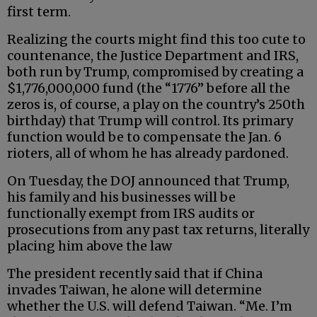
first term.
Realizing the courts might find this too cute to
countenance, the Justice Department and IRS,
both run by Trump, compromised by creating a
$1,776,000,000 fund (the “1776” before all the
zeros is, of course, a play on the country’s 250th
birthday) that Trump will control. Its primary
function would be to compensate the Jan. 6
rioters, all of whom he has already pardoned.
On Tuesday, the DOJ announced that Trump,
his family and his businesses will be
functionally exempt from IRS audits or
prosecutions from any past tax returns, literally
placing him above the law
The president recently said that if China
invades Taiwan, he alone will determine
whether the U.S. will defend Taiwan. “Me. I’m