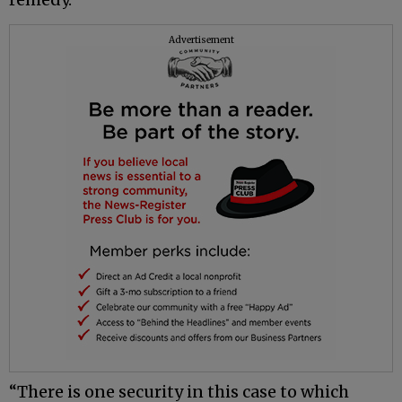
Advertisement
“There is one security in this case to which