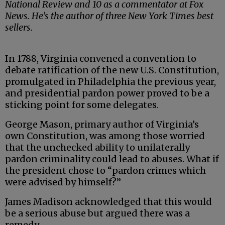
National Review and 10 as a commentator at Fox
News. He’s the author of three New York Times best
sellers.
In 1788, Virginia convened a convention to
debate ratification of the new U.S. Constitution,
promulgated in Philadelphia the previous year,
and presidential pardon power proved to be a
sticking point for some delegates.
George Mason, primary author of Virginia’s
own Constitution, was among those worried
that the unchecked ability to unilaterally
pardon criminality could lead to abuses. What if
the president chose to “pardon crimes which
were advised by himself?”
James Madison acknowledged that this would
be a serious abuse but argued there was a
remedy.