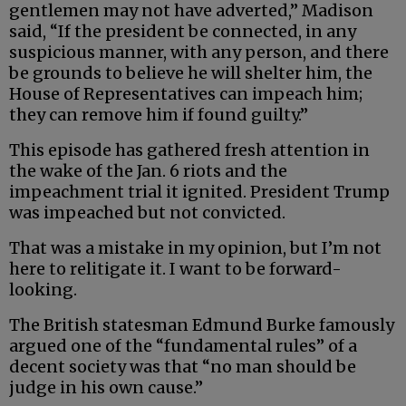
gentlemen may not have adverted,” Madison
said, “If the president be connected, in any
suspicious manner, with any person, and there
be grounds to believe he will shelter him, the
House of Representatives can impeach him;
they can remove him if found guilty.”
This episode has gathered fresh attention in
the wake of the Jan. 6 riots and the
impeachment trial it ignited. President Trump
was impeached but not convicted.
That was a mistake in my opinion, but I’m not
here to relitigate it. I want to be forward-
looking.
The British statesman Edmund Burke famously
argued one of the “fundamental rules” of a
decent society was that “no man should be
judge in his own cause.”