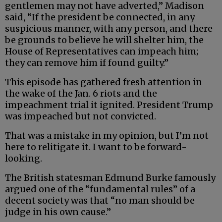
gentlemen may not have adverted,” Madison
said, “If the president be connected, in any
suspicious manner, with any person, and there
be grounds to believe he will shelter him, the
House of Representatives can impeach him;
they can remove him if found guilty.”
This episode has gathered fresh attention in
the wake of the Jan. 6 riots and the
impeachment trial it ignited. President Trump
was impeached but not convicted.
That was a mistake in my opinion, but I’m not
here to relitigate it. I want to be forward-
looking.
The British statesman Edmund Burke famously
argued one of the “fundamental rules” of a
decent society was that “no man should be
judge in his own cause.”