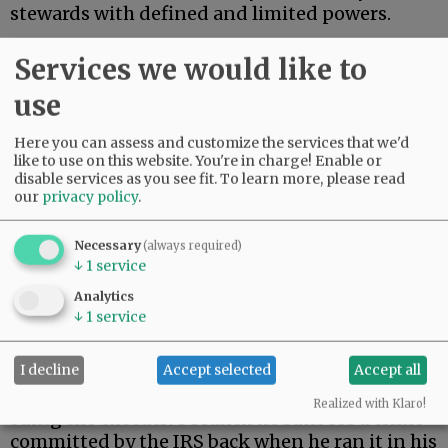
stewards with defined and limited powers.
On Monday, President Trump settled a $10
Services we would like to
billion lawsuit brought by himself.
use
Advertisement
Here you can assess and customize the services that we'd
like to use on this website. You're in charge! Enable or
disable services as you see fit.
To learn more, please read
our
privacy policy
.
Necessary
(always required)
↓
1
service
During his first term, Trump’s tax returns were
Analytics
illegally leaked. When Trump returned to the
↓
1
service
presidency, he filed suit against the Internal
Revenue Service.
I decline
Accept selected
Accept all
As a constitutional matter, then, Trump is
Realized with Klaro!
suing the executive branch he runs for a crime
committed by the IRS back when he ran it in his