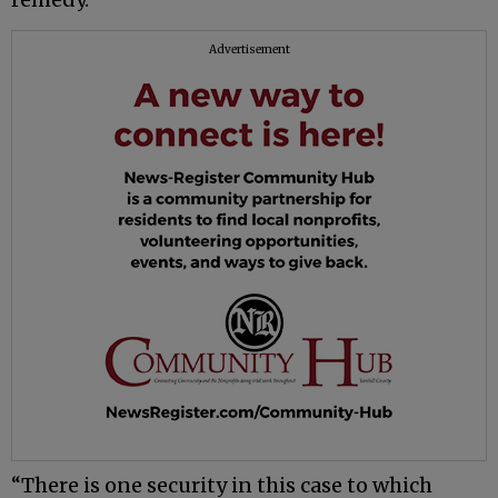
Advertisement
“There is one security in this case to which