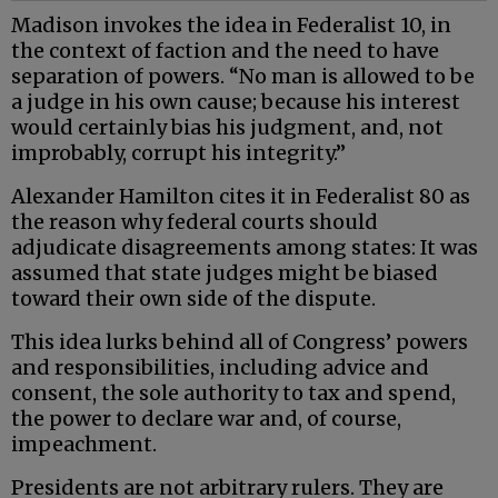
Madison invokes the idea in Federalist 10, in
the context of faction and the need to have
separation of powers. “No man is allowed to be
a judge in his own cause; because his interest
would certainly bias his judgment, and, not
improbably, corrupt his integrity.”
Alexander Hamilton cites it in Federalist 80 as
the reason why federal courts should
adjudicate disagreements among states: It was
assumed that state judges might be biased
toward their own side of the dispute.
This idea lurks behind all of Congress’ powers
and responsibilities, including advice and
consent, the sole authority to tax and spend,
the power to declare war and, of course,
impeachment.
Presidents are not arbitrary rulers. They are