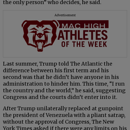
the only person” who decides, he said.
Advertisement
Last summer, Trump told The Atlantic the
difference between his first term and his
second was that he didn’t have anyone in his
administration to hinder him. This time, “I run
the country and the world,” he said, suggesting
Congress and the courts didn’t enter into it.
After Trump unilaterally replaced at gunpoint
the president of Venezuela with a pliant satrap,
without the approval of Congress, The New
York Times asked if there were any limits on his