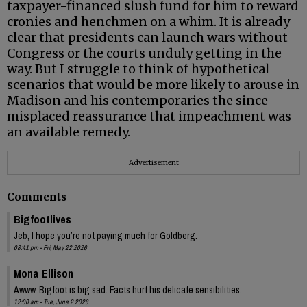
taxpayer-financed slush fund for him to reward
cronies and henchmen on a whim. It is already
clear that presidents can launch wars without
Congress or the courts unduly getting in the
way. But I struggle to think of hypothetical
scenarios that would be more likely to arouse in
Madison and his contemporaries the since
misplaced reassurance that impeachment was
an available remedy.
Advertisement
Comments
Bigfootlives
Jeb, I hope you’re not paying much for Goldberg.
08:41 pm - Fri, May 22 2026
Mona Ellison
Awww..Bigfoot is big sad. Facts hurt his delicate sensibilities.
12:00 am - Tue, June 2 2026