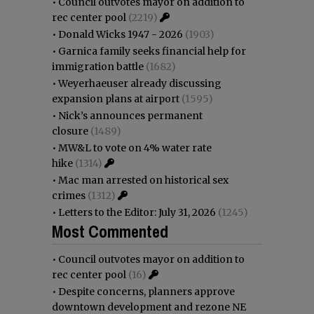
•
Council outvotes mayor on addition to
rec center pool
(2219)
•
Donald Wicks 1947 - 2026
(1903)
•
Garnica family seeks financial help for
immigration battle
(1682)
•
Weyerhaeuser already discussing
expansion plans at airport
(1595)
•
Nick’s announces permanent
closure
(1489)
•
MW&L to vote on 4% water rate
hike
(1314)
•
Mac man arrested on historical sex
crimes
(1312)
•
Letters to the Editor: July 31, 2026
(1245)
Most Commented
•
Council outvotes mayor on addition to
rec center pool
(16)
•
Despite concerns, planners approve
downtown development and rezone NE