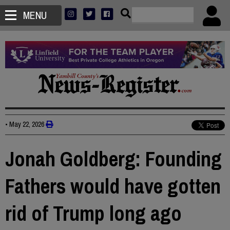
MENU
•
May 22, 2026
Jonah Goldberg: Founding
Fathers would have gotten
rid of Trump long ago