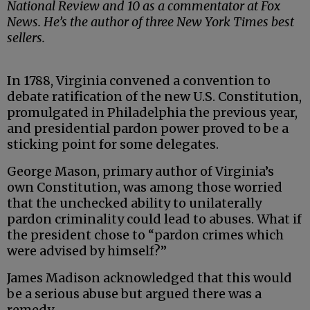
National Review and 10 as a commentator at Fox
News. He’s the author of three New York Times best
sellers.
In 1788, Virginia convened a convention to
debate ratification of the new U.S. Constitution,
promulgated in Philadelphia the previous year,
and presidential pardon power proved to be a
sticking point for some delegates.
George Mason, primary author of Virginia’s
own Constitution, was among those worried
that the unchecked ability to unilaterally
pardon criminality could lead to abuses. What if
the president chose to “pardon crimes which
were advised by himself?”
James Madison acknowledged that this would
be a serious abuse but argued there was a
remedy.