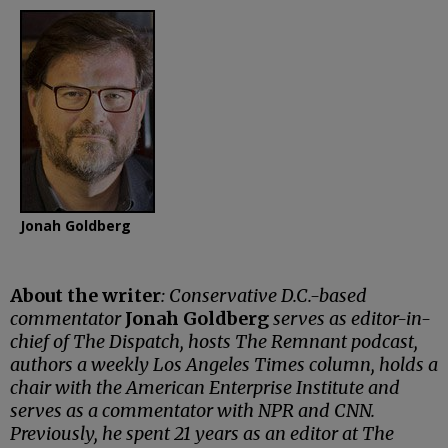
Jonah Goldberg
About the writer
: Conservative D.C.-based
commentator
Jonah Goldberg
serves as editor-in-
chief of The Dispatch, hosts The Remnant podcast,
authors a weekly Los Angeles Times column, holds a
chair with the American Enterprise Institute and
serves as a commentator with NPR and CNN.
Previously, he spent 21 years as an editor at The