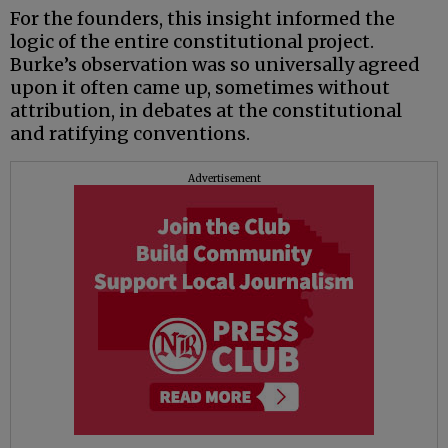
For the founders, this insight informed the
logic of the entire constitutional project.
Burke’s observation was so universally agreed
upon it often came up, sometimes without
attribution, in debates at the constitutional
and ratifying conventions.
Advertisement