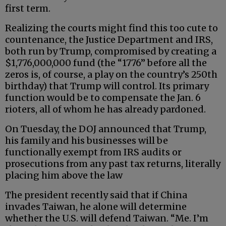
first term.
Realizing the courts might find this too cute to
countenance, the Justice Department and IRS,
both run by Trump, compromised by creating a
$1,776,000,000 fund (the “1776” before all the
zeros is, of course, a play on the country’s 250th
birthday) that Trump will control. Its primary
function would be to compensate the Jan. 6
rioters, all of whom he has already pardoned.
On Tuesday, the DOJ announced that Trump,
his family and his businesses will be
functionally exempt from IRS audits or
prosecutions from any past tax returns, literally
placing him above the law
The president recently said that if China
invades Taiwan, he alone will determine
whether the U.S. will defend Taiwan. “Me. I’m