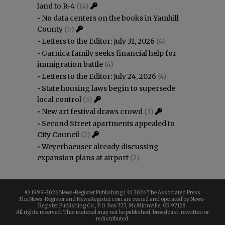
land to R-4
(14)
•
No data centers on the books in Yamhill
County
(5)
•
Letters to the Editor: July 31, 2026
(4)
•
Garnica family seeks financial help for
immigration battle
(4)
•
Letters to the Editor: July 24, 2026
(4)
•
State housing laws begin to supersede
local control
(3)
•
New art festival draws crowd
(3)
•
Second Street apartments appealed to
City Council
(2)
•
Weyerhaeuser already discussing
expansion plans at airport
(2)
© 1999-
2026 News-Register Publishing | ©
2026 The Associated Press
The News-Register and NewsRegister.com are owned and operated by News-
Register Publishing Co., P.O. Box 727, McMinnville, OR 97128.
All rights reserved. This material may not be published, broadcast, rewritten or
redistributed.