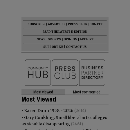
SUBSCRIBE
|
ADVERTISE
|
PRESS CLUB
|
DONATE
READ THE LATEST E-EDITION
NEWS
|
SPORTS
|
OPINION
|
ARCHIVE
SUPPORT NR
|
CONTACT US
Most viewed
Most commented
Most Viewed
•
Karen Dunn 1958 - 2026
(2614)
•
Gary Conkling: Small liberal arts colleges
as steadily disappearing
(2461)