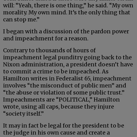
will: “Yeah, there is one thing,” he said. “My own
morality. My own mind. It’s the only thing that
can stop me.”
I began with a discussion of the pardon power
and impeachment for a reason.
Contrary to thousands of hours of
impeachment legal punditry going back to the
Nixon administration, a president doesn’t have
to commit a crime to be impeached. As
Hamilton writes in Federalist 65, impeachment
involves “the misconduct of public men” and
“the abuse or violation of some public trust.”
Impeachments are “POLITICAL,” Hamilton
wrote, using all caps, because they injure
“society itself.”
It may in fact be legal for the president to be
the judge in his own cause and create a