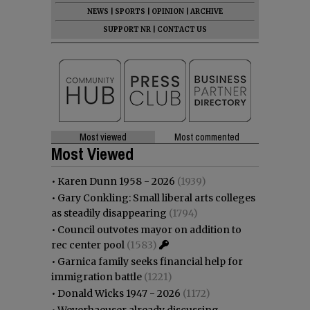
NEWS
|
SPORTS
|
OPINION
|
ARCHIVE
SUPPORT NR
|
CONTACT US
Most viewed
Most commented
Most Viewed
•
Karen Dunn 1958 - 2026
(1939)
•
Gary Conkling: Small liberal arts colleges
as steadily disappearing
(1794)
•
Council outvotes mayor on addition to
rec center pool
(1583)
•
Garnica family seeks financial help for
immigration battle
(1221)
•
Donald Wicks 1947 - 2026
(1172)