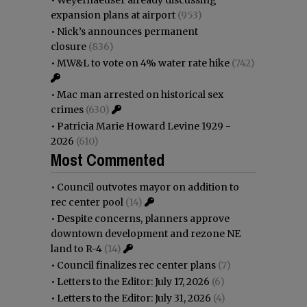
•
Weyerhaeuser already discussing
expansion plans at airport
(953)
•
Nick’s announces permanent
closure
(836)
•
MW&L to vote on 4% water rate hike
(742)
•
Mac man arrested on historical sex
crimes
(630)
•
Patricia Marie Howard Levine 1929 -
2026
(610)
Most Commented
•
Council outvotes mayor on addition to
rec center pool
(14)
•
Despite concerns, planners approve
downtown development and rezone NE
land to R-4
(14)
•
Council finalizes rec center plans
(7)
•
Letters to the Editor: July 17, 2026
(6)
•
Letters to the Editor: July 31, 2026
(4)