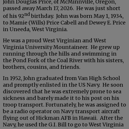
John Douglas Price, of McMinnville, Oregon,
passed away March 17, 2026. He was just short
nd
of his 92
birthday. John was born May 1, 1934,
to Mamie (Wills) Price Cabell and Dewey E. Price
in Uneeda, West Virginia.
He was a proud West Virginian and West
Virginia University Mountaineer. He grew up
running through the hills and swimming in
the Pond Fork of the Coal River with his sisters,
brothers, cousins, and friends.
In 1952, John graduated from Van High School
and promptly enlisted in the US Navy. He soon
discovered that he was extremely prone to sea
sickness and barely made it to his post on his
troop transport. Fortunately, he was assigned to
be a radio operator on Navy transport aircraft
flying out of Hickman AFB in Hawaii. After the
Navy, he used the G.I. Bill to go to West Virginia