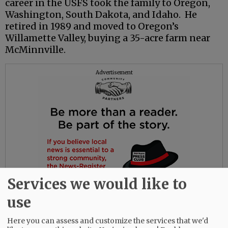
career in the USFS took the family to Oregon,
Washington, South Dakota, and Idaho. He
retired in 1989 and moved to Oregon’s
Willamette Valley, buying a 35-acre farm near
McMinnville.
Advertisement
Services we would like to
use
Here you can assess and customize the services that we'd