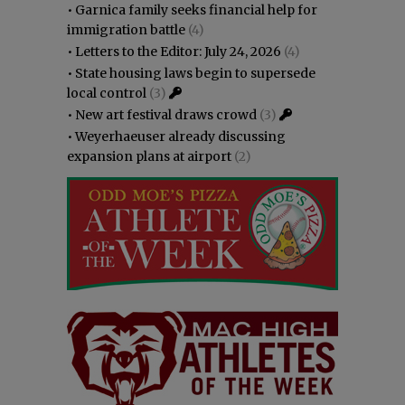
•
Garnica family seeks financial help for
immigration battle
(4)
•
Letters to the Editor: July 24, 2026
(4)
•
State housing laws begin to supersede
local control
(3)
•
New art festival draws crowd
(3)
•
Weyerhaeuser already discussing
expansion plans at airport
(2)