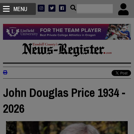
MENU
John Douglas Price 1934 -
2026