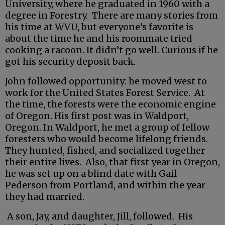
University, where he graduated in 1960 with a
degree in Forestry. There are many stories from
his time at WVU, but everyone’s favorite is
about the time he and his roommate tried
cooking a racoon. It didn’t go well. Curious if he
got his security deposit back.
John followed opportunity: he moved west to
work for the United States Forest Service. At
the time, the forests were the economic engine
of Oregon. His first post was in Waldport,
Oregon. In Waldport, he met a group of fellow
foresters who would become lifelong friends.
They hunted, fished, and socialized together
their entire lives. Also, that first year in Oregon,
he was set up on a blind date with Gail
Pederson from Portland, and within the year
they had married.
A son, Jay, and daughter, Jill, followed. His