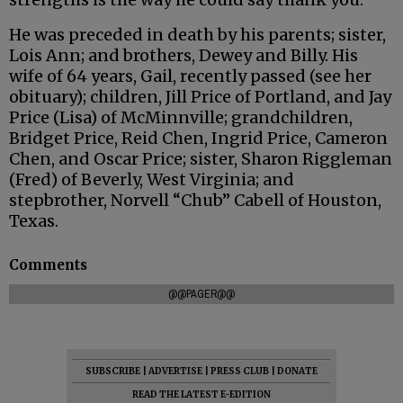
He was preceded in death by his parents; sister,
Lois Ann; and brothers, Dewey and Billy. His
wife of 64 years, Gail, recently passed (see her
obituary); children, Jill Price of Portland, and Jay
Price (Lisa) of McMinnville; grandchildren,
Bridget Price, Reid Chen, Ingrid Price, Cameron
Chen, and Oscar Price; sister, Sharon Riggleman
(Fred) of Beverly, West Virginia; and
stepbrother, Norvell “Chub” Cabell of Houston,
Texas.
Comments
@@PAGER@@
SUBSCRIBE
|
ADVERTISE
|
PRESS CLUB
|
DONATE
READ THE LATEST E-EDITION