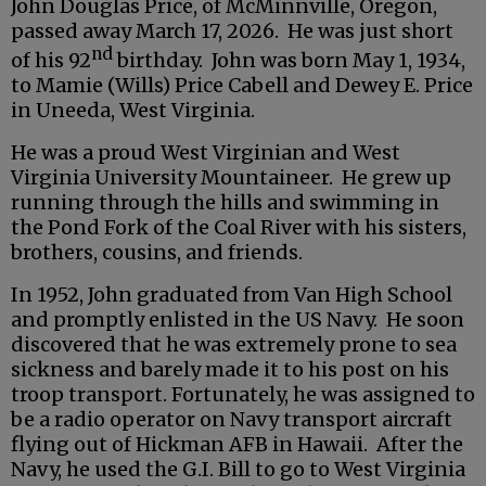
John Douglas Price, of McMinnville, Oregon,
passed away March 17, 2026. He was just short
nd
of his 92
birthday. John was born May 1, 1934,
to Mamie (Wills) Price Cabell and Dewey E. Price
in Uneeda, West Virginia.
He was a proud West Virginian and West
Virginia University Mountaineer. He grew up
running through the hills and swimming in
the Pond Fork of the Coal River with his sisters,
brothers, cousins, and friends.
In 1952, John graduated from Van High School
and promptly enlisted in the US Navy. He soon
discovered that he was extremely prone to sea
sickness and barely made it to his post on his
troop transport. Fortunately, he was assigned to
be a radio operator on Navy transport aircraft
flying out of Hickman AFB in Hawaii. After the
Navy, he used the G.I. Bill to go to West Virginia