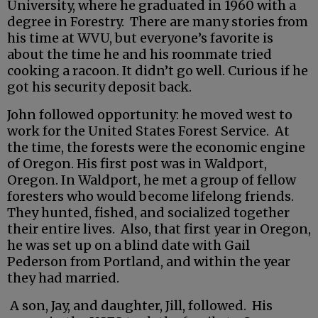
University, where he graduated in 1960 with a
degree in Forestry. There are many stories from
his time at WVU, but everyone’s favorite is
about the time he and his roommate tried
cooking a racoon. It didn’t go well. Curious if he
got his security deposit back.
John followed opportunity: he moved west to
work for the United States Forest Service. At
the time, the forests were the economic engine
of Oregon. His first post was in Waldport,
Oregon. In Waldport, he met a group of fellow
foresters who would become lifelong friends.
They hunted, fished, and socialized together
their entire lives. Also, that first year in Oregon,
he was set up on a blind date with Gail
Pederson from Portland, and within the year
they had married.
A son, Jay, and daughter, Jill, followed. His