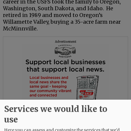
career in the USFS took the family to Oregon,
Washington, South Dakota, and Idaho. He
retired in 1989 and moved to Oregon’s
Willamette Valley, buying a 35-acre farm near
McMinnville.
Advertisement
Services we would like to
use
Here you can assess and customize the services that we'd