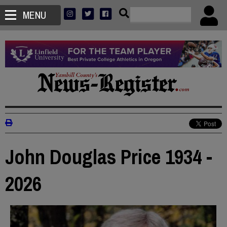
MENU
John Douglas Price 1934 -
2026