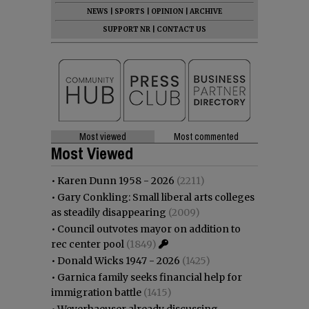
NEWS
|
SPORTS
|
OPINION
|
ARCHIVE
SUPPORT NR
|
CONTACT US
Most viewed
Most commented
Most Viewed
•
Karen Dunn 1958 - 2026
(2211)
•
Gary Conkling: Small liberal arts colleges
as steadily disappearing
(2009)
•
Council outvotes mayor on addition to
rec center pool
(1849)
•
Donald Wicks 1947 - 2026
(1425)
•
Garnica family seeks financial help for
immigration battle
(1415)