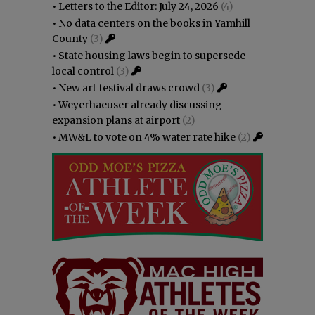
•
Letters to the Editor: July 24, 2026
(4)
•
No data centers on the books in Yamhill
County
(3)
•
State housing laws begin to supersede
local control
(3)
•
New art festival draws crowd
(3)
•
Weyerhaeuser already discussing
expansion plans at airport
(2)
•
MW&L to vote on 4% water rate hike
(2)