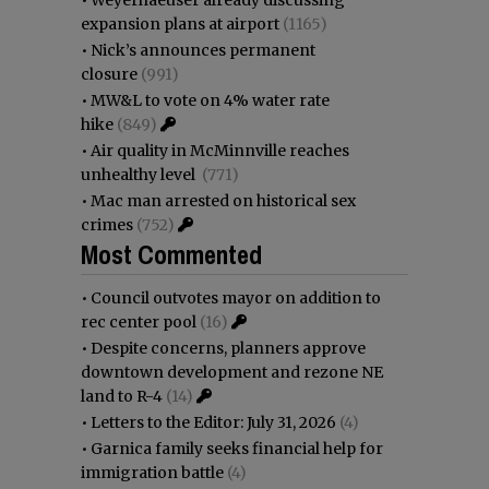
•
Weyerhaeuser already discussing
expansion plans at airport
(1165)
•
Nick’s announces permanent
closure
(991)
•
MW&L to vote on 4% water rate
hike
(849)
•
Air quality in McMinnville reaches
unhealthy level
(771)
•
Mac man arrested on historical sex
crimes
(752)
Most Commented
•
Council outvotes mayor on addition to
rec center pool
(16)
•
Despite concerns, planners approve
downtown development and rezone NE
land to R-4
(14)
•
Letters to the Editor: July 31, 2026
(4)
•
Garnica family seeks financial help for
immigration battle
(4)