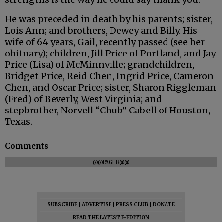
He was preceded in death by his parents; sister,
Lois Ann; and brothers, Dewey and Billy. His
wife of 64 years, Gail, recently passed (see her
obituary); children, Jill Price of Portland, and Jay
Price (Lisa) of McMinnville; grandchildren,
Bridget Price, Reid Chen, Ingrid Price, Cameron
Chen, and Oscar Price; sister, Sharon Riggleman
(Fred) of Beverly, West Virginia; and
stepbrother, Norvell “Chub” Cabell of Houston,
Texas.
Comments
@@PAGER@@
SUBSCRIBE
|
ADVERTISE
|
PRESS CLUB
|
DONATE
READ THE LATEST E-EDITION