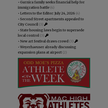
•
Garnica family seeks financial help for
immigration battle
(4)
•
Letters to the Editor: July 24, 2026
(4)
•
Second Street apartments appealed to
City Council
(3)
•
State housing laws begin to supersede
local control
(3)
•
New art festival draws crowd
(3)
•
Weyerhaeuser already discussing
expansion plans at airport
(2)