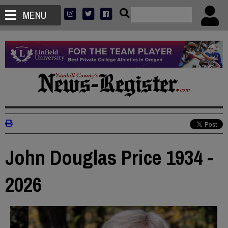
MENU
John Douglas Price 1934 -
2026