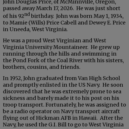
John Douglas Price, of McMinnville, Oregon,
passed away March 17, 2026. He was just short
nd
of his 92
birthday. John was born May 1, 1934,
to Mamie (Wills) Price Cabell and Dewey E. Price
in Uneeda, West Virginia.
He was a proud West Virginian and West
Virginia University Mountaineer. He grew up
running through the hills and swimming in
the Pond Fork of the Coal River with his sisters,
brothers, cousins, and friends.
In 1952, John graduated from Van High School
and promptly enlisted in the US Navy. He soon
discovered that he was extremely prone to sea
sickness and barely made it to his post on his
troop transport. Fortunately, he was assigned to
be a radio operator on Navy transport aircraft
flying out of Hickman AFB in Hawaii. After the
Navy, he used the G.I. Bill to go to West Virginia