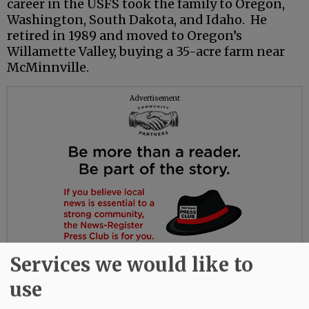
career in the USFS took the family to Oregon,
Washington, South Dakota, and Idaho. He
retired in 1989 and moved to Oregon’s
Willamette Valley, buying a 35-acre farm near
McMinnville.
Advertisement
Services we would like to
use