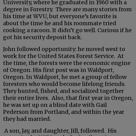
University, where he graduated in 1960 with a
degree in Forestry. There are many stories from
his time at WVU, but everyone’s favorite is
about the time he and his roommate tried
cooking a racoon. It didn’t go well. Curious if he
got his security deposit back.
John followed opportunity: he moved west to
work for the United States Forest Service. At
the time, the forests were the economic engine
of Oregon. His first post was in Waldport,
Oregon. In Waldport, he met a group of fellow
foresters who would become lifelong friends.
They hunted, fished, and socialized together
their entire lives. Also, that first year in Oregon,
he was set up on a blind date with Gail
Pederson from Portland, and within the year
they had married.
A son, Jay, and daughter, Jill, followed. His