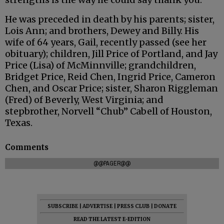
He was preceded in death by his parents; sister,
Lois Ann; and brothers, Dewey and Billy. His
wife of 64 years, Gail, recently passed (see her
obituary); children, Jill Price of Portland, and Jay
Price (Lisa) of McMinnville; grandchildren,
Bridget Price, Reid Chen, Ingrid Price, Cameron
Chen, and Oscar Price; sister, Sharon Riggleman
(Fred) of Beverly, West Virginia; and
stepbrother, Norvell “Chub” Cabell of Houston,
Texas.
Comments
@@PAGER@@
SUBSCRIBE
|
ADVERTISE
|
PRESS CLUB
|
DONATE
READ THE LATEST E-EDITION