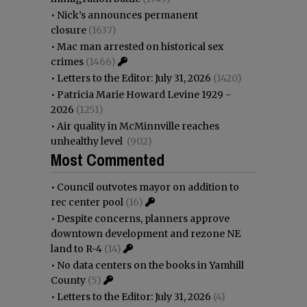
•
Nick’s announces permanent
closure
(1637)
•
Mac man arrested on historical sex
crimes
(1466)
•
Letters to the Editor: July 31, 2026
(1420)
•
Patricia Marie Howard Levine 1929 -
2026
(1251)
•
Air quality in McMinnville reaches
unhealthy level
(902)
Most Commented
•
Council outvotes mayor on addition to
rec center pool
(16)
•
Despite concerns, planners approve
downtown development and rezone NE
land to R-4
(14)
•
No data centers on the books in Yamhill
County
(5)
•
Letters to the Editor: July 31, 2026
(4)