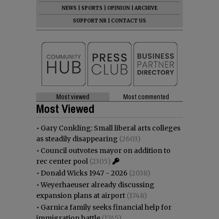
NEWS
|
SPORTS
|
OPINION
|
ARCHIVE
SUPPORT NR
|
CONTACT US
Most viewed
Most commented
Most Viewed
•
Gary Conkling: Small liberal arts colleges
as steadily disappearing
(2603)
•
Council outvotes mayor on addition to
rec center pool
(2305)
•
Donald Wicks 1947 - 2026
(2038)
•
Weyerhaeuser already discussing
expansion plans at airport
(1748)
•
Garnica family seeks financial help for
immigration battle
(1745)