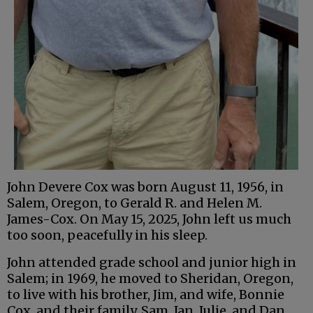
John Devere Cox was born August 11, 1956, in
Salem, Oregon, to Gerald R. and Helen M.
James-Cox. On May 15, 2025, John left us much
too soon, peacefully in his sleep.
John attended grade school and junior high in
Salem; in 1969, he moved to Sheridan, Oregon,
to live with his brother, Jim, and wife, Bonnie
Cox, and their family, Sam, Jan, Julie, and Dan.