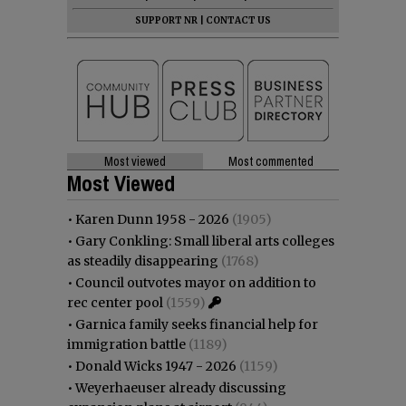
SUPPORT NR
|
CONTACT US
Most viewed
Most commented
Most Viewed
•
Karen Dunn 1958 - 2026
(1905)
•
Gary Conkling: Small liberal arts colleges
as steadily disappearing
(1768)
•
Council outvotes mayor on addition to
rec center pool
(1559)
•
Garnica family seeks financial help for
immigration battle
(1189)
•
Donald Wicks 1947 - 2026
(1159)
•
Weyerhaeuser already discussing