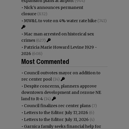
expansion plans at airport
(944)
•
Nick’s announces permanent
closure
(832)
•
MW&L to vote on 4% water rate hike
(741)
•
Mac man arrested on historical sex
crimes
(627)
•
Patricia Marie Howard Levine 1929 -
2026
(608)
Most Commented
•
Council outvotes mayor on addition to
rec center pool
(14)
•
Despite concerns, planners approve
downtown development and rezone NE
land to R-4
(14)
•
Council finalizes rec center plans
(7)
•
Letters to the Editor: July 17, 2026
(6)
•
Letters to the Editor: July 31, 2026
(4)
•
Garnica family seeks financial help for