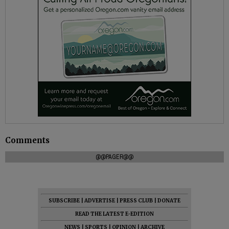
Comments
@@PAGER@@
SUBSCRIBE
|
ADVERTISE
|
PRESS CLUB
|
DONATE
READ THE LATEST E-EDITION
NEWS
|
SPORTS
|
OPINION
|
ARCHIVE