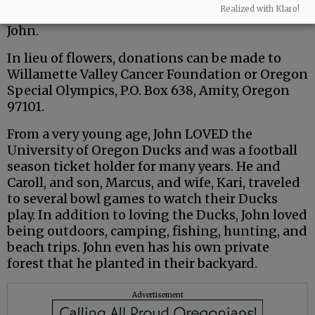
Realized with Klaro!
and friends to share your memories in honor of
John.
In lieu of flowers, donations can be made to
Willamette Valley Cancer Foundation or Oregon
Special Olympics, P.O. Box 638, Amity, Oregon
97101.
From a very young age, John LOVED the
University of Oregon Ducks and was a football
season ticket holder for many years. He and
Caroll, and son, Marcus, and wife, Kari, traveled
to several bowl games to watch their Ducks
play. In addition to loving the Ducks, John loved
being outdoors, camping, fishing, hunting, and
beach trips. John even has his own private
forest that he planted in their backyard.
Advertisement