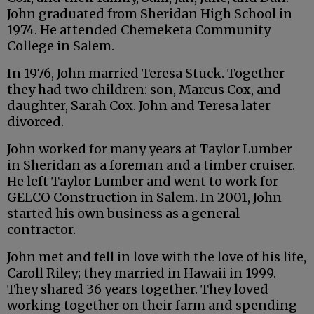
John graduated from Sheridan High School in
1974. He attended Chemeketa Community
College in Salem.
In 1976, John married Teresa Stuck. Together
they had two children: son, Marcus Cox, and
daughter, Sarah Cox. John and Teresa later
divorced.
John worked for many years at Taylor Lumber
in Sheridan as a foreman and a timber cruiser.
He left Taylor Lumber and went to work for
GELCO Construction in Salem. In 2001, John
started his own business as a general
contractor.
John met and fell in love with the love of his life,
Caroll Riley; they married in Hawaii in 1999.
They shared 36 years together. They loved
working together on their farm and spending