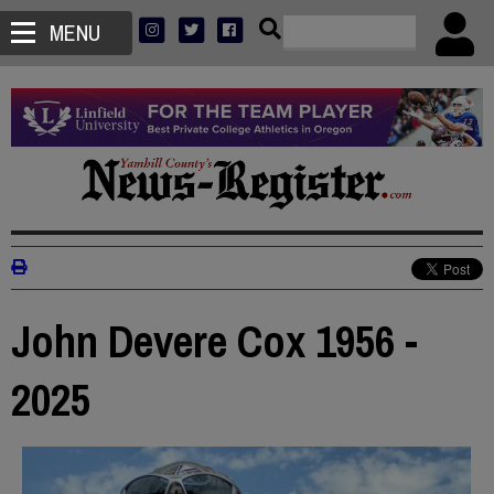
MENU
John Devere Cox 1956 -
2025