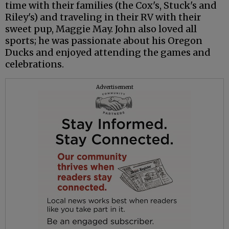
time with their families (the Cox's, Stuck's and
Riley's) and traveling in their RV with their
sweet pup, Maggie May. John also loved all
sports; he was passionate about his Oregon
Ducks and enjoyed attending the games and
celebrations.
Advertisement