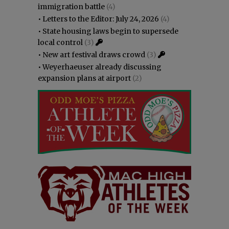
immigration battle
(4)
•
Letters to the Editor: July 24, 2026
(4)
•
State housing laws begin to supersede
local control
(3)
•
New art festival draws crowd
(3)
•
Weyerhaeuser already discussing
expansion plans at airport
(2)