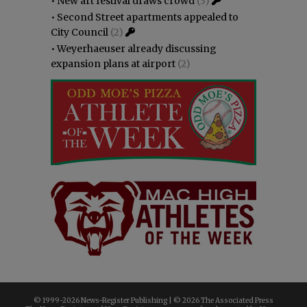
•
New art festival draws crowd
(3)
•
Second Street apartments appealed to
City Council
(2)
•
Weyerhaeuser already discussing
expansion plans at airport
(2)
© 1999-
2026 News-Register Publishing | ©
2026 The Associated Press