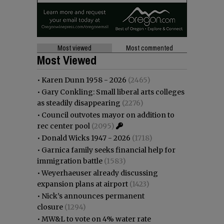
Most viewed
Most commented
Most Viewed
•
Karen Dunn 1958 - 2026
(2465)
•
Gary Conkling: Small liberal arts colleges
as steadily disappearing
(2276)
•
Council outvotes mayor on addition to
rec center pool
(2095)
•
Donald Wicks 1947 - 2026
(1718)
•
Garnica family seeks financial help for
immigration battle
(1583)
•
Weyerhaeuser already discussing
expansion plans at airport
(1423)
•
Nick’s announces permanent
closure
(1294)
•
MW&L to vote on 4% water rate