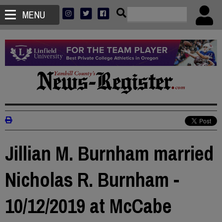
MENU
Jillian M. Burnham married
Nicholas R. Burnham -
10/12/2019 at McCabe