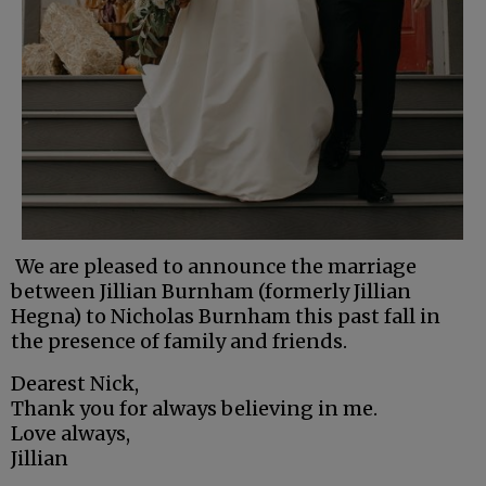
We are pleased to announce the marriage
between Jillian Burnham (formerly Jillian
Hegna) to Nicholas Burnham this past fall in
the presence of family and friends.
Dearest Nick,
Thank you for always believing in me.
Love always,
Jillian