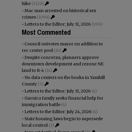
hike
(1129)
•
Mac man arrested on historical sex
crimes
(1098)
•
Letters to the Editor: July 31, 2026
(996)
Most Commented
•
Council outvotes mayor on addition to
rec center pool
(16)
•
Despite concerns, planners approve
downtown development and rezone NE
land to R-4
(14)
•
No data centers on the books in Yamhill
County
(5)
•
Letters to the Editor: July 31, 2026
(4)
•
Garnica family seeks financial help for
immigration battle
(4)
•
Letters to the Editor: July 24, 2026
(4)
•
State housing laws begin to supersede
local control
(3)