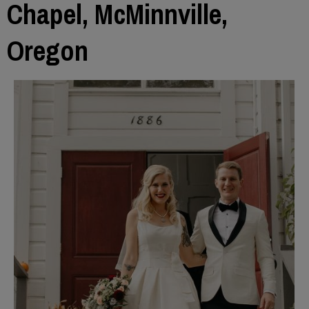
Chapel, McMinnville,
Oregon