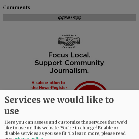
Comments
@@PAGER@@
Services we would like to
use
Here you can assess and customize the services that we'd
like to use on this website. You're in charge! Enable or
disable services as you see fit.
To learn more, please read
our
privacy policy
.