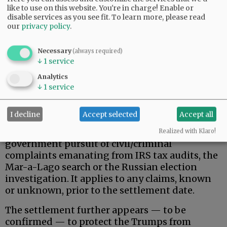
like to use on this website. You're in charge! Enable or
disable services as you see fit.
To learn more, please read
our
privacy policy
.
Necessary
(always required)
↓
1
service
That said, here is what the Trumps actually
Analytics
↓
1
service
wanted, and apparently received.
Donald Trump, his family, and related, broadly-
I decline
Accept selected
Accept all
defined individuals and business entities are
permanently protected against federal
Realized with Klaro!
government pursuit of civil/criminal
complaints emanating from IRS tax audits, the
Mar-a-Lago search or the Russian election
investigation. It applies to any claims, known
or unknown, prior to the settlement date.
The settlement further appears — to be
confirmed — to protect the Trumps from