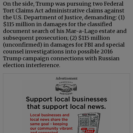
On the side, Trump was pursuing two Federal
Tort Claims Act administrative claims against
the U.S. Department of Justice, demanding: (1)
$115 million in damages for the classified
document search of his Mar-a-Lago estate and
subsequent prosecution; (2) $115 million
(unconfirmed) in damages for FBI and special
counsel investigations into possible 2016
Trump campaign connections with Russian
election interference.
Advertisement