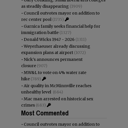
as steadily disappearing
(1909)
•
Council outvotes mayor on addition to
rec center pool
(1735)
•
Garnica family seeks financial help for
immigration battle
(1327)
•
Donald Wicks 1947 - 2026
(1311)
•
Weyerhaeuser already discussing
expansion plans at airport
(1072)
•
Nick’s announces permanent
closure
(907)
•
MW&L to vote on 4% water rate
hike
(789)
•
Air quality in McMinnville reaches
unhealthy level
(684)
•
Mac man arrested on historical sex
crimes
(683)
Most Commented
•
Council outvotes mayor on addition to