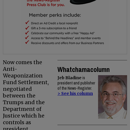
Now comes the
Whatchamacolumn
Anti-
Weaponization
Jeb Bladine
is
Fund Settlement,
president and publisher
negotiated
of the News-Register.
> See his column
between the
Trumps and the
Department of
Justice which he
controls as
president.