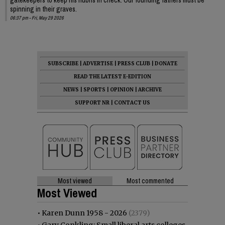
spinning in their graves.
06:37 pm - Fri, May 29 2026
SUBSCRIBE
|
ADVERTISE
|
PRESS CLUB
|
DONATE
READ THE LATEST E-EDITION
NEWS
|
SPORTS
|
OPINION
|
ARCHIVE
SUPPORT NR
|
CONTACT US
Most viewed
Most commented
Most Viewed
•
Karen Dunn 1958 - 2026
(2379)
•
Gary Conkling: Small liberal arts colleges