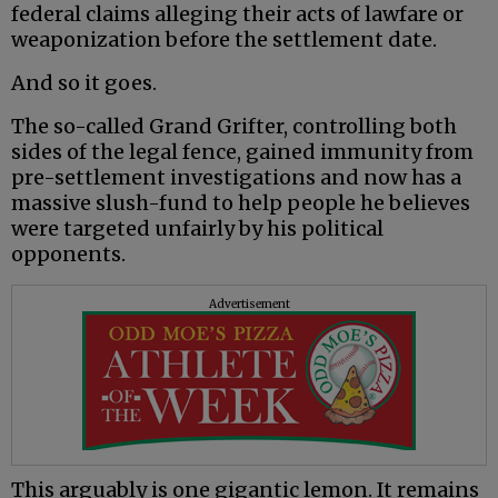
federal claims alleging their acts of lawfare or
weaponization before the settlement date.
And so it goes.
The so-called Grand Grifter, controlling both
sides of the legal fence, gained immunity from
pre-settlement investigations and now has a
massive slush-fund to help people he believes
were targeted unfairly by his political
opponents.
Advertisement
This arguably is one gigantic lemon. It remains