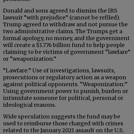
Donald and sons agreed to dismiss the IRS
lawsuit “with prejudice” (cannot be refiled).
Trump agreed to withdraw and not pursue the
two administrative claims. The Trumps get a
formal apology, no money, and the government
will create a $1.776 billion fund to help people
claiming to be victims of government “lawfare”
or “weaponization.”
“Lawfare:” Use of investigations, lawsuits,
prosecutions or regulatory action as a weapon
against political opponents. “Weaponization:”
Using government power to punish, burden or
intimidate someone for political, personal or
ideological reasons.
Wide speculation suggests the fund may be
used to reimburse those charged with crimes
related to the January 2021 assault on the U.S.