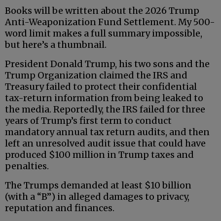
Books will be written about the 2026 Trump
Anti-Weaponization Fund Settlement. My 500-
word limit makes a full summary impossible,
but here’s a thumbnail.
President Donald Trump, his two sons and the
Trump Organization claimed the IRS and
Treasury failed to protect their confidential
tax-return information from being leaked to
the media. Reportedly, the IRS failed for three
years of Trump’s first term to conduct
mandatory annual tax return audits, and then
left an unresolved audit issue that could have
produced $100 million in Trump taxes and
penalties.
The Trumps demanded at least $10 billion
(with a “B”) in alleged damages to privacy,
reputation and finances.