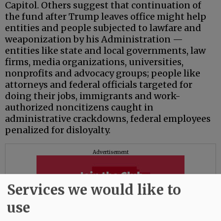
Capitol. Others suggest that continuation of
the fund after Trump leaves office might help
entities and people subjected to lawfare and
weaponization by his Administration —
entities like state and local governments, law
firms, media organizations, universities,
nonprofits and advocacy groups; people like
attorneys and federal officials targeted for
doing their jobs, immigrants and work-
authorized noncitizens caught in
administrative crackdowns, federal employees
penalized for disloyalty.
Advertisement
Services we would like to
use