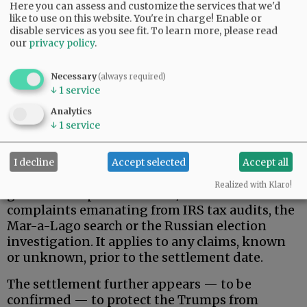
Here you can assess and customize the services that we'd
like to use on this website. You're in charge! Enable or
disable services as you see fit.
To learn more, please read
our
privacy policy
.
Necessary
(always required)
↓
1
service
That said, here is what the Trumps actually
Analytics
wanted, and apparently received.
↓
1
service
Donald Trump, his family, and related, broadly-
defined individuals and business entities are
I decline
Accept selected
Accept all
permanently protected against federal
Realized with Klaro!
government pursuit of civil/criminal
complaints emanating from IRS tax audits, the
Mar-a-Lago search or the Russian election
investigation. It applies to any claims, known
or unknown, prior to the settlement date.
The settlement further appears — to be
confirmed — to protect the Trumps from