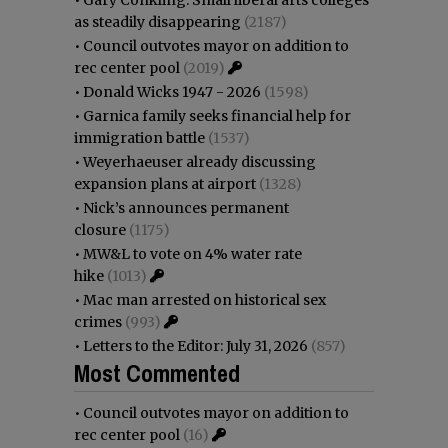
as steadily disappearing
(2187)
•
Council outvotes mayor on addition to
rec center pool
(2019)
•
Donald Wicks 1947 - 2026
(1598)
•
Garnica family seeks financial help for
immigration battle
(1537)
•
Weyerhaeuser already discussing
expansion plans at airport
(1328)
•
Nick’s announces permanent
closure
(1175)
•
MW&L to vote on 4% water rate
hike
(1013)
•
Mac man arrested on historical sex
crimes
(993)
•
Letters to the Editor: July 31, 2026
(857)
Most Commented
•
Council outvotes mayor on addition to
rec center pool
(16)