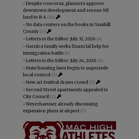
•
Despite concerns, planners approve
downtown development and rezone NE
land to R-4
(14)
•
No data centers on the books in Yamhill
County
(5)
•
Letters to the Editor: July 31, 2026
(4)
•
Garnica family seeks financial help for
immigration battle
(4)
•
Letters to the Editor: July 24, 2026
(4)
•
State housing laws begin to supersede
local control
(3)
•
New art festival draws crowd
(3)
•
Second Street apartments appealed to
City Council
(2)
•
Weyerhaeuser already discussing
expansion plans at airport
(2)