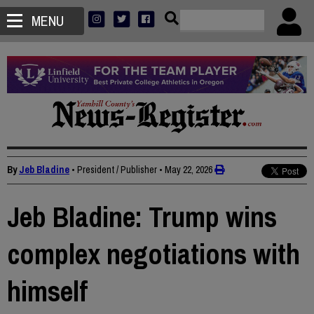
MENU
By
Jeb Bladine
• President / Publisher
•
May 22, 2026
Jeb Bladine: Trump wins
complex negotiations with
himself