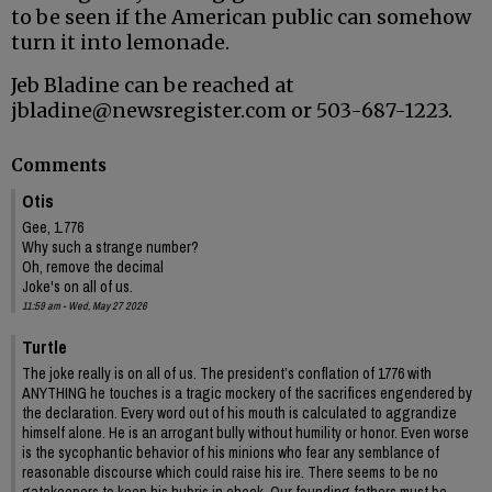
to be seen if the American public can somehow
turn it into lemonade.
Jeb Bladine can be reached at
jbladine@newsregister.com or 503-687-1223.
Comments
Otis
Gee, 1.776
Why such a strange number?
Oh, remove the decimal
Joke's on all of us.
11:59 am - Wed, May 27 2026
Turtle
The joke really is on all of us. The president’s conflation of 1776 with
ANYTHING he touches is a tragic mockery of the sacrifices engendered by
the declaration. Every word out of his mouth is calculated to aggrandize
himself alone. He is an arrogant bully without humility or honor. Even worse
is the sycophantic behavior of his minions who fear any semblance of
reasonable discourse which could raise his ire. There seems to be no
gatekeepers to keep his hubris in check. Our founding fathers must be