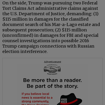
On the side, Trump was pursuing two Federal
Tort Claims Act administrative claims against
the U.S. Department of Justice, demanding: (1)
$115 million in damages for the classified
document search of his Mar-a-Lago estate and
subsequent prosecution; (2) $115 million
(unconfirmed) in damages for FBI and special
counsel investigations into possible 2016
Trump campaign connections with Russian
election interference.
Advertisement