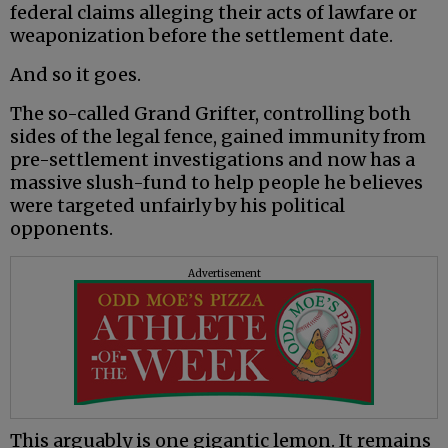
federal claims alleging their acts of lawfare or
weaponization before the settlement date.
And so it goes.
The so-called Grand Grifter, controlling both
sides of the legal fence, gained immunity from
pre-settlement investigations and now has a
massive slush-fund to help people he believes
were targeted unfairly by his political
opponents.
Advertisement
This arguably is one gigantic lemon. It remains