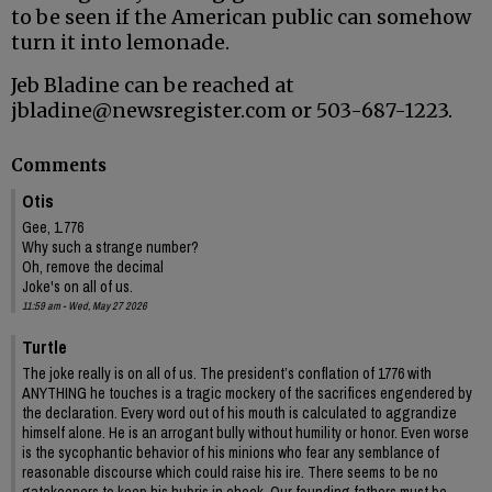
to be seen if the American public can somehow
turn it into lemonade.
Jeb Bladine can be reached at
jbladine@newsregister.com or 503-687-1223.
Comments
Otis
Gee, 1.776
Why such a strange number?
Oh, remove the decimal
Joke's on all of us.
11:59 am - Wed, May 27 2026
Turtle
The joke really is on all of us. The president’s conflation of 1776 with
ANYTHING he touches is a tragic mockery of the sacrifices engendered by
the declaration. Every word out of his mouth is calculated to aggrandize
himself alone. He is an arrogant bully without humility or honor. Even worse
is the sycophantic behavior of his minions who fear any semblance of
reasonable discourse which could raise his ire. There seems to be no
gatekeepers to keep his hubris in check. Our founding fathers must be