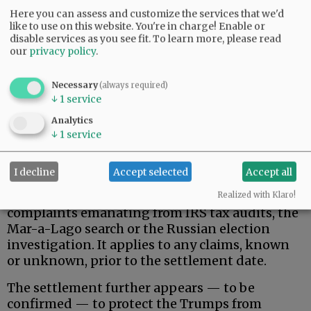
Here you can assess and customize the services that we'd
like to use on this website. You're in charge! Enable or
disable services as you see fit.
To learn more, please read
our
privacy policy
.
Necessary
(always required)
↓
1
service
That said, here is what the Trumps actually
wanted, and apparently received.
Analytics
↓
1
service
Donald Trump, his family, and related, broadly-
defined individuals and business entities are
I decline
Accept selected
Accept all
permanently protected against federal
government pursuit of civil/criminal
Realized with Klaro!
complaints emanating from IRS tax audits, the
Mar-a-Lago search or the Russian election
investigation. It applies to any claims, known
or unknown, prior to the settlement date.
The settlement further appears — to be
confirmed — to protect the Trumps from