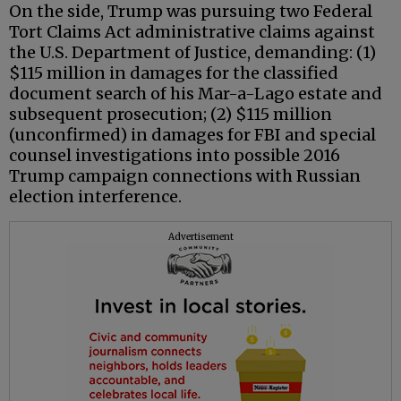
On the side, Trump was pursuing two Federal
Tort Claims Act administrative claims against
the U.S. Department of Justice, demanding: (1)
$115 million in damages for the classified
document search of his Mar-a-Lago estate and
subsequent prosecution; (2) $115 million
(unconfirmed) in damages for FBI and special
counsel investigations into possible 2016
Trump campaign connections with Russian
election interference.
Advertisement