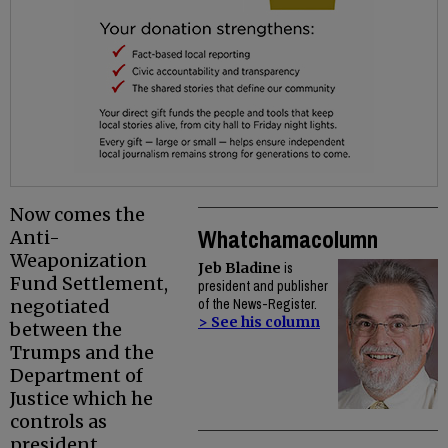
Now comes the
Whatchamacolumn
Anti-
Weaponization
Jeb Bladine
is
Fund Settlement,
president and publisher
negotiated
of the News-Register.
> See his column
between the
Trumps and the
Department of
Justice which he
controls as
president.