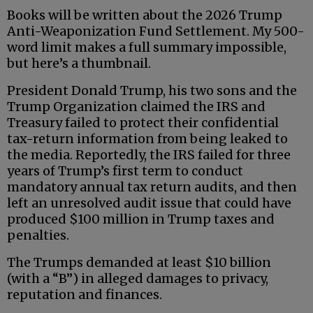
Books will be written about the 2026 Trump
Anti-Weaponization Fund Settlement. My 500-
word limit makes a full summary impossible,
but here’s a thumbnail.
President Donald Trump, his two sons and the
Trump Organization claimed the IRS and
Treasury failed to protect their confidential
tax-return information from being leaked to
the media. Reportedly, the IRS failed for three
years of Trump’s first term to conduct
mandatory annual tax return audits, and then
left an unresolved audit issue that could have
produced $100 million in Trump taxes and
penalties.
The Trumps demanded at least $10 billion
(with a “B”) in alleged damages to privacy,
reputation and finances.