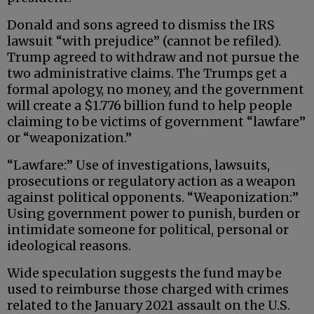
Donald and sons agreed to dismiss the IRS
lawsuit “with prejudice” (cannot be refiled).
Trump agreed to withdraw and not pursue the
two administrative claims. The Trumps get a
formal apology, no money, and the government
will create a $1.776 billion fund to help people
claiming to be victims of government “lawfare”
or “weaponization.”
“Lawfare:” Use of investigations, lawsuits,
prosecutions or regulatory action as a weapon
against political opponents. “Weaponization:”
Using government power to punish, burden or
intimidate someone for political, personal or
ideological reasons.
Wide speculation suggests the fund may be
used to reimburse those charged with crimes
related to the January 2021 assault on the U.S.