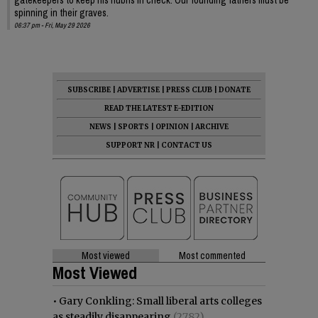
spinning in their graves.
06:37 pm - Fri, May 29 2026
SUBSCRIBE
|
ADVERTISE
|
PRESS CLUB
|
DONATE
READ THE LATEST E-EDITION
NEWS
|
SPORTS
|
OPINION
|
ARCHIVE
SUPPORT NR
|
CONTACT US
Most viewed
Most commented
Most Viewed
•
Gary Conkling: Small liberal arts colleges
as steadily disappearing
(2782)