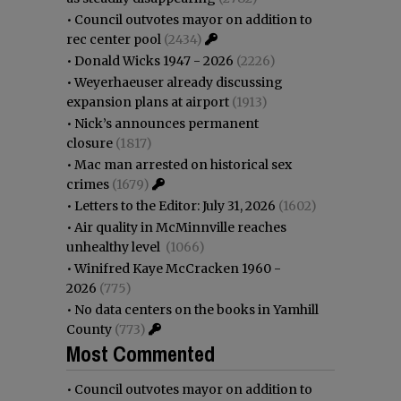
•
Council outvotes mayor on addition to
rec center pool
(2434)
•
Donald Wicks 1947 - 2026
(2226)
•
Weyerhaeuser already discussing
expansion plans at airport
(1913)
•
Nick’s announces permanent
closure
(1817)
•
Mac man arrested on historical sex
crimes
(1679)
•
Letters to the Editor: July 31, 2026
(1602)
•
Air quality in McMinnville reaches
unhealthy level
(1066)
•
Winifred Kaye McCracken 1960 -
2026
(775)
•
No data centers on the books in Yamhill
County
(773)
Most Commented
•
Council outvotes mayor on addition to