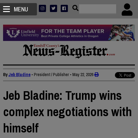
MENU
By
Jeb Bladine
• President / Publisher
•
May 22, 2026
Jeb Bladine: Trump wins
complex negotiations with
himself