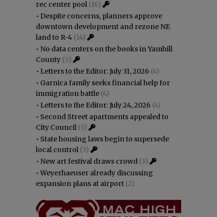
rec center pool
(16)
•
Despite concerns, planners approve
downtown development and rezone NE
land to R-4
(14)
•
No data centers on the books in Yamhill
County
(5)
•
Letters to the Editor: July 31, 2026
(4)
•
Garnica family seeks financial help for
immigration battle
(4)
•
Letters to the Editor: July 24, 2026
(4)
•
Second Street apartments appealed to
City Council
(3)
•
State housing laws begin to supersede
local control
(3)
•
New art festival draws crowd
(3)
•
Weyerhaeuser already discussing
expansion plans at airport
(2)