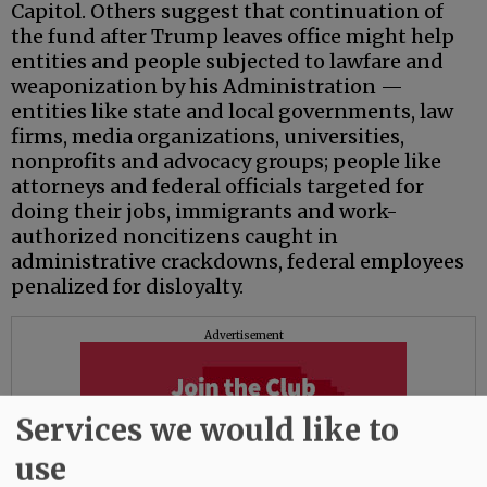
Capitol. Others suggest that continuation of
the fund after Trump leaves office might help
entities and people subjected to lawfare and
weaponization by his Administration —
entities like state and local governments, law
firms, media organizations, universities,
nonprofits and advocacy groups; people like
attorneys and federal officials targeted for
doing their jobs, immigrants and work-
authorized noncitizens caught in
administrative crackdowns, federal employees
penalized for disloyalty.
Advertisement
Services we would like to
use