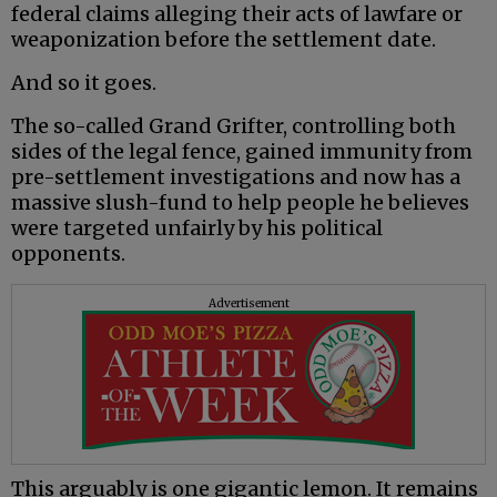
federal claims alleging their acts of lawfare or
weaponization before the settlement date.
And so it goes.
The so-called Grand Grifter, controlling both
sides of the legal fence, gained immunity from
pre-settlement investigations and now has a
massive slush-fund to help people he believes
were targeted unfairly by his political
opponents.
Advertisement
This arguably is one gigantic lemon. It remains