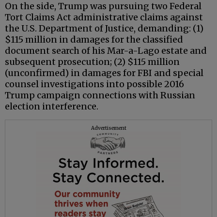
On the side, Trump was pursuing two Federal
Tort Claims Act administrative claims against
the U.S. Department of Justice, demanding: (1)
$115 million in damages for the classified
document search of his Mar-a-Lago estate and
subsequent prosecution; (2) $115 million
(unconfirmed) in damages for FBI and special
counsel investigations into possible 2016
Trump campaign connections with Russian
election interference.
Advertisement