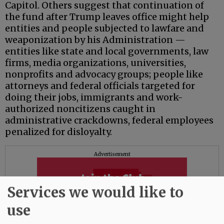
Capitol. Others suggest that continuation of
the fund after Trump leaves office might help
entities and people subjected to lawfare and
weaponization by his Administration —
entities like state and local governments, law
firms, media organizations, universities,
nonprofits and advocacy groups; people like
attorneys and federal officials targeted for
doing their jobs, immigrants and work-
authorized noncitizens caught in
administrative crackdowns, federal employees
penalized for disloyalty.
Advertisement
Services we would like to
use