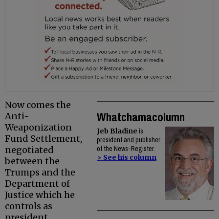
Now comes the
Whatchamacolumn
Anti-
Weaponization
Jeb Bladine
is
Fund Settlement,
president and publisher
negotiated
of the News-Register.
> See his column
between the
Trumps and the
Department of
Justice which he
controls as
president.