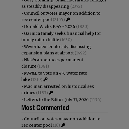
as steadily disappearing
(2372)
•
Council outvotes mayor on addition to
rec center pool
(2155)
•
Donald Wicks 1947 - 2026
(1820)
•
Garnica family seeks financial help for
immigration battle
(1630)
•
Weyerhaeuser already discussing
expansion plans at airport
(1492)
•
Nick’s announces permanent
closure
(1381)
•
MW&L to vote on 4% water rate
hike
(1219)
•
Mac man arrested on historical sex
crimes
(1183)
•
Letters to the Editor: July 31, 2026
(1136)
Most Commented
•
Council outvotes mayor on addition to
rec center pool
(16)