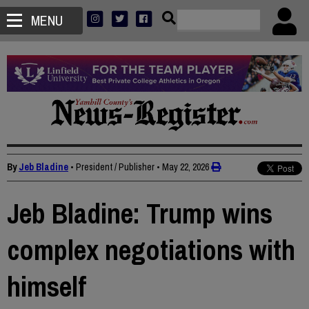
MENU
By
Jeb Bladine
• President / Publisher
•
May 22, 2026
Jeb Bladine: Trump wins
complex negotiations with
himself