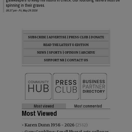
spinning in their graves.
06:37 pm - Fri, May 29 2026
SUBSCRIBE
|
ADVERTISE
|
PRESS CLUB
|
DONATE
READ THE LATEST E-EDITION
NEWS
|
SPORTS
|
OPINION
|
ARCHIVE
SUPPORT NR
|
CONTACT US
Most viewed
Most commented
Most Viewed
•
Karen Dunn 1958 - 2026
(2532)
•
Gary Conkling: Small liberal arts colleges