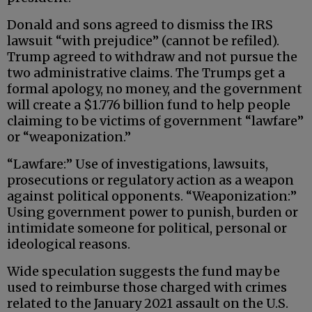
Donald and sons agreed to dismiss the IRS
lawsuit “with prejudice” (cannot be refiled).
Trump agreed to withdraw and not pursue the
two administrative claims. The Trumps get a
formal apology, no money, and the government
will create a $1.776 billion fund to help people
claiming to be victims of government “lawfare”
or “weaponization.”
“Lawfare:” Use of investigations, lawsuits,
prosecutions or regulatory action as a weapon
against political opponents. “Weaponization:”
Using government power to punish, burden or
intimidate someone for political, personal or
ideological reasons.
Wide speculation suggests the fund may be
used to reimburse those charged with crimes
related to the January 2021 assault on the U.S.