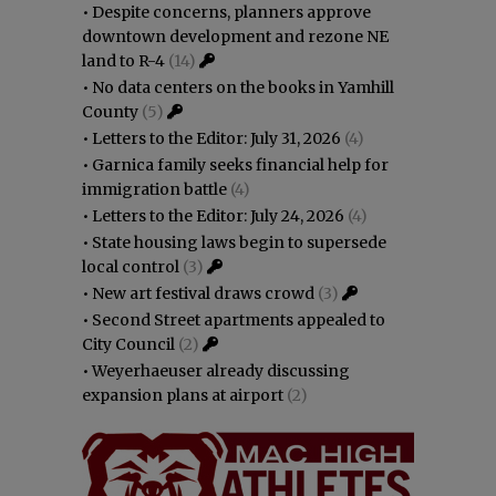
•
Despite concerns, planners approve
downtown development and rezone NE
land to R-4
(14)
•
No data centers on the books in Yamhill
County
(5)
•
Letters to the Editor: July 31, 2026
(4)
•
Garnica family seeks financial help for
immigration battle
(4)
•
Letters to the Editor: July 24, 2026
(4)
•
State housing laws begin to supersede
local control
(3)
•
New art festival draws crowd
(3)
•
Second Street apartments appealed to
City Council
(2)
•
Weyerhaeuser already discussing
expansion plans at airport
(2)