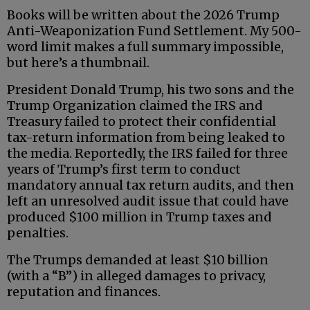
Books will be written about the 2026 Trump
Anti-Weaponization Fund Settlement. My 500-
word limit makes a full summary impossible,
but here’s a thumbnail.
President Donald Trump, his two sons and the
Trump Organization claimed the IRS and
Treasury failed to protect their confidential
tax-return information from being leaked to
the media. Reportedly, the IRS failed for three
years of Trump’s first term to conduct
mandatory annual tax return audits, and then
left an unresolved audit issue that could have
produced $100 million in Trump taxes and
penalties.
The Trumps demanded at least $10 billion
(with a “B”) in alleged damages to privacy,
reputation and finances.