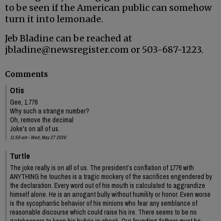
to be seen if the American public can somehow
turn it into lemonade.
Jeb Bladine can be reached at
jbladine@newsregister.com or 503-687-1223.
Comments
Otis
Gee, 1.776
Why such a strange number?
Oh, remove the decimal
Joke's on all of us.
11:59 am - Wed, May 27 2026
Turtle
The joke really is on all of us. The president’s conflation of 1776 with
ANYTHING he touches is a tragic mockery of the sacrifices engendered by
the declaration. Every word out of his mouth is calculated to aggrandize
himself alone. He is an arrogant bully without humility or honor. Even worse
is the sycophantic behavior of his minions who fear any semblance of
reasonable discourse which could raise his ire. There seems to be no
gatekeepers to keep his hubris in check. Our founding fathers must be