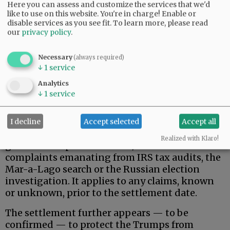
Here you can assess and customize the services that we'd
like to use on this website. You're in charge! Enable or
disable services as you see fit.
To learn more, please read
our
privacy policy
.
Necessary
(always required)
↓
1
service
That said, here is what the Trumps actually
Analytics
wanted, and apparently received.
↓
1
service
Donald Trump, his family, and related, broadly-
defined individuals and business entities are
I decline
Accept selected
Accept all
permanently protected against federal
Realized with Klaro!
government pursuit of civil/criminal
complaints emanating from IRS tax audits, the
Mar-a-Lago search or the Russian election
investigation. It applies to any claims, known
or unknown, prior to the settlement date.
The settlement further appears — to be
confirmed — to protect the Trumps from