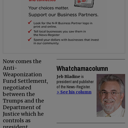
Now comes the
Whatchamacolumn
Anti-
Weaponization
Jeb Bladine
is
Fund Settlement,
president and publisher
negotiated
of the News-Register.
> See his column
between the
Trumps and the
Department of
Justice which he
controls as
president.