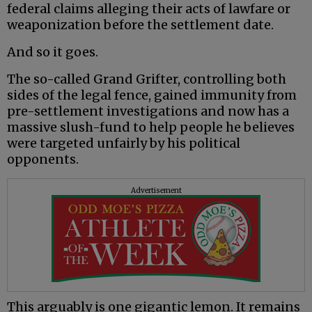
federal claims alleging their acts of lawfare or
weaponization before the settlement date.
And so it goes.
The so-called Grand Grifter, controlling both
sides of the legal fence, gained immunity from
pre-settlement investigations and now has a
massive slush-fund to help people he believes
were targeted unfairly by his political
opponents.
Advertisement
This arguably is one gigantic lemon. It remains