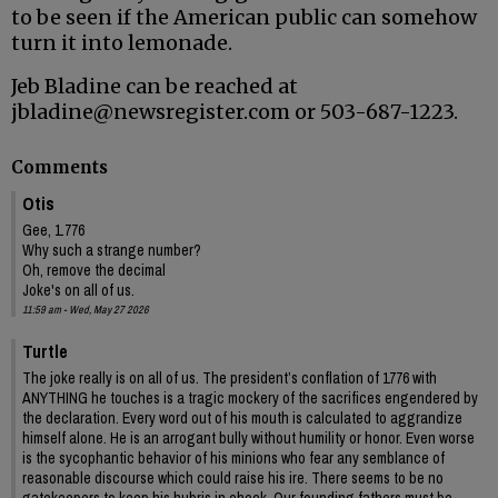
to be seen if the American public can somehow
turn it into lemonade.
Jeb Bladine can be reached at
jbladine@newsregister.com or 503-687-1223.
Comments
Otis
Gee, 1.776
Why such a strange number?
Oh, remove the decimal
Joke's on all of us.
11:59 am - Wed, May 27 2026
Turtle
The joke really is on all of us. The president’s conflation of 1776 with
ANYTHING he touches is a tragic mockery of the sacrifices engendered by
the declaration. Every word out of his mouth is calculated to aggrandize
himself alone. He is an arrogant bully without humility or honor. Even worse
is the sycophantic behavior of his minions who fear any semblance of
reasonable discourse which could raise his ire. There seems to be no
gatekeepers to keep his hubris in check. Our founding fathers must be