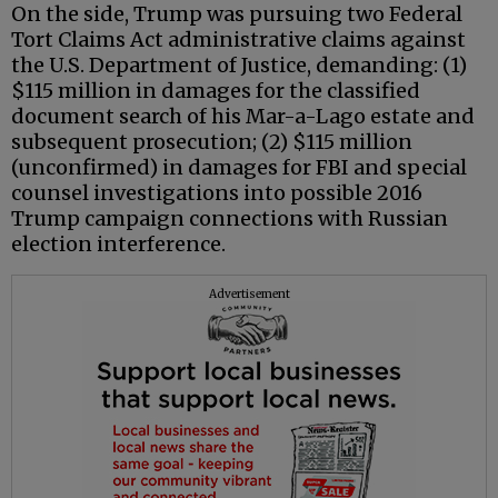
On the side, Trump was pursuing two Federal
Tort Claims Act administrative claims against
the U.S. Department of Justice, demanding: (1)
$115 million in damages for the classified
document search of his Mar-a-Lago estate and
subsequent prosecution; (2) $115 million
(unconfirmed) in damages for FBI and special
counsel investigations into possible 2016
Trump campaign connections with Russian
election interference.
Advertisement