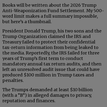
Books will be written about the 2026 Trump
Anti-Weaponization Fund Settlement. My 500-
word limit makes a full summary impossible,
but here’s a thumbnail.
President Donald Trump, his two sons and the
Trump Organization claimed the IRS and
Treasury failed to protect their confidential
tax-return information from being leaked to
the media. Reportedly, the IRS failed for three
years of Trump’s first term to conduct
mandatory annual tax return audits, and then
left an unresolved audit issue that could have
produced $100 million in Trump taxes and
penalties.
The Trumps demanded at least $10 billion
(with a “B”) in alleged damages to privacy,
reputation and finances.