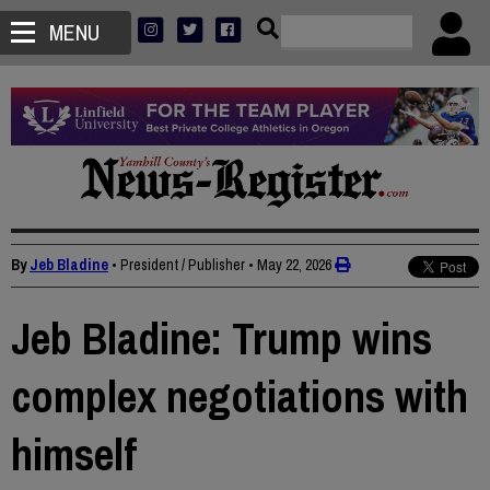
MENU
By
Jeb Bladine
• President / Publisher
•
May 22, 2026
Jeb Bladine: Trump wins
complex negotiations with
himself