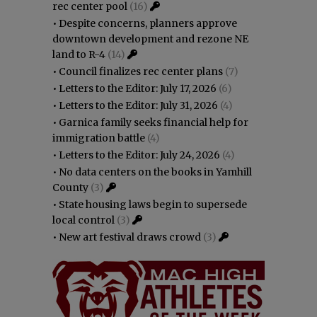
rec center pool
(16)
•
Despite concerns, planners approve
downtown development and rezone NE
land to R-4
(14)
•
Council finalizes rec center plans
(7)
•
Letters to the Editor: July 17, 2026
(6)
•
Letters to the Editor: July 31, 2026
(4)
•
Garnica family seeks financial help for
immigration battle
(4)
•
Letters to the Editor: July 24, 2026
(4)
•
No data centers on the books in Yamhill
County
(3)
•
State housing laws begin to supersede
local control
(3)
•
New art festival draws crowd
(3)