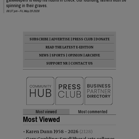
spinning in their graves.
06:37 pm - Fri, May 29 2026
SUBSCRIBE
|
ADVERTISE
|
PRESS CLUB
|
DONATE
READ THE LATEST E-EDITION
NEWS
|
SPORTS
|
OPINION
|
ARCHIVE
SUPPORT NR
|
CONTACT US
Most viewed
Most commented
Most Viewed
•
Karen Dunn 1958 - 2026
(2128)
•
Gary Conkling: Small liberal arts colleges