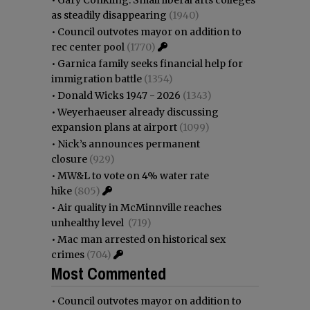
as steadily disappearing
(1940)
•
Council outvotes mayor on addition to
rec center pool
(1770)
•
Garnica family seeks financial help for
immigration battle
(1354)
•
Donald Wicks 1947 - 2026
(1343)
•
Weyerhaeuser already discussing
expansion plans at airport
(1099)
•
Nick’s announces permanent
closure
(929)
•
MW&L to vote on 4% water rate
hike
(805)
•
Air quality in McMinnville reaches
unhealthy level
(719)
•
Mac man arrested on historical sex
crimes
(704)
Most Commented
•
Council outvotes mayor on addition to