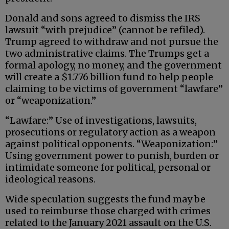
Donald and sons agreed to dismiss the IRS
lawsuit “with prejudice” (cannot be refiled).
Trump agreed to withdraw and not pursue the
two administrative claims. The Trumps get a
formal apology, no money, and the government
will create a $1.776 billion fund to help people
claiming to be victims of government “lawfare”
or “weaponization.”
“Lawfare:” Use of investigations, lawsuits,
prosecutions or regulatory action as a weapon
against political opponents. “Weaponization:”
Using government power to punish, burden or
intimidate someone for political, personal or
ideological reasons.
Wide speculation suggests the fund may be
used to reimburse those charged with crimes
related to the January 2021 assault on the U.S.