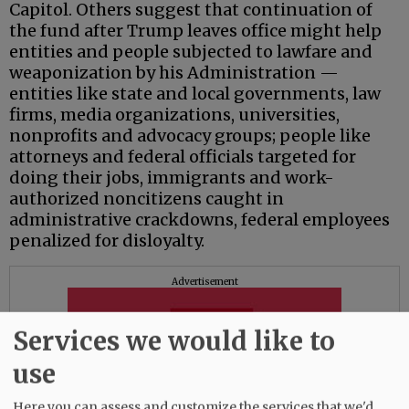
Capitol. Others suggest that continuation of
the fund after Trump leaves office might help
entities and people subjected to lawfare and
weaponization by his Administration —
entities like state and local governments, law
firms, media organizations, universities,
nonprofits and advocacy groups; people like
attorneys and federal officials targeted for
doing their jobs, immigrants and work-
authorized noncitizens caught in
administrative crackdowns, federal employees
penalized for disloyalty.
Advertisement
Services we would like to
use
Here you can assess and customize the services that we'd