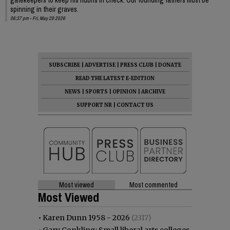
spinning in their graves.
06:37 pm - Fri, May 29 2026
SUBSCRIBE
|
ADVERTISE
|
PRESS CLUB
|
DONATE
READ THE LATEST E-EDITION
NEWS
|
SPORTS
|
OPINION
|
ARCHIVE
SUPPORT NR
|
CONTACT US
Most viewed
Most commented
Most Viewed
•
Karen Dunn 1958 - 2026
(2317)
•
Gary Conkling: Small liberal arts colleges