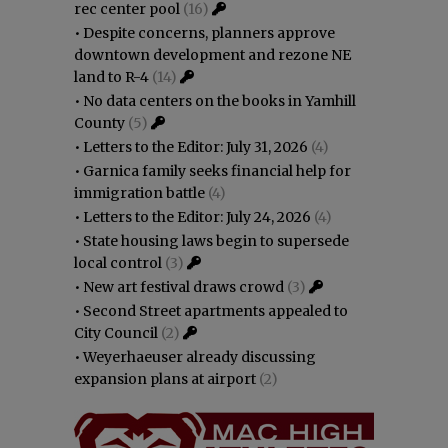
rec center pool
(16)
•
Despite concerns, planners approve
downtown development and rezone NE
land to R-4
(14)
•
No data centers on the books in Yamhill
County
(5)
•
Letters to the Editor: July 31, 2026
(4)
•
Garnica family seeks financial help for
immigration battle
(4)
•
Letters to the Editor: July 24, 2026
(4)
•
State housing laws begin to supersede
local control
(3)
•
New art festival draws crowd
(3)
•
Second Street apartments appealed to
City Council
(2)
•
Weyerhaeuser already discussing
expansion plans at airport
(2)