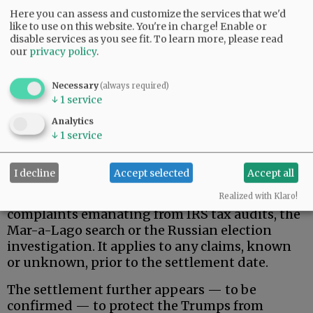
Here you can assess and customize the services that we'd
like to use on this website. You're in charge! Enable or
disable services as you see fit.
To learn more, please read
our
privacy policy
.
Necessary
(always required)
↓
1
service
That said, here is what the Trumps actually
wanted, and apparently received.
Analytics
↓
1
service
Donald Trump, his family, and related, broadly-
defined individuals and business entities are
I decline
Accept selected
Accept all
permanently protected against federal
government pursuit of civil/criminal
Realized with Klaro!
complaints emanating from IRS tax audits, the
Mar-a-Lago search or the Russian election
investigation. It applies to any claims, known
or unknown, prior to the settlement date.
The settlement further appears — to be
confirmed — to protect the Trumps from