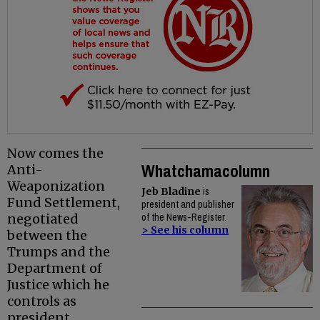
Now comes the
Whatchamacolumn
Anti-
Weaponization
Jeb Bladine
is
Fund Settlement,
president and publisher
negotiated
of the News-Register.
> See his column
between the
Trumps and the
Department of
Justice which he
controls as
president.