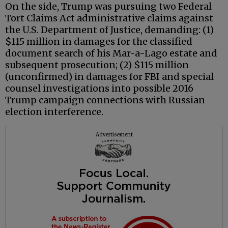
On the side, Trump was pursuing two Federal
Tort Claims Act administrative claims against
the U.S. Department of Justice, demanding: (1)
$115 million in damages for the classified
document search of his Mar-a-Lago estate and
subsequent prosecution; (2) $115 million
(unconfirmed) in damages for FBI and special
counsel investigations into possible 2016
Trump campaign connections with Russian
election interference.
Advertisement