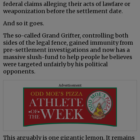
federal claims alleging their acts of lawfare or
weaponization before the settlement date.
And so it goes.
The so-called Grand Grifter, controlling both
sides of the legal fence, gained immunity from
pre-settlement investigations and now has a
massive slush-fund to help people he believes
were targeted unfairly by his political
opponents.
Advertisement
This arguably is one gigantic lemon. It remains