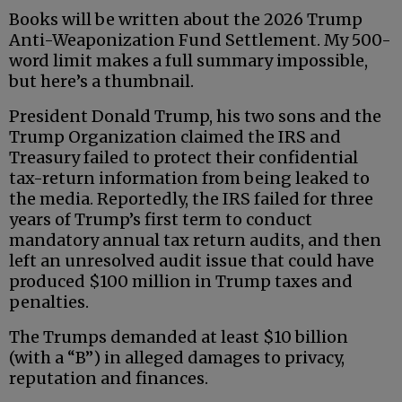
Books will be written about the 2026 Trump
Anti-Weaponization Fund Settlement. My 500-
word limit makes a full summary impossible,
but here’s a thumbnail.
President Donald Trump, his two sons and the
Trump Organization claimed the IRS and
Treasury failed to protect their confidential
tax-return information from being leaked to
the media. Reportedly, the IRS failed for three
years of Trump’s first term to conduct
mandatory annual tax return audits, and then
left an unresolved audit issue that could have
produced $100 million in Trump taxes and
penalties.
The Trumps demanded at least $10 billion
(with a “B”) in alleged damages to privacy,
reputation and finances.