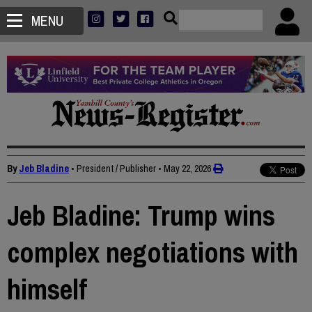
MENU
By
Jeb Bladine
• President / Publisher
•
May 22, 2026
Jeb Bladine: Trump wins
complex negotiations with
himself