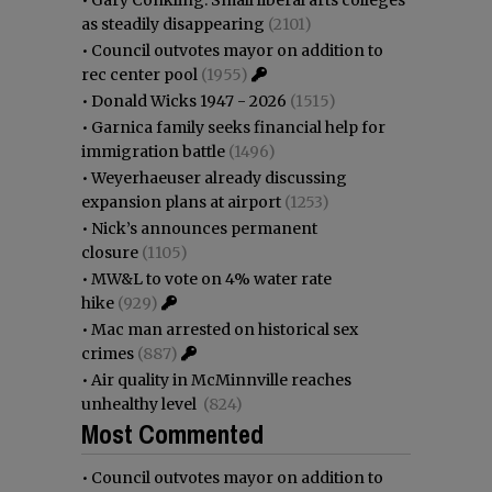
as steadily disappearing
(2101)
•
Council outvotes mayor on addition to
rec center pool
(1955)
•
Donald Wicks 1947 - 2026
(1515)
•
Garnica family seeks financial help for
immigration battle
(1496)
•
Weyerhaeuser already discussing
expansion plans at airport
(1253)
•
Nick’s announces permanent
closure
(1105)
•
MW&L to vote on 4% water rate
hike
(929)
•
Mac man arrested on historical sex
crimes
(887)
•
Air quality in McMinnville reaches
unhealthy level
(824)
Most Commented
•
Council outvotes mayor on addition to