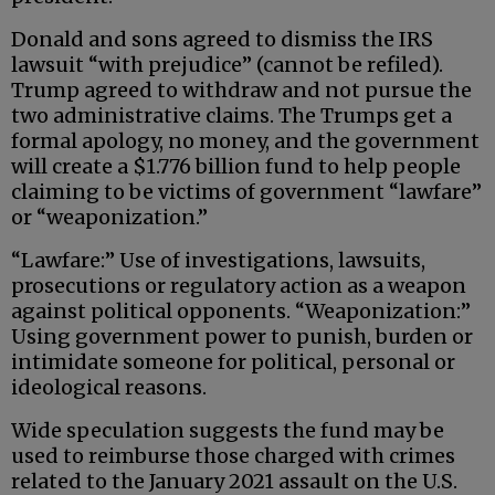
Donald and sons agreed to dismiss the IRS
lawsuit “with prejudice” (cannot be refiled).
Trump agreed to withdraw and not pursue the
two administrative claims. The Trumps get a
formal apology, no money, and the government
will create a $1.776 billion fund to help people
claiming to be victims of government “lawfare”
or “weaponization.”
“Lawfare:” Use of investigations, lawsuits,
prosecutions or regulatory action as a weapon
against political opponents. “Weaponization:”
Using government power to punish, burden or
intimidate someone for political, personal or
ideological reasons.
Wide speculation suggests the fund may be
used to reimburse those charged with crimes
related to the January 2021 assault on the U.S.