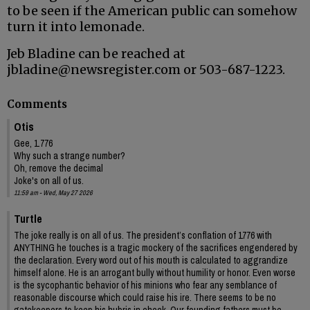
to be seen if the American public can somehow
turn it into lemonade.
Jeb Bladine can be reached at
jbladine@newsregister.com or 503-687-1223.
Comments
Otis
Gee, 1.776
Why such a strange number?
Oh, remove the decimal
Joke's on all of us.
11:59 am - Wed, May 27 2026
Turtle
The joke really is on all of us. The president’s conflation of 1776 with
ANYTHING he touches is a tragic mockery of the sacrifices engendered by
the declaration. Every word out of his mouth is calculated to aggrandize
himself alone. He is an arrogant bully without humility or honor. Even worse
is the sycophantic behavior of his minions who fear any semblance of
reasonable discourse which could raise his ire. There seems to be no
gatekeepers to keep his hubris in check. Our founding fathers must be