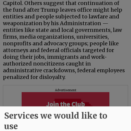
Capitol. Others suggest that continuation of
the fund after Trump leaves office might help
entities and people subjected to lawfare and
weaponization by his Administration —
entities like state and local governments, law
firms, media organizations, universities,
nonprofits and advocacy groups; people like
attorneys and federal officials targeted for
doing their jobs, immigrants and work-
authorized noncitizens caught in
administrative crackdowns, federal employees
penalized for disloyalty.
Advertisement
Services we would like to
use