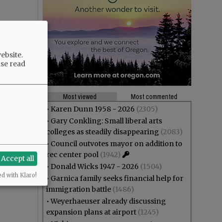
ebsite.
ase read
Most viewed
Most commented
•
Karen Dunn 1958 - 2026
(2305)
•
Gary Conkling: Small liberal arts
colleges as steadily disappearing
(2083)
•
Council outvotes mayor on addition to
rec center pool
(1942)
Accept all
•
Donald Wicks 1947 - 2026
(1504)
ed with Klaro!
•
Garnica family seeks financial help for
immigration battle
(1486)
•
Weyerhaeuser already discussing
expansion plans at airport
(1245)