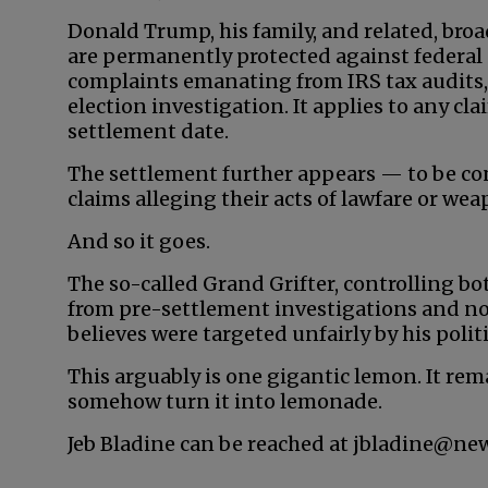
Donald Trump, his family, and related, bro
are permanently protected against federal 
complaints emanating from IRS tax audits,
election investigation. It applies to any c
settlement date.
The settlement further appears — to be co
claims alleging their acts of lawfare or we
And so it goes.
The so-called Grand Grifter, controlling bo
from pre-settlement investigations and no
believes were targeted unfairly by his poli
This arguably is one gigantic lemon. It rem
somehow turn it into lemonade.
Jeb Bladine can be reached at jbladine@ne