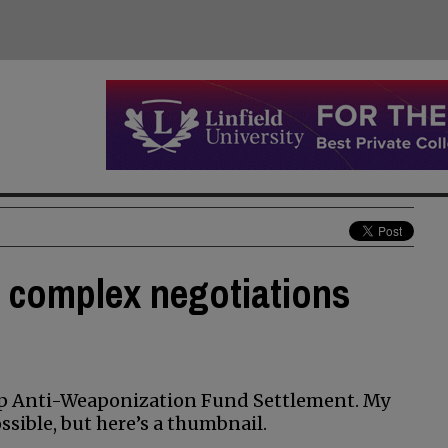
 complex negotiations
mp Anti-Weaponization Fund Settlement. My
sible, but here’s a thumbnail.