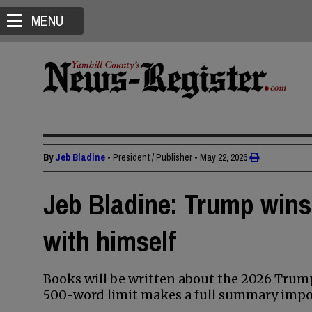
MENU
By
Jeb Bladine
• President / Publisher
•
May 22, 2026
Jeb Bladine: Trump wins
with himself
Books will be written about the 2026 Tru
500-word limit makes a full summary impos