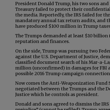
President Donald Trump, his two sons and
Treasury failed to protect their confidenti
the media. Reportedly, the IRS failed for th
mandatory annual tax return audits, and th
have produced $100 million in Trump taxes
The Trumps demanded at least $10 billion (
reputation and finances.
On the side, Trump was pursuing two Feder
against the U.S. Department of Justice, dem
classified document search of his Mar-a-La
million (unconfirmed) in damages for FBI a
possible 2016 Trump campaign connections 
Now comes the Anti-Weaponization Fund 
negotiated between the Trumps and the D
Justice which he controls as president.
Donald and sons agreed to dismiss the IRS
prejudice” (cannot be refiled). Trump agre