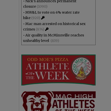
•
Nick’s announces permanent
closure
(1090)
•
MW&L to vote on 4% water rate
hike
(920)
•
Mac man arrested on historical sex
crimes
(874)
•
Air quality in McMinnville reaches
unhealthy level
(819)