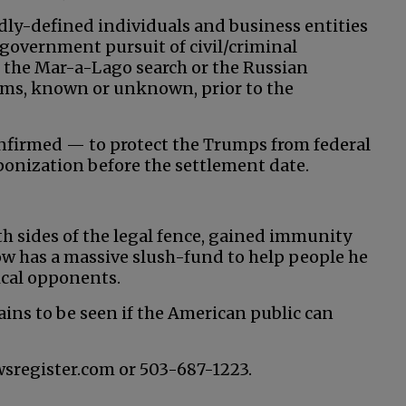
adly-defined individuals and business entities
government pursuit of civil/criminal
 the Mar-a-Lago search or the Russian
laims, known or unknown, prior to the
nfirmed — to protect the Trumps from federal
aponization before the settlement date.
th sides of the legal fence, gained immunity
w has a massive slush-fund to help people he
tical opponents.
ains to be seen if the American public can
wsregister.com or 503-687-1223.