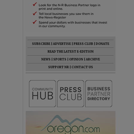
SUBSCRIBE
|
ADVERTISE
|
PRESS CLUB
|
DONATE
READ THE LATEST E-EDITION
NEWS
|
SPORTS
|
OPINION
|
ARCHIVE
SUPPORT NR
|
CONTACT US