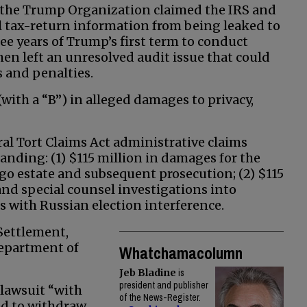
 the Trump Organization claimed the IRS and
al tax-return information from being leaked to
ree years of Trump’s first term to conduct
en left an unresolved audit issue that could
 and penalties.
with a “B”) in alleged damages to privacy,
al Tort Claims Act administrative claims
anding: (1) $115 million in damages for the
go estate and subsequent prosecution; (2) $115
nd special counsel investigations into
with Russian election interference.
Settlement,
epartment of
Whatchamacolumn
Jeb Bladine
is
president and publisher
 lawsuit “with
of the News-Register.
ed to withdraw