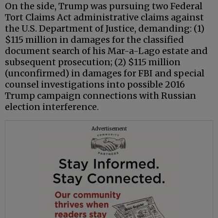
On the side, Trump was pursuing two Federal
Tort Claims Act administrative claims against
the U.S. Department of Justice, demanding: (1)
$115 million in damages for the classified
document search of his Mar-a-Lago estate and
subsequent prosecution; (2) $115 million
(unconfirmed) in damages for FBI and special
counsel investigations into possible 2016
Trump campaign connections with Russian
election interference.
Advertisement