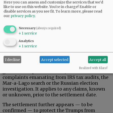
Here you can assess and customize the services that we'd
like to use on this website. You're in charge! Enable or
disable services as you see fit.
To learn more, please read
our
privacy policy
.
Necessary
(always required)
↓
1
service
That said, here is what the Trumps actually
Analytics
wanted, and apparently received.
↓
1
service
Donald Trump, his family, and related, broadly-
defined individuals and business entities are
I decline
Accept selected
Accept all
permanently protected against federal
Realized with Klaro!
government pursuit of civil/criminal
complaints emanating from IRS tax audits, the
Mar-a-Lago search or the Russian election
investigation. It applies to any claims, known
or unknown, prior to the settlement date.
The settlement further appears — to be
confirmed — to protect the Trumps from