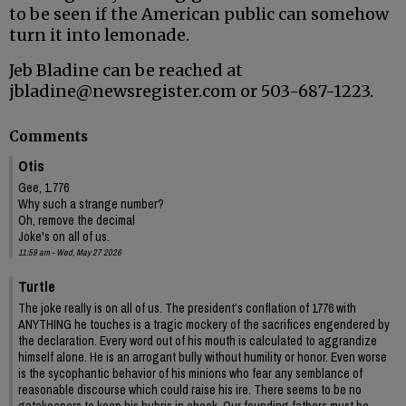
to be seen if the American public can somehow
turn it into lemonade.
Jeb Bladine can be reached at
jbladine@newsregister.com or 503-687-1223.
Comments
Otis
Gee, 1.776
Why such a strange number?
Oh, remove the decimal
Joke's on all of us.
11:59 am - Wed, May 27 2026
Turtle
The joke really is on all of us. The president’s conflation of 1776 with
ANYTHING he touches is a tragic mockery of the sacrifices engendered by
the declaration. Every word out of his mouth is calculated to aggrandize
himself alone. He is an arrogant bully without humility or honor. Even worse
is the sycophantic behavior of his minions who fear any semblance of
reasonable discourse which could raise his ire. There seems to be no
gatekeepers to keep his hubris in check. Our founding fathers must be