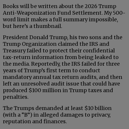
Books will be written about the 2026 Trump
Anti-Weaponization Fund Settlement. My 500-
word limit makes a full summary impossible,
but here’s a thumbnail.
President Donald Trump, his two sons and the
Trump Organization claimed the IRS and
Treasury failed to protect their confidential
tax-return information from being leaked to
the media. Reportedly, the IRS failed for three
years of Trump’s first term to conduct
mandatory annual tax return audits, and then
left an unresolved audit issue that could have
produced $100 million in Trump taxes and
penalties.
The Trumps demanded at least $10 billion
(with a “B”) in alleged damages to privacy,
reputation and finances.