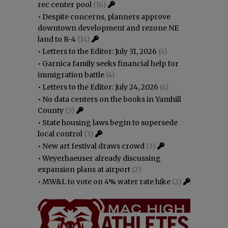
rec center pool
(16)
•
Despite concerns, planners approve
downtown development and rezone NE
land to R-4
(14)
•
Letters to the Editor: July 31, 2026
(4)
•
Garnica family seeks financial help for
immigration battle
(4)
•
Letters to the Editor: July 24, 2026
(4)
•
No data centers on the books in Yamhill
County
(3)
•
State housing laws begin to supersede
local control
(3)
•
New art festival draws crowd
(3)
•
Weyerhaeuser already discussing
expansion plans at airport
(2)
•
MW&L to vote on 4% water rate hike
(2)