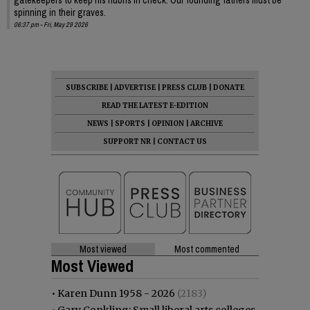
spinning in their graves.
06:37 pm - Fri, May 29 2026
SUBSCRIBE
|
ADVERTISE
|
PRESS CLUB
|
DONATE
READ THE LATEST E-EDITION
NEWS
|
SPORTS
|
OPINION
|
ARCHIVE
SUPPORT NR
|
CONTACT US
Most viewed
Most commented
Most Viewed
•
Karen Dunn 1958 - 2026
(2183)
•
Gary Conkling: Small liberal arts colleges