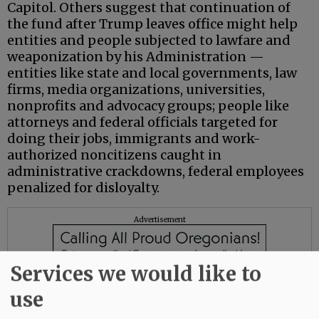
Capitol. Others suggest that continuation of
the fund after Trump leaves office might help
entities and people subjected to lawfare and
weaponization by his Administration —
entities like state and local governments, law
firms, media organizations, universities,
nonprofits and advocacy groups; people like
attorneys and federal officials targeted for
doing their jobs, immigrants and work-
authorized noncitizens caught in
administrative crackdowns, federal employees
penalized for disloyalty.
Advertisement
Services we would like to
use