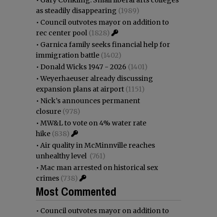
as steadily disappearing
(1989)
•
Council outvotes mayor on addition to
rec center pool
(1828)
•
Garnica family seeks financial help for
immigration battle
(1402)
•
Donald Wicks 1947 - 2026
(1401)
•
Weyerhaeuser already discussing
expansion plans at airport
(1151)
•
Nick’s announces permanent
closure
(978)
•
MW&L to vote on 4% water rate
hike
(838)
•
Air quality in McMinnville reaches
unhealthy level
(761)
•
Mac man arrested on historical sex
crimes
(738)
Most Commented
•
Council outvotes mayor on addition to