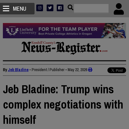
MENU
By
Jeb Bladine
• President / Publisher
•
May 22, 2026
Jeb Bladine: Trump wins
complex negotiations with
himself