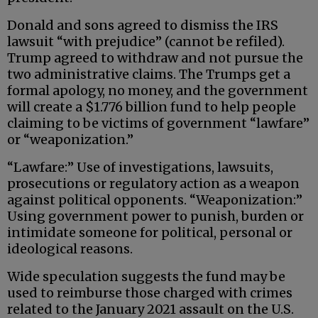
Donald and sons agreed to dismiss the IRS
lawsuit “with prejudice” (cannot be refiled).
Trump agreed to withdraw and not pursue the
two administrative claims. The Trumps get a
formal apology, no money, and the government
will create a $1.776 billion fund to help people
claiming to be victims of government “lawfare”
or “weaponization.”
“Lawfare:” Use of investigations, lawsuits,
prosecutions or regulatory action as a weapon
against political opponents. “Weaponization:”
Using government power to punish, burden or
intimidate someone for political, personal or
ideological reasons.
Wide speculation suggests the fund may be
used to reimburse those charged with crimes
related to the January 2021 assault on the U.S.