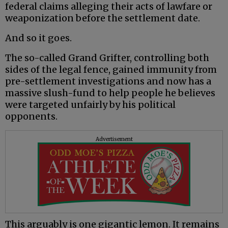
federal claims alleging their acts of lawfare or
weaponization before the settlement date.
And so it goes.
The so-called Grand Grifter, controlling both
sides of the legal fence, gained immunity from
pre-settlement investigations and now has a
massive slush-fund to help people he believes
were targeted unfairly by his political
opponents.
Advertisement
This arguably is one gigantic lemon. It remains