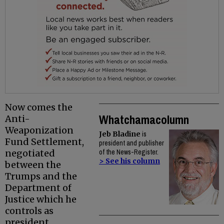
Now comes the
Whatchamacolumn
Anti-
Weaponization
Jeb Bladine
is
Fund Settlement,
president and publisher
negotiated
of the News-Register.
> See his column
between the
Trumps and the
Department of
Justice which he
controls as
president.