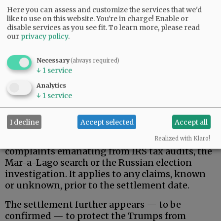
Here you can assess and customize the services that we'd
like to use on this website. You're in charge! Enable or
disable services as you see fit.
To learn more, please read
our
privacy policy
.
Necessary
(always required)
↓
1
service
That said, here is what the Trumps actually
wanted, and apparently received.
Analytics
↓
1
service
Donald Trump, his family, and related, broadly-
defined individuals and business entities are
I decline
Accept selected
Accept all
permanently protected against federal
government pursuit of civil/criminal
Realized with Klaro!
complaints emanating from IRS tax audits, the
Mar-a-Lago search or the Russian election
investigation. It applies to any claims, known
or unknown, prior to the settlement date.
The settlement further appears — to be
confirmed — to protect the Trumps from