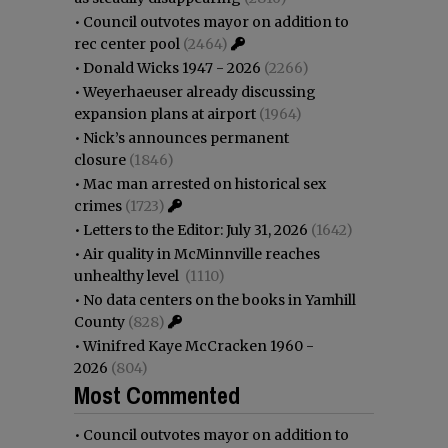
•
Council outvotes mayor on addition to
rec center pool
(2464)
•
Donald Wicks 1947 - 2026
(2266)
•
Weyerhaeuser already discussing
expansion plans at airport
(1964)
•
Nick’s announces permanent
closure
(1846)
•
Mac man arrested on historical sex
crimes
(1723)
•
Letters to the Editor: July 31, 2026
(1642)
•
Air quality in McMinnville reaches
unhealthy level
(1110)
•
No data centers on the books in Yamhill
County
(828)
•
Winifred Kaye McCracken 1960 -
2026
(804)
Most Commented
•
Council outvotes mayor on addition to