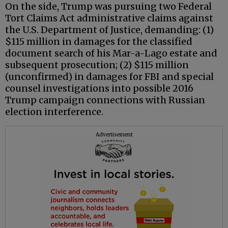
On the side, Trump was pursuing two Federal
Tort Claims Act administrative claims against
the U.S. Department of Justice, demanding: (1)
$115 million in damages for the classified
document search of his Mar-a-Lago estate and
subsequent prosecution; (2) $115 million
(unconfirmed) in damages for FBI and special
counsel investigations into possible 2016
Trump campaign connections with Russian
election interference.
Advertisement