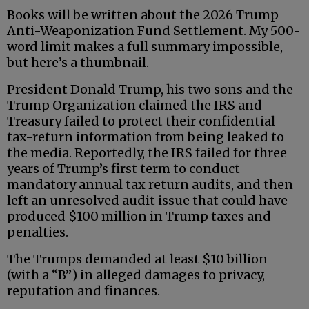
Books will be written about the 2026 Trump
Anti-Weaponization Fund Settlement. My 500-
word limit makes a full summary impossible,
but here’s a thumbnail.
President Donald Trump, his two sons and the
Trump Organization claimed the IRS and
Treasury failed to protect their confidential
tax-return information from being leaked to
the media. Reportedly, the IRS failed for three
years of Trump’s first term to conduct
mandatory annual tax return audits, and then
left an unresolved audit issue that could have
produced $100 million in Trump taxes and
penalties.
The Trumps demanded at least $10 billion
(with a “B”) in alleged damages to privacy,
reputation and finances.