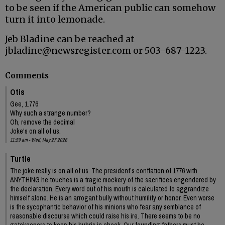
to be seen if the American public can somehow
turn it into lemonade.
Jeb Bladine can be reached at
jbladine@newsregister.com or 503-687-1223.
Comments
Otis
Gee, 1.776
Why such a strange number?
Oh, remove the decimal
Joke's on all of us.
11:59 am - Wed, May 27 2026
Turtle
The joke really is on all of us. The president’s conflation of 1776 with
ANYTHING he touches is a tragic mockery of the sacrifices engendered by
the declaration. Every word out of his mouth is calculated to aggrandize
himself alone. He is an arrogant bully without humility or honor. Even worse
is the sycophantic behavior of his minions who fear any semblance of
reasonable discourse which could raise his ire. There seems to be no
gatekeepers to keep his hubris in check. Our founding fathers must be