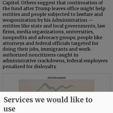
Capitol. Others suggest that continuation of
the fund after Trump leaves office might help
entities and people subjected to lawfare and
weaponization by his Administration —
entities like state and local governments, law
firms, media organizations, universities,
nonprofits and advocacy groups; people like
attorneys and federal officials targeted for
doing their jobs, immigrants and work-
authorized noncitizens caught in
administrative crackdowns, federal employees
penalized for disloyalty.
Advertisement
Services we would like to
use