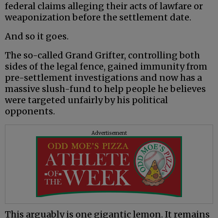
federal claims alleging their acts of lawfare or
weaponization before the settlement date.
And so it goes.
The so-called Grand Grifter, controlling both
sides of the legal fence, gained immunity from
pre-settlement investigations and now has a
massive slush-fund to help people he believes
were targeted unfairly by his political
opponents.
Advertisement
This arguably is one gigantic lemon. It remains