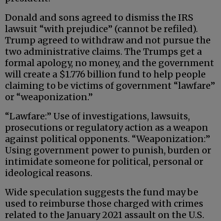
Donald and sons agreed to dismiss the IRS
lawsuit “with prejudice” (cannot be refiled).
Trump agreed to withdraw and not pursue the
two administrative claims. The Trumps get a
formal apology, no money, and the government
will create a $1.776 billion fund to help people
claiming to be victims of government “lawfare”
or “weaponization.”
“Lawfare:” Use of investigations, lawsuits,
prosecutions or regulatory action as a weapon
against political opponents. “Weaponization:”
Using government power to punish, burden or
intimidate someone for political, personal or
ideological reasons.
Wide speculation suggests the fund may be
used to reimburse those charged with crimes
related to the January 2021 assault on the U.S.