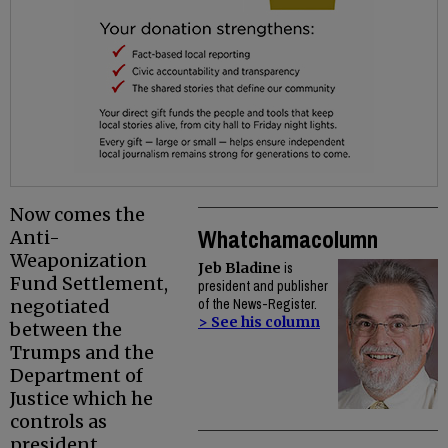
Now comes the
Whatchamacolumn
Anti-
Weaponization
Jeb Bladine
is
Fund Settlement,
president and publisher
negotiated
of the News-Register.
> See his column
between the
Trumps and the
Department of
Justice which he
controls as
president.