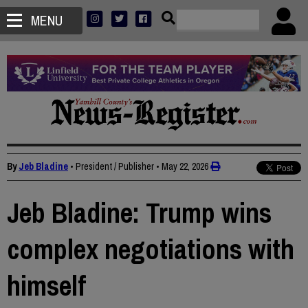
MENU
By
Jeb Bladine
• President / Publisher
•
May 22, 2026
Jeb Bladine: Trump wins
complex negotiations with
himself