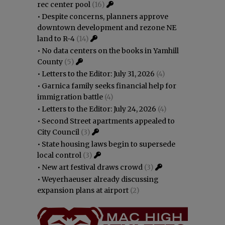
rec center pool
(16)
•
Despite concerns, planners approve
downtown development and rezone NE
land to R-4
(14)
•
No data centers on the books in Yamhill
County
(5)
•
Letters to the Editor: July 31, 2026
(4)
•
Garnica family seeks financial help for
immigration battle
(4)
•
Letters to the Editor: July 24, 2026
(4)
•
Second Street apartments appealed to
City Council
(3)
•
State housing laws begin to supersede
local control
(3)
•
New art festival draws crowd
(3)
•
Weyerhaeuser already discussing
expansion plans at airport
(2)