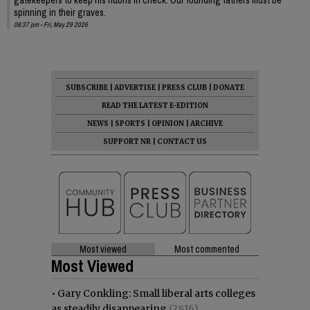
spinning in their graves.
06:37 pm - Fri, May 29 2026
SUBSCRIBE
|
ADVERTISE
|
PRESS CLUB
|
DONATE
READ THE LATEST E-EDITION
NEWS
|
SPORTS
|
OPINION
|
ARCHIVE
SUPPORT NR
|
CONTACT US
Most viewed
Most commented
Most Viewed
•
Gary Conkling: Small liberal arts colleges
as steadily disappearing
(2816)