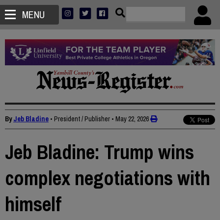
MENU
By
Jeb Bladine
• President / Publisher
•
May 22, 2026
Jeb Bladine: Trump wins
complex negotiations with
himself