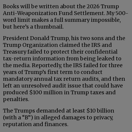
Books will be written about the 2026 Trump
Anti-Weaponization Fund Settlement. My 500-
word limit makes a full summary impossible,
but here’s a thumbnail.
President Donald Trump, his two sons and the
Trump Organization claimed the IRS and
Treasury failed to protect their confidential
tax-return information from being leaked to
the media. Reportedly, the IRS failed for three
years of Trump’s first term to conduct
mandatory annual tax return audits, and then
left an unresolved audit issue that could have
produced $100 million in Trump taxes and
penalties.
The Trumps demanded at least $10 billion
(with a “B”) in alleged damages to privacy,
reputation and finances.