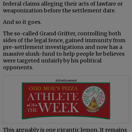
federal claims alleging their acts of lawfare or
weaponization before the settlement date.
And so it goes.
The so-called Grand Grifter, controlling both
sides of the legal fence, gained immunity from
pre-settlement investigations and now has a
massive slush-fund to help people he believes
were targeted unfairly by his political
opponents.
Advertisement
This arguably is one gigantic lemon. It remains