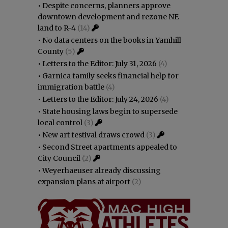
•
Despite concerns, planners approve
downtown development and rezone NE
land to R-4
(14)
•
No data centers on the books in Yamhill
County
(5)
•
Letters to the Editor: July 31, 2026
(4)
•
Garnica family seeks financial help for
immigration battle
(4)
•
Letters to the Editor: July 24, 2026
(4)
•
State housing laws begin to supersede
local control
(3)
•
New art festival draws crowd
(3)
•
Second Street apartments appealed to
City Council
(2)
•
Weyerhaeuser already discussing
expansion plans at airport
(2)