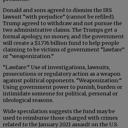
Donald and sons agreed to dismiss the IRS
lawsuit “with prejudice” (cannot be refiled).
Trump agreed to withdraw and not pursue the
two administrative claims. The Trumps get a
formal apology, no money, and the government
will create a $1.776 billion fund to help people
claiming to be victims of government “lawfare”
or “weaponization.”
“Lawfare:” Use of investigations, lawsuits,
prosecutions or regulatory action as a weapon
against political opponents. “Weaponization:”
Using government power to punish, burden or
intimidate someone for political, personal or
ideological reasons.
Wide speculation suggests the fund may be
used to reimburse those charged with crimes
related to the January 2021 assault on the U.S.