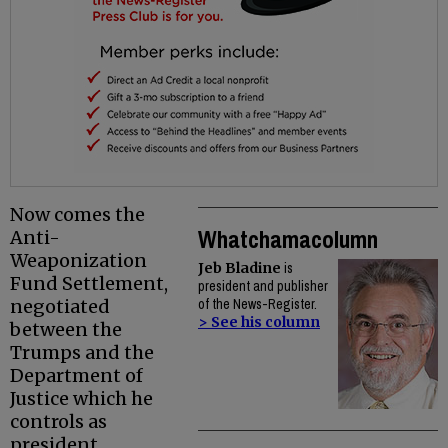
Now comes the
Whatchamacolumn
Anti-
Weaponization
Jeb Bladine
is
Fund Settlement,
president and publisher
negotiated
of the News-Register.
> See his column
between the
Trumps and the
Department of
Justice which he
controls as
president.