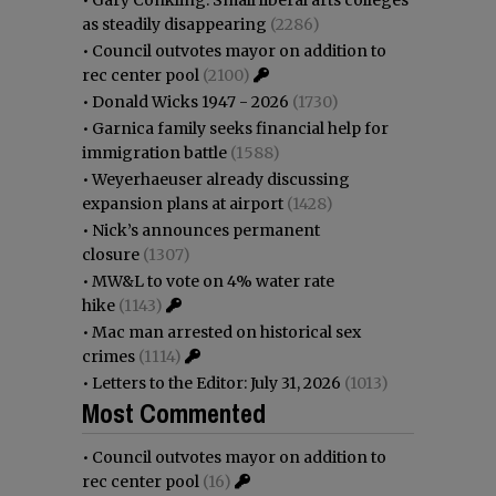
as steadily disappearing
(2286)
•
Council outvotes mayor on addition to
rec center pool
(2100)
•
Donald Wicks 1947 - 2026
(1730)
•
Garnica family seeks financial help for
immigration battle
(1588)
•
Weyerhaeuser already discussing
expansion plans at airport
(1428)
•
Nick’s announces permanent
closure
(1307)
•
MW&L to vote on 4% water rate
hike
(1143)
•
Mac man arrested on historical sex
crimes
(1114)
•
Letters to the Editor: July 31, 2026
(1013)
Most Commented
•
Council outvotes mayor on addition to
rec center pool
(16)