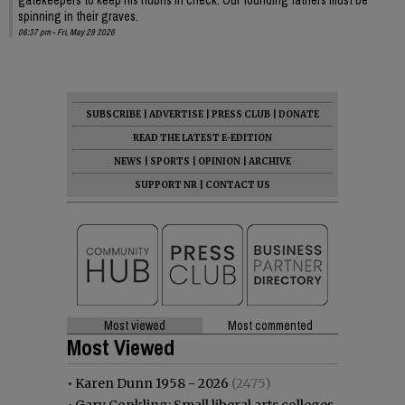
spinning in their graves.
06:37 pm - Fri, May 29 2026
SUBSCRIBE
|
ADVERTISE
|
PRESS CLUB
|
DONATE
READ THE LATEST E-EDITION
NEWS
|
SPORTS
|
OPINION
|
ARCHIVE
SUPPORT NR
|
CONTACT US
Most viewed
Most commented
Most Viewed
•
Karen Dunn 1958 - 2026
(2475)
•
Gary Conkling: Small liberal arts colleges