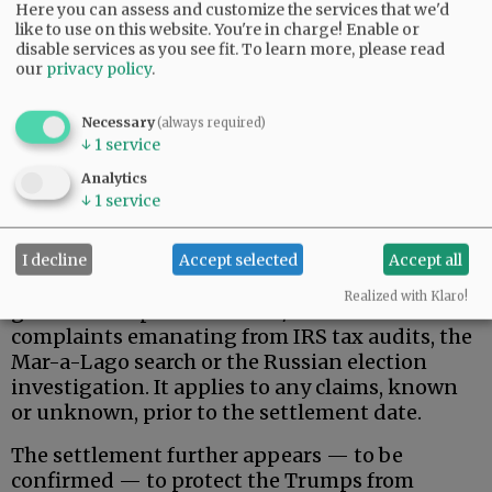
Here you can assess and customize the services that we'd
like to use on this website. You're in charge! Enable or
disable services as you see fit.
To learn more, please read
our
privacy policy
.
Necessary
(always required)
↓
1
service
That said, here is what the Trumps actually
Analytics
wanted, and apparently received.
↓
1
service
Donald Trump, his family, and related, broadly-
defined individuals and business entities are
I decline
Accept selected
Accept all
permanently protected against federal
Realized with Klaro!
government pursuit of civil/criminal
complaints emanating from IRS tax audits, the
Mar-a-Lago search or the Russian election
investigation. It applies to any claims, known
or unknown, prior to the settlement date.
The settlement further appears — to be
confirmed — to protect the Trumps from