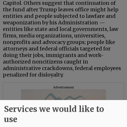
Capitol. Others suggest that continuation of
the fund after Trump leaves office might help
entities and people subjected to lawfare and
weaponization by his Administration —
entities like state and local governments, law
firms, media organizations, universities,
nonprofits and advocacy groups; people like
attorneys and federal officials targeted for
doing their jobs, immigrants and work-
authorized noncitizens caught in
administrative crackdowns, federal employees
penalized for disloyalty.
Advertisement
Services we would like to
use