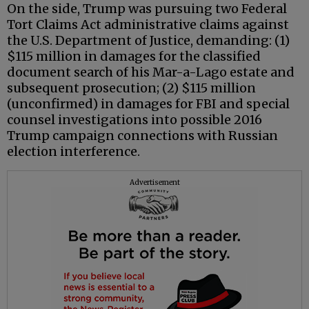
On the side, Trump was pursuing two Federal
Tort Claims Act administrative claims against
the U.S. Department of Justice, demanding: (1)
$115 million in damages for the classified
document search of his Mar-a-Lago estate and
subsequent prosecution; (2) $115 million
(unconfirmed) in damages for FBI and special
counsel investigations into possible 2016
Trump campaign connections with Russian
election interference.
Advertisement