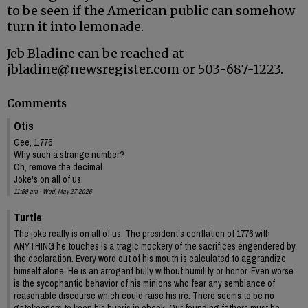
to be seen if the American public can somehow
turn it into lemonade.
Jeb Bladine can be reached at
jbladine@newsregister.com or 503-687-1223.
Comments
Otis
Gee, 1.776
Why such a strange number?
Oh, remove the decimal
Joke's on all of us.
11:59 am - Wed, May 27 2026
Turtle
The joke really is on all of us. The president’s conflation of 1776 with
ANYTHING he touches is a tragic mockery of the sacrifices engendered by
the declaration. Every word out of his mouth is calculated to aggrandize
himself alone. He is an arrogant bully without humility or honor. Even worse
is the sycophantic behavior of his minions who fear any semblance of
reasonable discourse which could raise his ire. There seems to be no
gatekeepers to keep his hubris in check. Our founding fathers must be