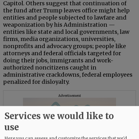
Capitol. Others suggest that continuation of
the fund after Trump leaves office might help
entities and people subjected to lawfare and
weaponization by his Administration —
entities like state and local governments, law
firms, media organizations, universities,
nonprofits and advocacy groups; people like
attorneys and federal officials targeted for
doing their jobs, immigrants and work-
authorized noncitizens caught in
administrative crackdowns, federal employees
penalized for disloyalty.
Advertisement
Services we would like to
use
Here you can assess and customize the services that we'd