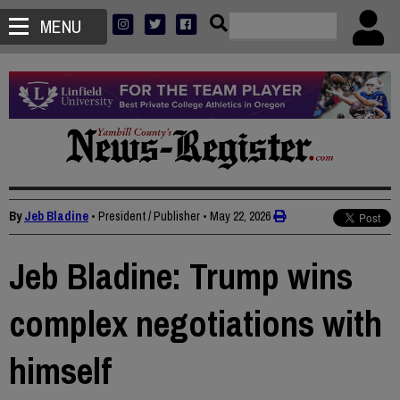
MENU
By
Jeb Bladine
• President / Publisher
•
May 22, 2026
Jeb Bladine: Trump wins
complex negotiations with
himself