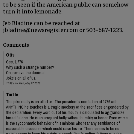
to be seen if the American public can somehow
turn it into lemonade.
Jeb Bladine can be reached at
jbladine@newsregister.com or 503-687-1223.
Comments
Otis
Gee, 1.776
Why such a strange number?
Oh, remove the decimal
Joke's on all of us.
11:59 am - Wed, May 27 2026
Turtle
The joke really is on all of us. The president’s conflation of 1776 with
ANYTHING he touches is a tragic mockery of the sacrifices engendered by
the declaration. Every word out of his mouth is calculated to aggrandize
himself alone. He is an arrogant bully without humility or honor. Even worse
is the sycophantic behavior of his minions who fear any semblance of
reasonable discourse which could raise his ire. There seems to be no
gatekeepers to keep his hubris in check. Our founding fathers must be