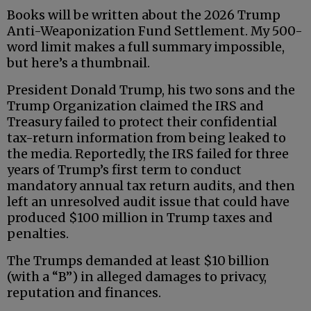
Books will be written about the 2026 Trump
Anti-Weaponization Fund Settlement. My 500-
word limit makes a full summary impossible,
but here’s a thumbnail.
President Donald Trump, his two sons and the
Trump Organization claimed the IRS and
Treasury failed to protect their confidential
tax-return information from being leaked to
the media. Reportedly, the IRS failed for three
years of Trump’s first term to conduct
mandatory annual tax return audits, and then
left an unresolved audit issue that could have
produced $100 million in Trump taxes and
penalties.
The Trumps demanded at least $10 billion
(with a “B”) in alleged damages to privacy,
reputation and finances.