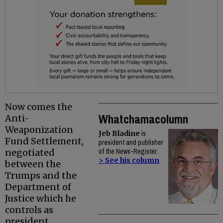
Now comes the
Whatchamacolumn
Anti-
Weaponization
Jeb Bladine
is
Fund Settlement,
president and publisher
negotiated
of the News-Register.
> See his column
between the
Trumps and the
Department of
Justice which he
controls as
president.