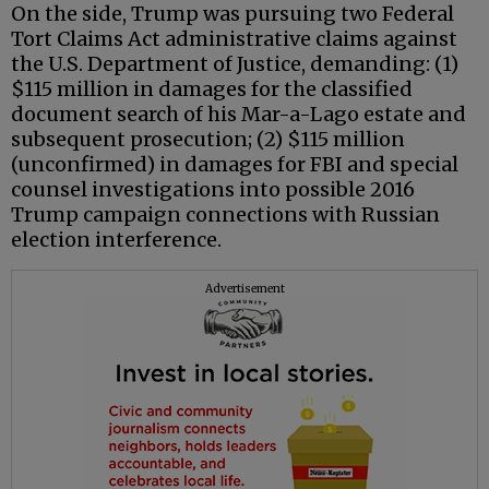
On the side, Trump was pursuing two Federal
Tort Claims Act administrative claims against
the U.S. Department of Justice, demanding: (1)
$115 million in damages for the classified
document search of his Mar-a-Lago estate and
subsequent prosecution; (2) $115 million
(unconfirmed) in damages for FBI and special
counsel investigations into possible 2016
Trump campaign connections with Russian
election interference.
Advertisement