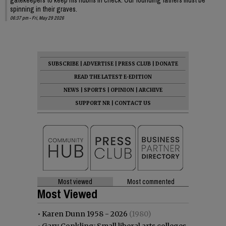
spinning in their graves.
06:37 pm - Fri, May 29 2026
SUBSCRIBE
|
ADVERTISE
|
PRESS CLUB
|
DONATE
READ THE LATEST E-EDITION
NEWS
|
SPORTS
|
OPINION
|
ARCHIVE
SUPPORT NR
|
CONTACT US
Most viewed
Most commented
Most Viewed
•
Karen Dunn 1958 - 2026
(1980)
•
Gary Conkling: Small liberal arts colleges