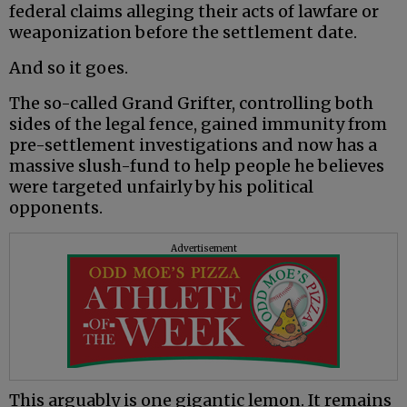
federal claims alleging their acts of lawfare or
weaponization before the settlement date.
And so it goes.
The so-called Grand Grifter, controlling both
sides of the legal fence, gained immunity from
pre-settlement investigations and now has a
massive slush-fund to help people he believes
were targeted unfairly by his political
opponents.
Advertisement
This arguably is one gigantic lemon. It remains