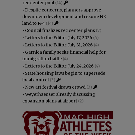
rec center pool
(14)
•
Despite concerns, planners approve
downtown development and rezone NE
land to R-4
(14)
•
Council finalizes rec center plans
(7)
•
Letters to the Editor: July 17, 2026
(6)
•
Letters to the Editor: July 31, 2026
(4)
•
Garnica family seeks financial help for
immigration battle
(4)
•
Letters to the Editor: July 24, 2026
(4)
•
State housing laws begin to supersede
local control
(3)
•
New art festival draws crowd
(3)
•
Weyerhaeuser already discussing
expansion plans at airport
(2)