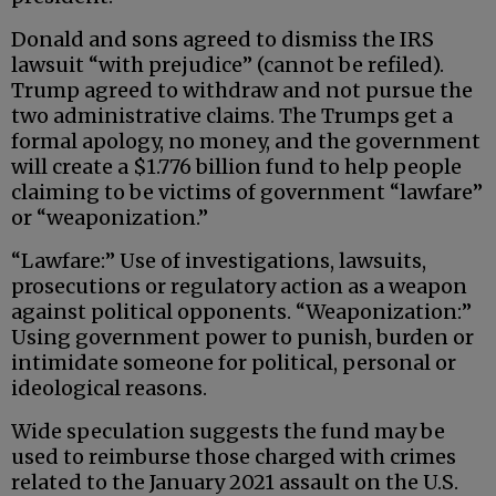
Donald and sons agreed to dismiss the IRS
lawsuit “with prejudice” (cannot be refiled).
Trump agreed to withdraw and not pursue the
two administrative claims. The Trumps get a
formal apology, no money, and the government
will create a $1.776 billion fund to help people
claiming to be victims of government “lawfare”
or “weaponization.”
“Lawfare:” Use of investigations, lawsuits,
prosecutions or regulatory action as a weapon
against political opponents. “Weaponization:”
Using government power to punish, burden or
intimidate someone for political, personal or
ideological reasons.
Wide speculation suggests the fund may be
used to reimburse those charged with crimes
related to the January 2021 assault on the U.S.