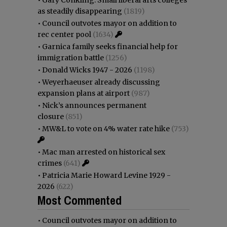
as steadily disappearing
(1819)
•
Council outvotes mayor on addition to
rec center pool
(1634)
•
Garnica family seeks financial help for
immigration battle
(1256)
•
Donald Wicks 1947 - 2026
(1198)
•
Weyerhaeuser already discussing
expansion plans at airport
(987)
•
Nick’s announces permanent
closure
(851)
•
MW&L to vote on 4% water rate hike
(753)
•
Mac man arrested on historical sex
crimes
(641)
•
Patricia Marie Howard Levine 1929 -
2026
(622)
Most Commented
•
Council outvotes mayor on addition to