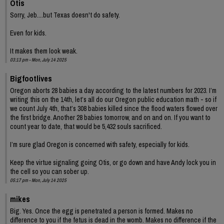
Otis
Sorry, Jeb....but Texas doesn't do safety.
Even for kids.
It makes them look weak.
03:13 pm - Mon, July 14 2025
Bigfootlives
Oregon aborts 28 babies a day according to the latest numbers for 2023. I’m
writing this on the 14th, let’s all do our Oregon public education math - so if
we count July 4th, that’s 308 babies killed since the flood waters flowed over
the first bridge. Another 28 babies tomorrow, and on and on. If you want to
count year to date, that would be 5,432 souls sacrificed.
I’m sure glad Oregon is concerned with safety, especially for kids.
Keep the virtue signaling going Otis, or go down and have Andy lock you in
the cell so you can sober up.
05:17 pm - Mon, July 14 2025
mikes
Big. Yes. Once the egg is penetrated a person is formed. Makes no
difference to you if the fetus is dead in the womb. Makes no difference if the