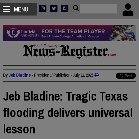
MENU
By
Jeb Bladine
• President / Publisher
•
July 11, 2025
Jeb Bladine: Tragic Texas
flooding delivers universal
lesson