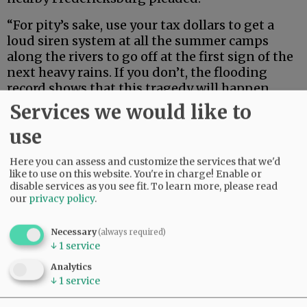
“For pity’s sake, use your tax dollars to get a
loud siren system at all the summer camps
along the rivers to go off at the first sign of the
next heavy rains. If you don’t, the flooding
record shows that this tragedy will happen
again and again. And then, all the state officials
Services we would like to
in their pretty uniforms will convene
use
afterwards lying that they did all they possibly
could in preventing it. And your district judge
Here you can assess and customize the services that we'd
will also say once again, it just couldn’t be
like to use on this website. You're in charge! Enable or
prevented.”
disable services as you see fit.
To learn more, please read
our
privacy policy
.
Advertisement
Necessary
(always required)
↓
1
service
Analytics
↓
1
service