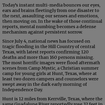
Today’s instant multi-media bounces our eyes,
ears and brains fleetingly from one disaster to
the next, assaulting our senses and emotions,
then moving on. In the wake of those continual
reports, mental numbing becomes a defense
mechanism against persistent sorrow.
Since July 4, national news has focused on
tragic flooding in the Hill Country of central
Texas, with latest reports confirming 120
deaths and more than 160 persons missing.
The most horrific images were flood aftermath
scenes from Camp Mystic, a Christian summer
camp for young girls at Hunt, Texas, where at
least two dozen campers and counselors were
swept away in the dark early morning of
Independence Day.
Hunt is 12 miles from Kerrville, Texas, where the
same Guadalupe River reportedly rose 32 feet in