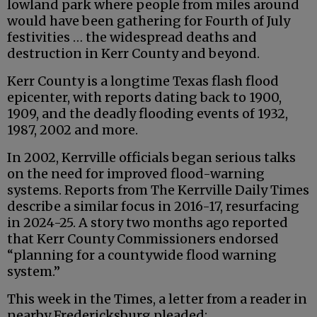
lowland park where people from miles around
would have been gathering for Fourth of July
festivities … the widespread deaths and
destruction in Kerr County and beyond.
Kerr County is a longtime Texas flash flood
epicenter, with reports dating back to 1900,
1909, and the deadly flooding events of 1932,
1987, 2002 and more.
In 2002, Kerrville officials began serious talks
on the need for improved flood-warning
systems. Reports from The Kerrville Daily Times
describe a similar focus in 2016-17, resurfacing
in 2024-25. A story two months ago reported
that Kerr County Commissioners endorsed
“planning for a countywide flood warning
system.”
This week in the Times, a letter from a reader in
nearby Fredericksburg pleaded: