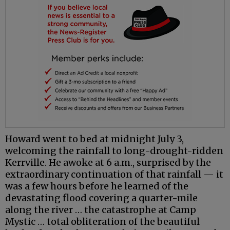
Howard went to bed at midnight July 3,
welcoming the rainfall to long-drought-ridden
Kerrville. He awoke at 6 a.m., surprised by the
extraordinary continuation of that rainfall — it
was a few hours before he learned of the
devastating flood covering a quarter-mile
along the river … the catastrophe at Camp
Mystic … total obliteration of the beautiful