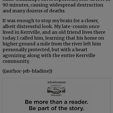
90 minutes, causing widespread destruction
and many dozens of deaths.
It was enough to stop my brain for a closer,
albeit distressful look. My late-cousin once
lived in Kerrville, and an old friend lives there
today. I called him, learning that his home on
higher ground a mile from the river left him
personally protected, but with a heart
agonizing along with the entire Kerrville
community.
((author-jeb-bladine))
Advertisement