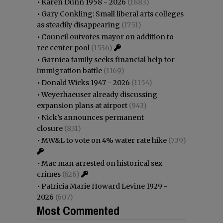
•
Karen Dunn 1958 - 2026
(1883)
•
Gary Conkling: Small liberal arts colleges
as steadily disappearing
(1751)
•
Council outvotes mayor on addition to
rec center pool
(1536)
•
Garnica family seeks financial help for
immigration battle
(1169)
•
Donald Wicks 1947 - 2026
(1154)
•
Weyerhaeuser already discussing
expansion plans at airport
(943)
•
Nick’s announces permanent
closure
(831)
•
MW&L to vote on 4% water rate hike
(739)
•
Mac man arrested on historical sex
crimes
(626)
•
Patricia Marie Howard Levine 1929 -
2026
(607)
Most Commented