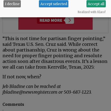
I decline
Accept selected
Accept all
Realized with Klaro!
“This is not time for partisan finger pointing,”
said Texas U.S. Sen. Cruz said. While correct
about partisanship, Cruz is wrong about the
need for proper finger pointing and resolute
action soon after disastrous events. It’s a lesson
we all can take from Kerrville, Texas, 2025:
If not now, when?
Jeb Bladine can be reached at
jbladine@newsregister.com or 503-687-1223.
Comments