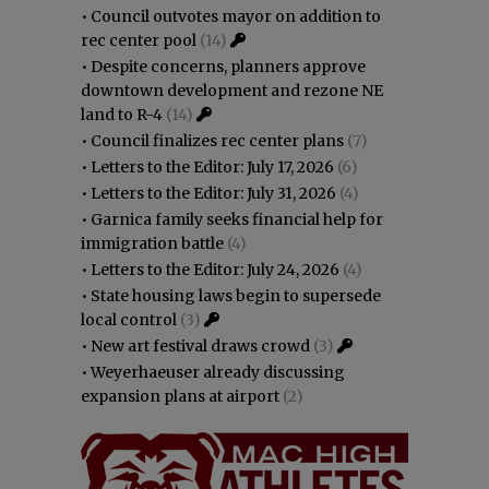
•
Council outvotes mayor on addition to
rec center pool
(14)
•
Despite concerns, planners approve
downtown development and rezone NE
land to R-4
(14)
•
Council finalizes rec center plans
(7)
•
Letters to the Editor: July 17, 2026
(6)
•
Letters to the Editor: July 31, 2026
(4)
•
Garnica family seeks financial help for
immigration battle
(4)
•
Letters to the Editor: July 24, 2026
(4)
•
State housing laws begin to supersede
local control
(3)
•
New art festival draws crowd
(3)
•
Weyerhaeuser already discussing
expansion plans at airport
(2)