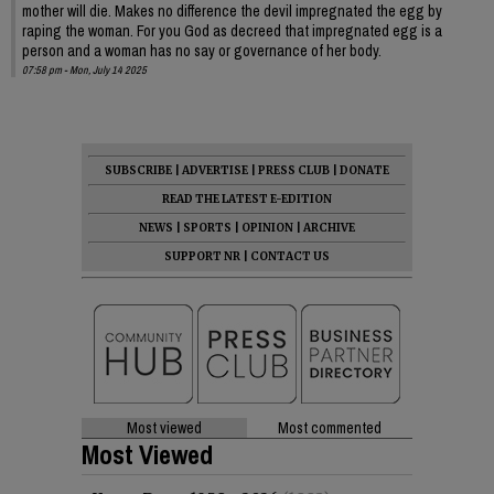
mother will die. Makes no difference the devil impregnated the egg by
raping the woman. For you God as decreed that impregnated egg is a
person and a woman has no say or governance of her body.
07:58 pm - Mon, July 14 2025
SUBSCRIBE
|
ADVERTISE
|
PRESS CLUB
|
DONATE
READ THE LATEST E-EDITION
NEWS
|
SPORTS
|
OPINION
|
ARCHIVE
SUPPORT NR
|
CONTACT US
Most viewed
Most commented
Most Viewed