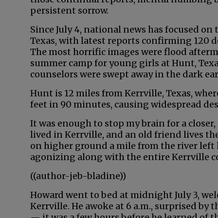
persistent sorrow.
Since July 4, national news has focused on t
Texas, with latest reports confirming 120
The most horrific images were flood afterm
summer camp for young girls at Hunt, Texa
counselors were swept away in the dark ea
Hunt is 12 miles from Kerrville, Texas, whe
feet in 90 minutes, causing widespread de
It was enough to stop my brain for a closer,
lived in Kerrville, and an old friend lives t
on higher ground a mile from the river left
agonizing along with the entire Kerrville
((author-jeb-bladine))
Howard went to bed at midnight July 3, we
Kerrville. He awoke at 6 a.m., surprised by 
— it was a few hours before he learned of t