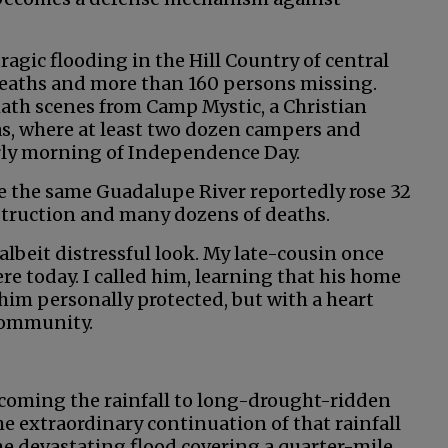
ragic flooding in the Hill Country of central
 deaths and more than 160 persons missing.
ath scenes from Camp Mystic, a Christian
s, where at least two dozen campers and
rly morning of Independence Day.
re the same Guadalupe River reportedly rose 32
struction and many dozens of deaths.
 albeit distressful look. My late-cousin once
here today. I called him, learning that his home
 him personally protected, but with a heart
 community.
lcoming the rainfall to long-drought-ridden
the extraordinary continuation of that rainfall
he devastating flood covering a quarter-mile