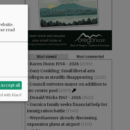
ebsite.
ase read
Most viewed
Most commented
•
Karen Dunn 1958 - 2026
(2396)
•
Gary Conkling: Small liberal arts
colleges as steadily disappearing
(2211)
•
Council outvotes mayor on addition to
Accept all
rec center pool
(2037)
ed with Klaro!
•
Donald Wicks 1947 - 2026
(1621)
•
Garnica family seeks financial help for
immigration battle
(1549)
•
Weyerhaeuser already discussing
expansion plans at airport
(1351)