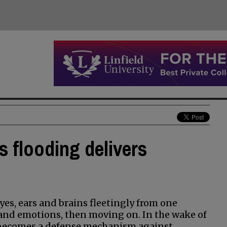
s flooding delivers
es, ears and brains fleetingly from one
s and emotions, then moving on. In the wake of
 becomes a defense mechanism against