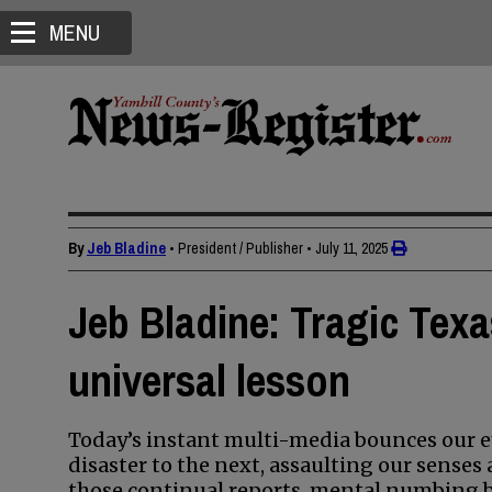
MENU
By
Jeb Bladine
• President / Publisher
•
July 11, 2025
Jeb Bladine: Tragic Texa
universal lesson
Today’s instant multi-media bounces our ey
disaster to the next, assaulting our sense
those continual reports, mental numbing