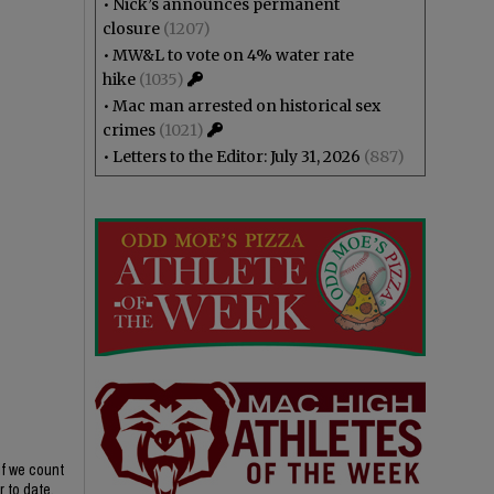
•
Nick’s announces permanent
closure
(1207)
•
MW&L to vote on 4% water rate
hike
(1035)
•
Mac man arrested on historical sex
crimes
(1021)
•
Letters to the Editor: July 31, 2026
(887)
if we count
r to date,