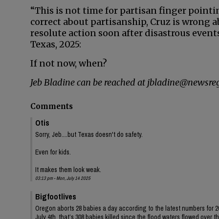
“This is not time for partisan finger pointin
correct about partisanship, Cruz is wrong 
resolute action soon after disastrous events.
Texas, 2025:
If not now, when?
Jeb Bladine can be reached at jbladine@newsreg
Comments
Otis
Sorry, Jeb....but Texas doesn't do safety.
Even for kids.
It makes them look weak.
03:13 pm - Mon, July 14 2025
Bigfootlives
Oregon aborts 28 babies a day according to the latest numbers for 202
July 4th, that’s 308 babies killed since the flood waters flowed over t