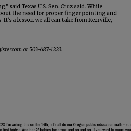
g,” said Texas U.S. Sen. Cruz said. While
about the need for proper finger pointing and
 It’s a lesson we all can take from Kerrville,
ister.com or 503-687-1223.
3. I’m writing this on the 14th, let’s all do our Oregon public education math - so 
he first bridge. Another 28 babies tomorrow, and on and on. If you want to count yea