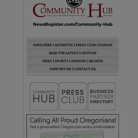
SUBSCRIBE
|
ADVERTISE
|
PRESS CLUB
|
DONATE
READ THE LATEST E-EDITION
NEWS
|
SPORTS
|
OPINION
|
ARCHIVE
SUPPORT NR
|
CONTACT US